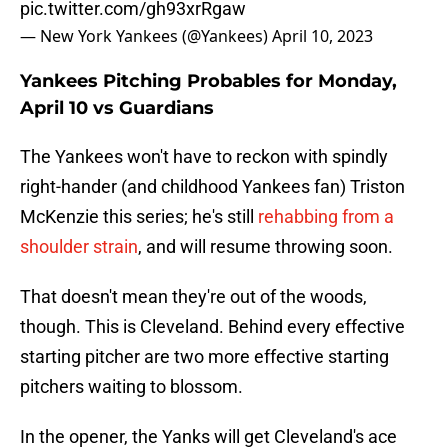
pic.twitter.com/gh93xrRgaw
— New York Yankees (@Yankees)
April 10, 2023
Yankees Pitching Probables for Monday,
April 10 vs Guardians
The Yankees won't have to reckon with spindly
right-hander (and childhood Yankees fan) Triston
McKenzie this series; he's still
rehabbing from a
shoulder strain
, and will resume throwing soon.
That doesn't mean they're out of the woods,
though. This is Cleveland. Behind every effective
starting pitcher are two more effective starting
pitchers waiting to blossom.
In the opener, the Yanks will get Cleveland's ace