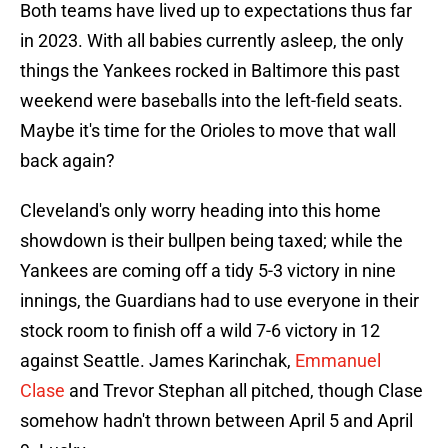
Both teams have lived up to expectations thus far
in 2023. With all babies currently asleep, the only
things the Yankees rocked in Baltimore this past
weekend were baseballs into the left-field seats.
Maybe it's time for the Orioles to move that wall
back again?
Cleveland's only worry heading into this home
showdown is their bullpen being taxed; while the
Yankees are coming off a tidy 5-3 victory in nine
innings, the Guardians had to use everyone in their
stock room to finish off a wild 7-6 victory in 12
against Seattle. James Karinchak,
Emmanuel
Clase
and Trevor Stephan all pitched, though Clase
somehow hadn't thrown between April 5 and April