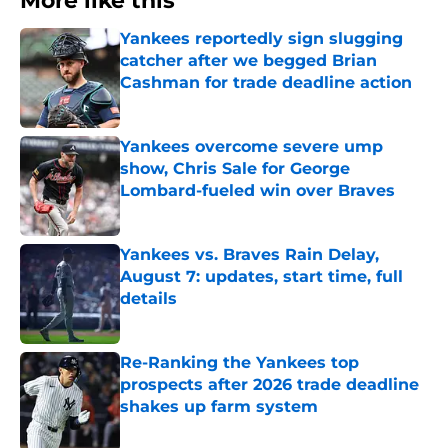
More like this
Yankees reportedly sign slugging
catcher after we begged Brian
Cashman for trade deadline action
Published by on Invalid Date
Yankees overcome severe ump
show, Chris Sale for George
Lombard-fueled win over Braves
Published by on Invalid Date
Yankees vs. Braves Rain Delay,
August 7: updates, start time, full
details
Published by on Invalid Date
Re-Ranking the Yankees top
prospects after 2026 trade deadline
shakes up farm system
Published by on Invalid Date