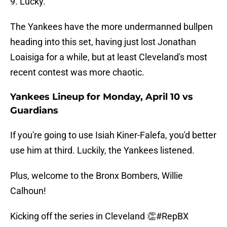
9. Lucky.
The Yankees have the more undermanned bullpen
heading into this set, having just lost Jonathan
Loaisiga for a while, but at least Cleveland's most
recent contest was more chaotic.
Yankees Lineup for Monday, April 10 vs
Guardians
If you're going to use Isiah Kiner-Falefa, you'd better
use him at third. Luckily, the Yankees listened.
Plus, welcome to the Bronx Bombers, Willie
Calhoun!
Kicking off the series in Cleveland 👏
#RepBX