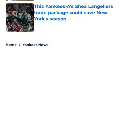
This Yankees-A's Shea Langeliers
trade package could save New
York's season
Published by on Invalid Date
5 related articles loaded
Home
/
Yankees News
About
Openings
Contact
Our 300+ Sites
Mobile Apps
FanSided Daily
Pitch a Story
Privacy Policy
Terms of Use
Cookie Policy