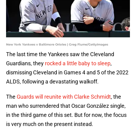
New York Yankees v Baltimore Orioles | Greg Fiume/GettyImages
The last time the Yankees saw the Cleveland
Guardians, they
rocked a little baby to sleep
,
dismissing Cleveland in Games 4 and 5 of the 2022
ALDS, following a devastating walkoff.
The
Guards will reunite with Clarke Schmidt
, the
man who surrendered that Oscar González single,
in the third game of this set. But for now, the focus
is very much on the present instead.