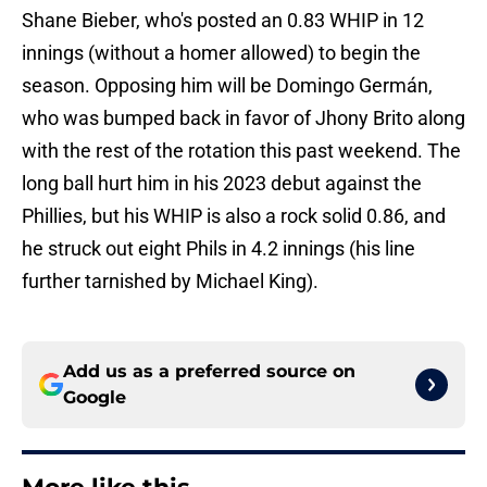
Shane Bieber, who's posted an 0.83 WHIP in 12
innings (without a homer allowed) to begin the
season. Opposing him will be Domingo Germán,
who was bumped back in favor of Jhony Brito along
with the rest of the rotation this past weekend. The
long ball hurt him in his 2023 debut against the
Phillies, but his WHIP is also a rock solid 0.86, and
he struck out eight Phils in 4.2 innings (his line
further tarnished by Michael King).
Add us as a preferred source on
Google