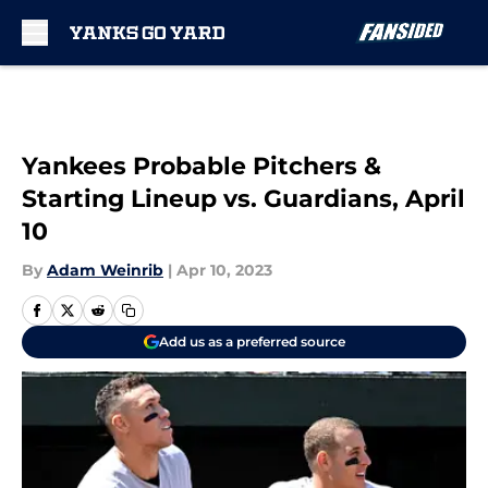
Skip to main content
Yankees Probable Pitchers &
Starting Lineup vs. Guardians, April
10
By
Adam Weinrib
|
Apr 10, 2023
Add us as a preferred source