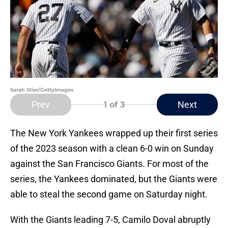
Sarah Stier/GettyImages
Prev
Next
1
of 3
The New York Yankees wrapped up their first series
of the 2023 season with a clean 6-0 win on Sunday
against the San Francisco Giants. For most of the
series, the Yankees dominated, but the Giants were
able to steal the second game on Saturday night.
With the Giants leading 7-5, Camilo Doval abruptly