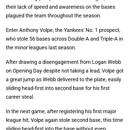
their lack of speed and awareness on the bases
plagued the team throughout the season.
Enter Anthony Volpe, the Yankees' No. 1 prospect,
who stole 56 bases across Double-A and Triple-A in
the minor leagues last season.
After drawing a disengagement from Logan Webb
on Opening Day despite not taking a lead, Volpe got
a great jump as Webb delivered to the plate, easily
sliding head-first into second base for his first
career steal.
In the next game, after registering his first major
league hit, Volpe again stole second base, this time
sliding head-first into the base without even