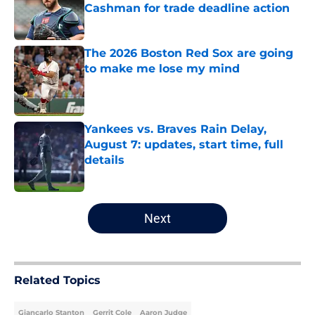
Cashman for trade deadline action
Published by on Invalid Date
The 2026 Boston Red Sox are going
to make me lose my mind
Published by on Invalid Date
Yankees vs. Braves Rain Delay,
August 7: updates, start time, full
details
Published by on Invalid Date
5 related articles loaded
Next
Related Topics
Giancarlo Stanton
Gerrit Cole
Aaron Judge