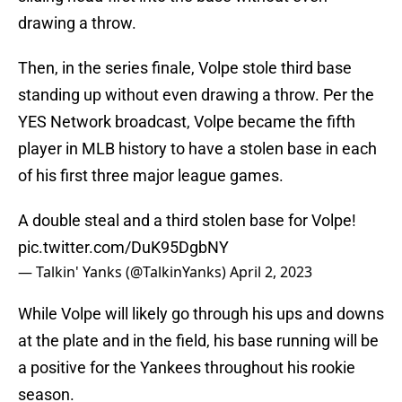
drawing a throw.
Then, in the series finale, Volpe stole third base
standing up without even drawing a throw. Per the
YES Network broadcast, Volpe became the fifth
player in MLB history to have a stolen base in each
of his first three major league games.
A double steal and a third stolen base for Volpe!
pic.twitter.com/DuK95DgbNY
— Talkin' Yanks (@TalkinYanks)
April 2, 2023
While Volpe will likely go through his ups and downs
at the plate and in the field, his base running will be
a positive for the Yankees throughout his rookie
season.