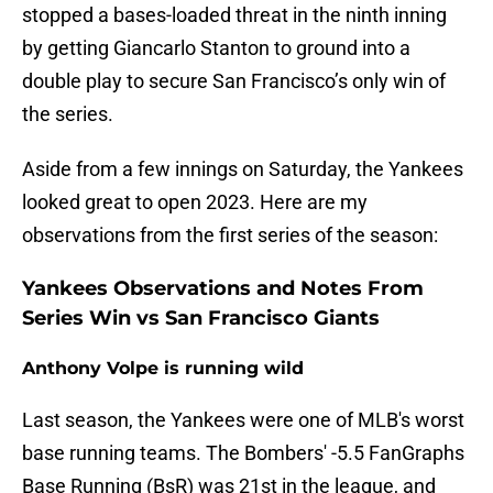
stopped a bases-loaded threat in the ninth inning
by getting Giancarlo Stanton to ground into a
double play to secure San Francisco’s only win of
the series.
Aside from a few innings on Saturday, the Yankees
looked great to open 2023. Here are my
observations from the first series of the season:
Yankees Observations and Notes From
Series Win vs San Francisco Giants
Anthony Volpe is running wild
Last season, the Yankees were one of MLB's worst
base running teams. The Bombers' -5.5 FanGraphs
Base Running (BsR) was 21st in the league, and