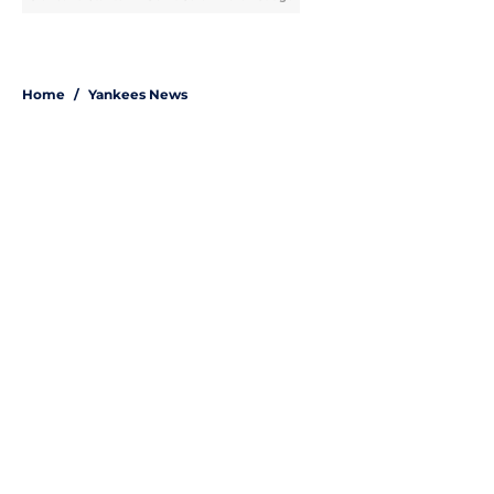
Home
/
Yankees News
About
Openings
Contact
Our 300+ Sites
Mobile Apps
FanSided Daily
Pitch a Story
Privacy Policy
Terms of Use
Cookie Policy
Legal Disclaimer
Accessibility Statement
A-Z Index
Site Map