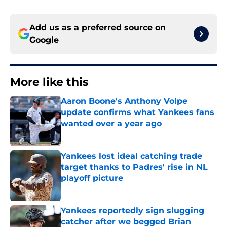
Add us as a preferred source on
Google
More like this
Aaron Boone's Anthony Volpe
update confirms what Yankees fans
wanted over a year ago
Published by on Invalid Date
Yankees lost ideal catching trade
target thanks to Padres' rise in NL
playoff picture
Published by on Invalid Date
Yankees reportedly sign slugging
catcher after we begged Brian