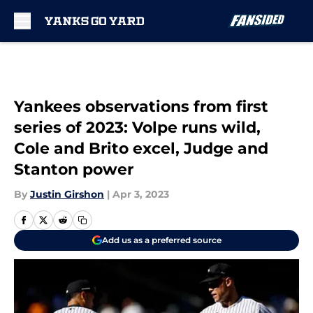
Skip to main content
Yankees observations from first
series of 2023: Volpe runs wild,
Cole and Brito excel, Judge and
Stanton power
By
Justin Girshon
|
Apr 3, 2023
Add us as a preferred source