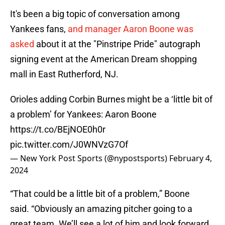
It's been a big topic of conversation among
Yankees fans,
and manager Aaron Boone was
asked
about it at the "Pinstripe Pride" autograph
signing event at the American Dream shopping
mall in East Rutherford, NJ.
Orioles adding Corbin Burnes might be a ‘little bit of
a problem’ for Yankees: Aaron Boone
https://t.co/BEjNOE0h0r
pic.twitter.com/J0WNVzG7Of
— New York Post Sports (@nypostsports)
February 4,
2024
“That could be a little bit of a problem,” Boone
said. “Obviously an amazing pitcher going to a
great team. We’ll see a lot of him and look forward