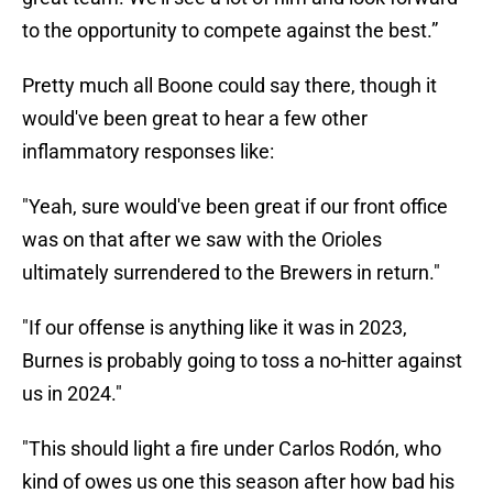
to the opportunity to compete against the best.”
Pretty much all Boone could say there, though it
would've been great to hear a few other
inflammatory responses like:
"Yeah, sure would've been great if our front office
was on that after we saw with the Orioles
ultimately surrendered to the Brewers in return."
"If our offense is anything like it was in 2023,
Burnes is probably going to toss a no-hitter against
us in 2024."
"This should light a fire under Carlos Rodón, who
kind of owes us one this season after how bad his