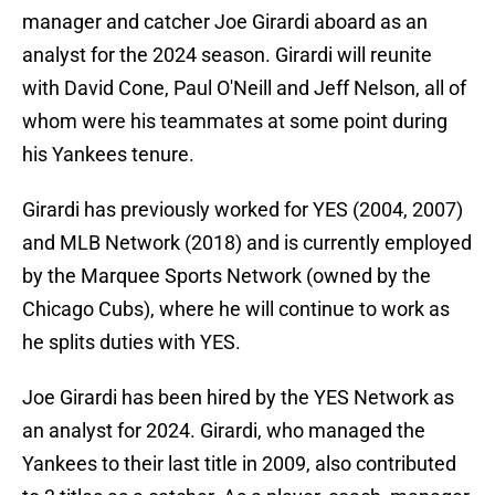
manager and catcher Joe Girardi aboard as an
analyst for the 2024 season. Girardi will reunite
with David Cone, Paul O'Neill and Jeff Nelson, all of
whom were his teammates at some point during
his Yankees tenure.
Girardi has previously worked for YES (2004, 2007)
and MLB Network (2018) and is currently employed
by the Marquee Sports Network (owned by the
Chicago Cubs), where he will continue to work as
he splits duties with YES.
Joe Girardi has been hired by the YES Network as
an analyst for 2024. Girardi, who managed the
Yankees to their last title in 2009, also contributed