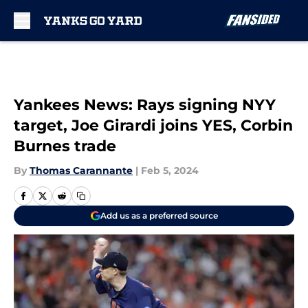
Skip to main content
Yankees News: Rays signing NYY
target, Joe Girardi joins YES, Corbin
Burnes trade
By
Thomas Carannante
|
Feb 5, 2024
Add us as a preferred source