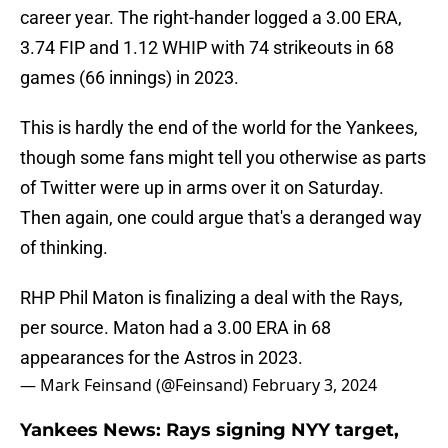
career year. The right-hander logged a 3.00 ERA,
3.74 FIP and 1.12 WHIP with 74 strikeouts in 68
games (66 innings) in 2023.
This is hardly the end of the world for the Yankees,
though some fans might tell you otherwise as parts
of Twitter were up in arms over it on Saturday.
Then again, one could argue that's a deranged way
of thinking.
RHP Phil Maton is finalizing a deal with the Rays,
per source. Maton had a 3.00 ERA in 68
appearances for the Astros in 2023.
— Mark Feinsand (@Feinsand)
February 3, 2024
Yankees News: Rays signing NYY target,