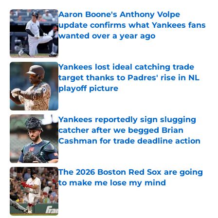
Aaron Boone's Anthony Volpe
update confirms what Yankees fans
wanted over a year ago
Published by on Invalid Date
Yankees lost ideal catching trade
target thanks to Padres' rise in NL
playoff picture
Published by on Invalid Date
Yankees reportedly sign slugging
catcher after we begged Brian
Cashman for trade deadline action
Published by on Invalid Date
The 2026 Boston Red Sox are going
to make me lose my mind
Published by on Invalid Date