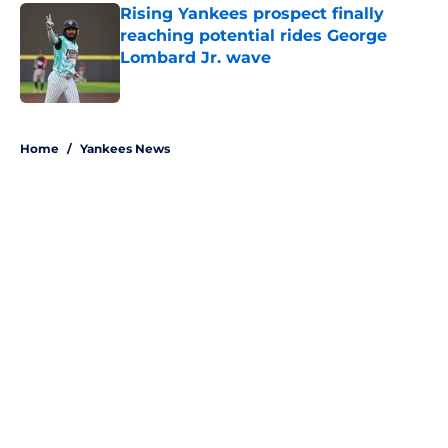
Rising Yankees prospect finally
reaching potential rides George
Lombard Jr. wave
Published by on Invalid Date
5 related articles loaded
Home
/
Yankees News
About
Openings
Contact
Our 300+ Sites
Mobile Apps
FanSided Daily
Pitch a Story
Privacy Policy
Terms of Use
Cookie Policy