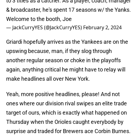
to 3 titles as a catcher. As a player, coach, manager
& broadcaster, he's spent 17 seasons w/ the Yanks.
Welcome to the booth, Joe
— JackCurryYES (@JackCurryYES)
February 2, 2024
Griardi hopefully arrives as the Yankees are on the
upswing because, man, if they slog through
another regular season or choke in the playoffs
again, anything critical he might have to relay will
make headlines all over New York.
Yeah, more positive headlines, please! And not
ones where our division rival swipes an elite trade
target of ours, which is exactly what happened on
Thursday when the Orioles caught everybody by
surprise and traded for Brewers ace Corbin Burnes.