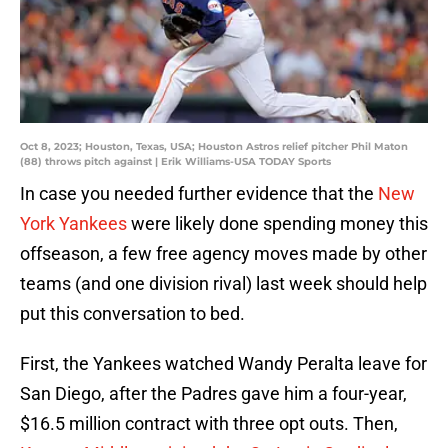
Oct 8, 2023; Houston, Texas, USA; Houston Astros relief pitcher Phil Maton
(88) throws pitch against | Erik Williams-USA TODAY Sports
In case you needed further evidence that the
New
York Yankees
were likely done spending money this
offseason, a few free agency moves made by other
teams (and one division rival) last week should help
put this conversation to bed.
First, the Yankees watched Wandy Peralta leave for
San Diego, after the Padres gave him a four-year,
$16.5 million contract with three opt outs. Then,