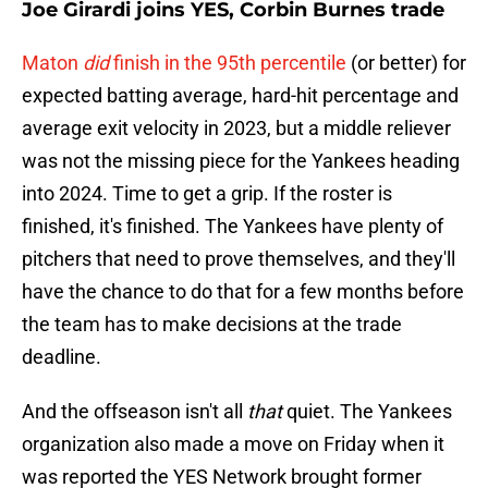
Joe Girardi joins YES, Corbin Burnes trade
Maton
did
finish in the 95th percentile
(or better) for
expected batting average, hard-hit percentage and
average exit velocity in 2023, but a middle reliever
was not the missing piece for the Yankees heading
into 2024. Time to get a grip. If the roster is
finished, it's finished. The Yankees have plenty of
pitchers that need to prove themselves, and they'll
have the chance to do that for a few months before
the team has to make decisions at the trade
deadline.
And the offseason isn't all
that
quiet. The Yankees
organization also made a move on Friday when it
was reported the YES Network brought former