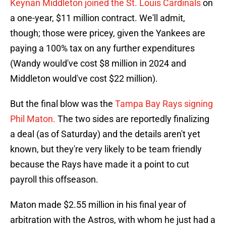
Keynan Middleton joined the St. Louis Cardinals
on
a one-year, $11 million contract. We'll admit,
though; those were pricey, given the Yankees are
paying a 100% tax on any further expenditures
(Wandy would've cost $8 million in 2024 and
Middleton would've cost $22 million).
But the final blow was the
Tampa Bay Rays signing
Phil Maton.
The two sides are reportedly finalizing
a deal (as of Saturday) and the details aren't yet
known, but they're very likely to be team friendly
because the Rays have made it a point to cut
payroll this offseason.
Maton made $2.55 million in his final year of
arbitration with the Astros, with whom he just had a