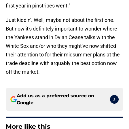
first year in pinstripes went."
Just kiddin'. Well, maybe not about the first one.
But now it's definitely important to wonder where
the Yankees stand in Dylan Cease talks with the
White Sox and/or who they might've now shifted
their attention to for their midsummer plans at the
trade deadline with arguably the best option now
off the market.
Add us as a preferred source on
Google
More like this