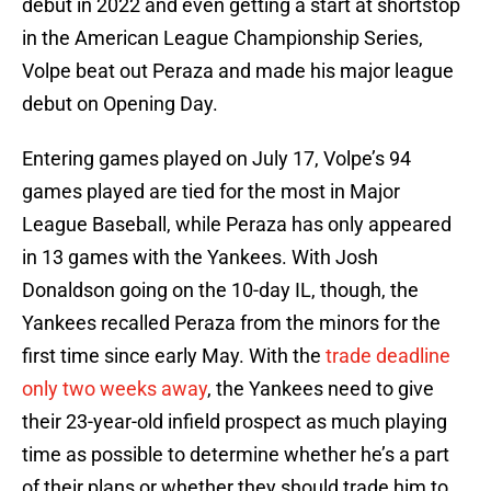
debut in 2022 and even getting a start at shortstop
in the American League Championship Series,
Volpe beat out Peraza and made his major league
debut on Opening Day.
Entering games played on July 17, Volpe’s 94
games played are tied for the most in Major
League Baseball, while Peraza has only appeared
in 13 games with the Yankees. With Josh
Donaldson going on the 10-day IL, though, the
Yankees recalled Peraza from the minors for the
first time since early May. With the
trade deadline
only two weeks away
, the Yankees need to give
their 23-year-old infield prospect as much playing
time as possible to determine whether he’s a part
of their plans or whether they should trade him to