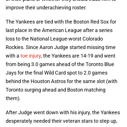
improve their underachieving roster.
The Yankees are tied with the Boston Red Sox for
last place in the American League after a series
loss to the National League-worst Colorado
Rockies. Since Aaron Judge started missing time
with a
toe injury
, the Yankees are 14-19 and went
from being 3.0 games ahead of the Toronto Blue
Jays for the final Wild Card spot to 2.0 games
behind the Houston Astros for the same slot (with
Toronto surging ahead and Boston matching
them).
After Judge went down with his injury, the Yankees
desperately needed their veteran stars to step up,