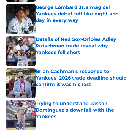
George Lombard Jr.'s magical
Yankees debut felt like night and
day in every way
Published by on Invalid Date
Details of Red Sox-Orioles Adley
Rutschman trade reveal why
Yankees fell short
Published by on Invalid Date
Brian Cashman's response to
Yankees' 2026 trade deadline should
confirm it was his last
Published by on Invalid Date
Trying to understand Jasson
Dominguez's downfall with the
Yankees
Published by on Invalid Date