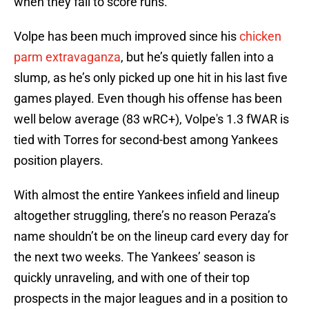
when they fail to score runs.
Volpe has been much improved since his
chicken
parm extravaganza
, but he’s quietly fallen into a
slump, as he’s only picked up one hit in his last five
games played. Even though his offense has been
well below average (83 wRC+), Volpe's 1.3 fWAR is
tied with Torres for second-best among Yankees
position players.
With almost the entire Yankees infield and lineup
altogether struggling, there’s no reason Peraza’s
name shouldn’t be on the lineup card every day for
the next two weeks. The Yankees’ season is
quickly unraveling, and with one of their top
prospects in the major leagues and in a position to