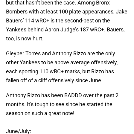
but that hasn’t been the case. Among Bronx
Bombers with at least 100 plate appearances, Jake
Bauers’ 114 wRC+ is the second-best on the
Yankees behind Aaron Judge’s 187 wRC+. Bauers,
too, is now hurt.
Gleyber Torres and Anthony Rizzo are the only
other Yankees to be above average offensively,
each sporting 110 wRC+ marks, but Rizzo has
fallen off of a cliff offensively since June.
Anthony Rizzo has been BADDD over the past 2
months. It's tough to see since he started the
season on such a great note!
June/July: