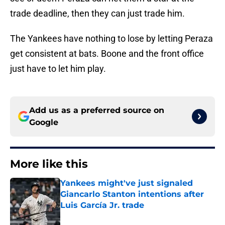
trade deadline, then they can just trade him.
The Yankees have nothing to lose by letting Peraza
get consistent at bats. Boone and the front office
just have to let him play.
Add us as a preferred source on
Google
More like this
Yankees might've just signaled
Giancarlo Stanton intentions after
Luis García Jr. trade
Published by on Invalid Date