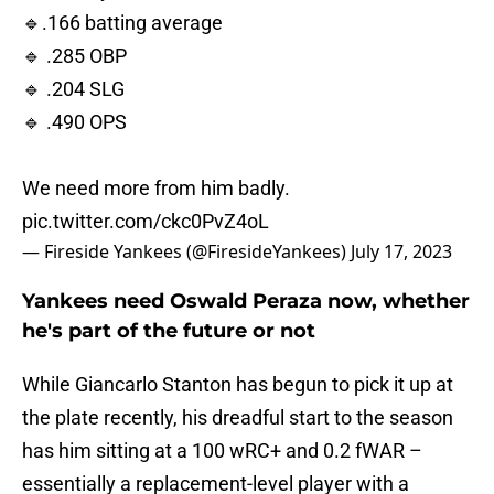
🔹.166 batting average
🔹 .285 OBP
🔹 .204 SLG
🔹 .490 OPS
We need more from him badly.
pic.twitter.com/ckc0PvZ4oL
— Fireside Yankees (@FiresideYankees)
July 17, 2023
Yankees need Oswald Peraza now, whether
he's part of the future or not
While Giancarlo Stanton has begun to pick it up at
the plate recently, his dreadful start to the season
has him sitting at a 100 wRC+ and 0.2 fWAR –
essentially a replacement-level player with a