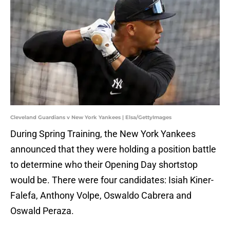
Cleveland Guardians v New York Yankees | Elsa/GettyImages
During Spring Training, the New York Yankees
announced that they were holding a position battle
to determine who their Opening Day shortstop
would be. There were four candidates: Isiah Kiner-
Falefa, Anthony Volpe, Oswaldo Cabrera and
Oswald Peraza.