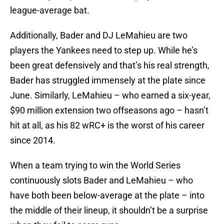
league-average bat.
Additionally, Bader and DJ LeMahieu are two
players the Yankees need to step up. While he’s
been great defensively and that’s his real strength,
Bader has struggled immensely at the plate since
June. Similarly, LeMahieu – who earned a six-year,
$90 million extension two offseasons ago – hasn’t
hit at all, as his 82 wRC+ is the worst of his career
since 2014.
When a team trying to win the World Series
continuously slots Bader and LeMahieu – who
have both been below-average at the plate – into
the middle of their lineup, it shouldn’t be a surprise