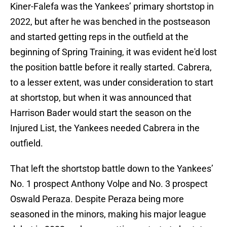
Kiner-Falefa was the Yankees’ primary shortstop in
2022, but after he was benched in the postseason
and started getting reps in the outfield at the
beginning of Spring Training, it was evident he'd lost
the position battle before it really started. Cabrera,
to a lesser extent, was under consideration to start
at shortstop, but when it was announced that
Harrison Bader would start the season on the
Injured List, the Yankees needed Cabrera in the
outfield.
That left the shortstop battle down to the Yankees’
No. 1 prospect Anthony Volpe and No. 3 prospect
Oswald Peraza. Despite Peraza being more
seasoned in the minors, making his major league