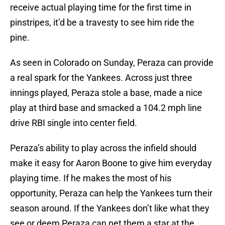
receive actual playing time for the first time in
pinstripes, it’d be a travesty to see him ride the
pine.
As seen in Colorado on Sunday, Peraza can provide
a real spark for the Yankees. Across just three
innings played, Peraza stole a base, made a nice
play at third base and smacked a 104.2 mph line
drive RBI single into center field.
Peraza’s ability to play across the infield should
make it easy for Aaron Boone to give him everyday
playing time. If he makes the most of his
opportunity, Peraza can help the Yankees turn their
season around. If the Yankees don’t like what they
see or deem Peraza can net them a star at the