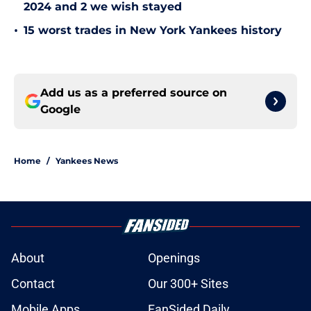
2024 and 2 we wish stayed
•
15 worst trades in New York Yankees history
Add us as a preferred source on
Google
Home
/
Yankees News
About
Openings
Contact
Our 300+ Sites
Mobile Apps
FanSided Daily