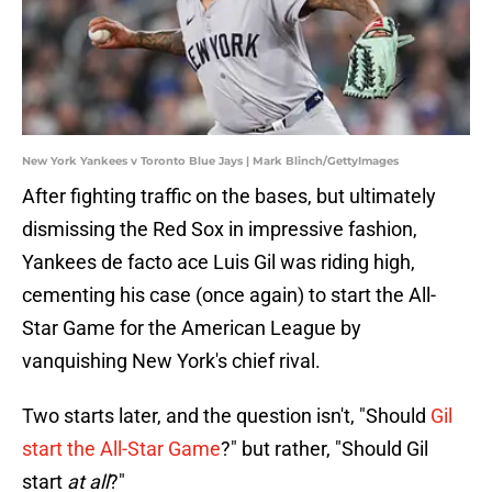
New York Yankees v Toronto Blue Jays | Mark Blinch/GettyImages
After fighting traffic on the bases, but ultimately
dismissing the Red Sox in impressive fashion,
Yankees de facto ace Luis Gil was riding high,
cementing his case (once again) to start the All-
Star Game for the American League by
vanquishing New York's chief rival.
Two starts later, and the question isn't, "Should
Gil
start the All-Star Game
?" but rather, "Should Gil
start
at all
?"