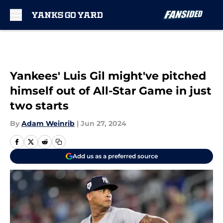
Skip to main content
Yankees' Luis Gil might've pitched
himself out of All-Star Game in just
two starts
By
Adam Weinrib
|
Jun 27, 2024
Add us as a preferred source