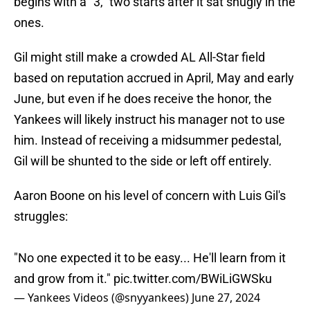
begins with a "3," two starts after it sat snugly in the
ones.
Gil might still make a crowded AL All-Star field
based on reputation accrued in April, May and early
June, but even if he does receive the honor, the
Yankees will likely instruct his manager not to use
him. Instead of receiving a midsummer pedestal,
Gil will be shunted to the side or left off entirely.
Aaron Boone on his level of concern with Luis Gil's
struggles:
"No one expected it to be easy... He'll learn from it
and grow from it."
pic.twitter.com/BWiLiGWSku
— Yankees Videos (@snyyankees)
June 27, 2024