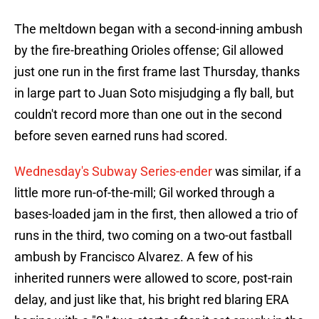
The meltdown began with a second-inning ambush
by the fire-breathing Orioles offense; Gil allowed
just one run in the first frame last Thursday, thanks
in large part to Juan Soto misjudging a fly ball, but
couldn't record more than one out in the second
before seven earned runs had scored.
Wednesday's Subway Series-ender
was similar, if a
little more run-of-the-mill; Gil worked through a
bases-loaded jam in the first, then allowed a trio of
runs in the third, two coming on a two-out fastball
ambush by Francisco Alvarez. A few of his
inherited runners were allowed to score, post-rain
delay, and just like that, his bright red blaring ERA