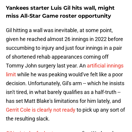
Yankees starter Luis Gil hits wall, might
miss All-Star Game roster opportunity
Gil hitting a wall was inevitable, at some point,
given he reached almost 26 innings in 2022 before
succumbing to injury and just four innings in a pair
of shortened rehab appearances coming off
Tommy John surgery last year. An
artificial innings
limit
while he was peaking would've felt like a poor
decision. Unfortunately, Gil's arm -- which he insists
isn't tired, in what barely qualifies as a half-truth --
has set Matt Blake's limitations for him lately, and
Gerrit Cole is clearly not ready
to pick up any sort of
the resulting slack.