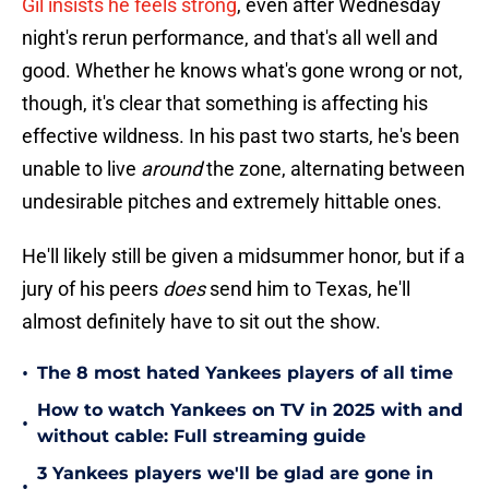
Gil insists he feels strong
, even after Wednesday
night's rerun performance, and that's all well and
good. Whether he knows what's gone wrong or not,
though, it's clear that something is affecting his
effective wildness. In his past two starts, he's been
unable to live
around
the zone, alternating between
undesirable pitches and extremely hittable ones.
He'll likely still be given a midsummer honor, but if a
jury of his peers
does
send him to Texas, he'll
almost definitely have to sit out the show.
•
The 8 most hated Yankees players of all time
How to watch Yankees on TV in 2025 with and
•
without cable: Full streaming guide
3 Yankees players we'll be glad are gone in
•