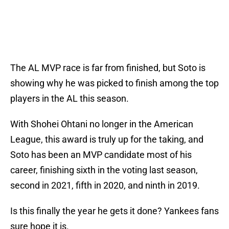
The AL MVP race is far from finished, but Soto is
showing why he was picked to finish among the top
players in the AL this season.
With Shohei Ohtani no longer in the American
League, this award is truly up for the taking, and
Soto has been an MVP candidate most of his
career, finishing sixth in the voting last season,
second in 2021, fifth in 2020, and ninth in 2019.
Is this finally the year he gets it done? Yankees fans
sure hope it is.