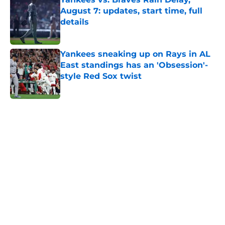
August 7: updates, start time, full
details
Published by on Invalid Date
Yankees sneaking up on Rays in AL
East standings has an 'Obsession'-
style Red Sox twist
Published by on Invalid Date
Ben Rice, dad admirably fight
ghosts of Yankees Home Run Derby
Embarrassment Past
Published by on Invalid Date
Jazz Chisholm Jr. just summed up
Yankees problem that fans
suspected for years
Published by on Invalid Date
5 related articles loaded