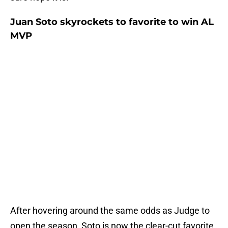
Juan Soto skyrockets to favorite to win AL
MVP
After hovering around the same odds as Judge to
open the season, Soto is now the clear-cut favorite