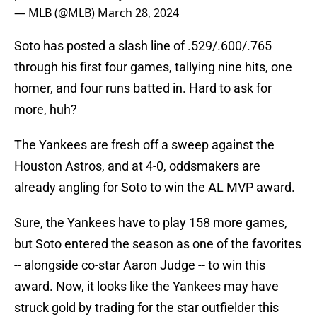
— MLB (@MLB)
March 28, 2024
Soto has posted a slash line of .529/.600/.765
through his first four games, tallying nine hits, one
homer, and four runs batted in. Hard to ask for
more, huh?
The Yankees are fresh off a sweep against the
Houston Astros, and at 4-0, oddsmakers are
already angling for Soto to win the AL MVP award.
Sure, the Yankees have to play 158 more games,
but Soto entered the season as one of the favorites
-- alongside co-star Aaron Judge -- to win this
award. Now, it looks like the Yankees may have
struck gold by trading for the star outfielder this