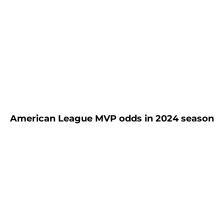
American League MVP odds in 2024 season