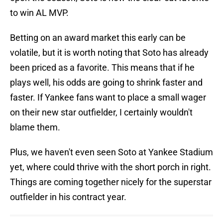
to win AL MVP.
Betting on an award market this early can be
volatile, but it is worth noting that Soto has already
been priced as a favorite. This means that if he
plays well, his odds are going to shrink faster and
faster. If Yankee fans want to place a small wager
on their new star outfielder, I certainly wouldn't
blame them.
Plus, we haven't even seen Soto at Yankee Stadium
yet, where could thrive with the short porch in right.
Things are coming together nicely for the superstar
outfielder in his contract year.