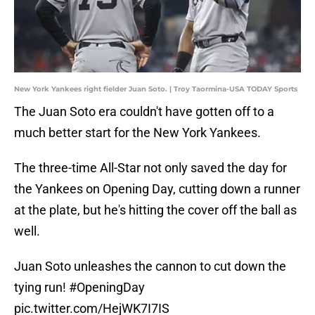
New York Yankees right fielder Juan Soto. | Troy Taormina-USA TODAY Sports
The Juan Soto era couldn't have gotten off to a
much better start for the New York Yankees.
The three-time All-Star not only saved the day for
the Yankees on Opening Day, cutting down a runner
at the plate, but he's hitting the cover off the ball as
well.
Juan Soto unleashes the cannon to cut down the
tying run!
#OpeningDay
pic.twitter.com/HejWK7I7IS