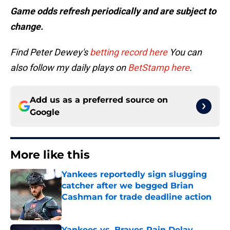
Game odds refresh periodically and are subject to
change.
Find Peter Dewey's
betting record here
You can
also follow my daily plays on
BetStamp here
.
Add us as a preferred source on
Google
More like this
Yankees reportedly sign slugging
catcher after we begged Brian
Cashman for trade deadline action
Published by on Invalid Date
Yankees vs. Braves Rain Delay,