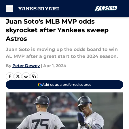
Skip to main content
Juan Soto's MLB MVP odds
skyrocket after Yankees sweep
Astros
Juan Soto is moving up the odds board to win
AL MVP after a great start to the 2024 season.
By
Peter Dewey
|
Apr 1, 2024
Add us as a preferred source