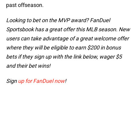
past offseason.
Looking to bet on the MVP award? FanDuel
Sportsbook has a great offer this MLB season. New
users can take advantage of a great welcome offer
where they will be eligible to earn $200 in bonus
bets if they sign up with the link below, wager $5
and their bet wins!
Sign
up for FanDuel now
!