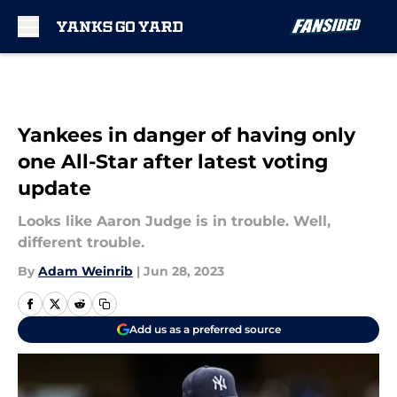
Skip to main content
Yankees in danger of having only
one All-Star after latest voting
update
Looks like Aaron Judge is in trouble. Well,
different trouble.
By
Adam Weinrib
|
Jun 28, 2023
Add us as a preferred source