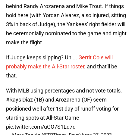
behind Randy Arozarena and Mike Trout. If things
hold here (with Yordan Alvarez, also injured, sitting
3% in back of Judge), the Yankees' right fielder will
be ceremonially nominated to the game and might
make the flight.
If Judge keeps slipping? Uh ...
Gerrit Cole will
probably make the All-Star roster
, and that'll be
that.
With MLB using percentages and not vote totals,
#Rays
Diaz (1B) and Arozarena (OF) seem
positioned well after 1st day of runoff voting for
starting spots at All-Star Game
pic.twitter.com/uGO7S1Ld7d