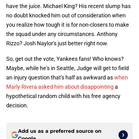
have the juice. Michael King? His recent slump has
no doubt knocked him out of consideration when
you realize how tough it is for non-closers to make
the squad under any circumstances. Anthony
Rizzo? Josh Naylor's just better right now.
So, get out the vote, Yankees fans! Who knows?
Maybe, while he's in Seattle, Judge will get to field
an injury question that's half as awkward as
when
Marly Rivera asked him about disappointing
a
hypothetical random child with his free agency
decision.
Add us as a preferred source on
Google