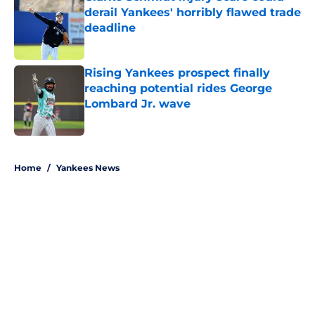
derail Yankees' horribly flawed trade
deadline
Published by on Invalid Date
Rising Yankees prospect finally
reaching potential rides George
Lombard Jr. wave
Published by on Invalid Date
5 related articles loaded
Home
/
Yankees News
About
Openings
Contact
Our 300+ Sites