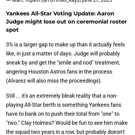
— Marc Topkin (@TBTimes_Rays)
June 27, 2023
Yankees All-Star Voting Update: Aaron
Judge might lose out on ceremonial roster
spot
3% is a larger gap to make up than it actually feels
like, in just a matter of days. Judge will probably
sneak by and get the "smile and nod" treatment,
angering Houston Astros fans in the process
(Alvarez will also miss the proceedings).
Still ... it's an extremely bleak reality that a non-
playing All-Star berth is something Yankees fans
have to bank on to push their total from "one" to
"two." Clay Holmes? Would be fun to see him make
the squad two years in a row, but probably doesn't