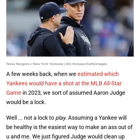
Texas Rangers v New York Yankees | Jim McIsaac/GettyImages
A few weeks back, when we
estimated which
Yankees would have a shot at the MLB All-Star
Game
in 2023, we sort of assumed Aaron Judge
would be a lock.
Well ... not a lock to
play.
Assuming a Yankee will
be healthy is the easiest way to make an ass out of
u and me. We just figured Judge would clean up