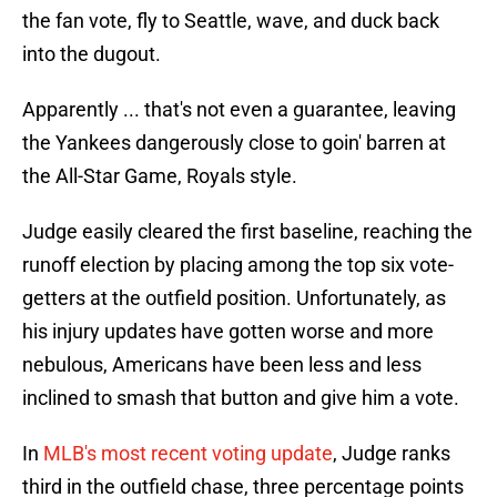
the fan vote, fly to Seattle, wave, and duck back
into the dugout.
Apparently ... that's not even a guarantee, leaving
the Yankees dangerously close to goin' barren at
the All-Star Game, Royals style.
Judge easily cleared the first baseline, reaching the
runoff election by placing among the top six vote-
getters at the outfield position. Unfortunately, as
his injury updates have gotten worse and more
nebulous, Americans have been less and less
inclined to smash that button and give him a vote.
In
MLB's most recent voting update
, Judge ranks
third in the outfield chase, three percentage points