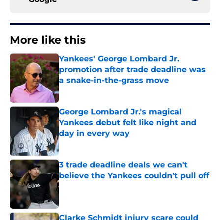
More like this
Yankees' George Lombard Jr.
promotion after trade deadline was
a snake-in-the-grass move
Published by on Invalid Date
George Lombard Jr.'s magical
Yankees debut felt like night and
day in every way
Published by on Invalid Date
3 trade deadline deals we can't
believe the Yankees couldn't pull off
Published by on Invalid Date
Clarke Schmidt injury scare could