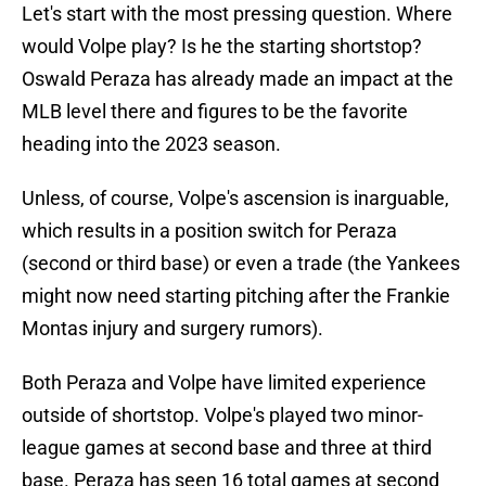
Let's start with the most pressing question. Where
would Volpe play? Is he the starting shortstop?
Oswald Peraza has already made an impact at the
MLB level there and figures to be the favorite
heading into the 2023 season.
Unless, of course, Volpe's ascension is inarguable,
which results in a position switch for Peraza
(second or third base) or even a trade (the Yankees
might now need starting pitching after the Frankie
Montas injury and surgery rumors).
Both Peraza and Volpe have limited experience
outside of shortstop. Volpe's played two minor-
league games at second base and three at third
base. Peraza has seen 16 total games at second