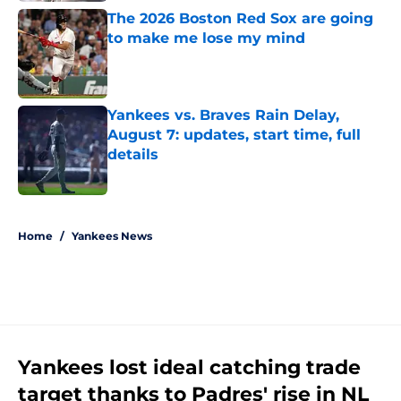
The 2026 Boston Red Sox are going
to make me lose my mind
Published by on Invalid Date
Yankees vs. Braves Rain Delay,
August 7: updates, start time, full
details
Published by on Invalid Date
5 related articles loaded
Home
/
Yankees News
Yankees lost ideal catching trade
target thanks to Padres' rise in NL