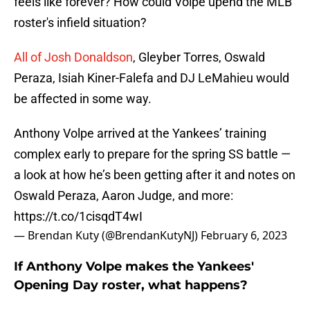
feels like forever? How could Volpe upend the MLB
roster's infield situation?
All of Josh Donaldson
, Gleyber Torres, Oswald
Peraza, Isiah Kiner-Falefa and DJ LeMahieu would
be affected in some way.
Anthony Volpe arrived at the Yankees’ training
complex early to prepare for the spring SS battle —
a look at how he’s been getting after it and notes on
Oswald Peraza, Aaron Judge, and more:
https://t.co/1cisqdT4wI
— Brendan Kuty (@BrendanKutyNJ)
February 6, 2023
If Anthony Volpe makes the Yankees'
Opening Day roster, what happens?