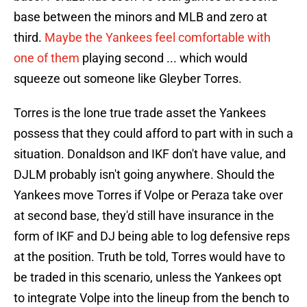
base between the minors and MLB and zero at
third.
Maybe the Yankees feel comfortable with
one of them
playing second ... which would
squeeze out someone like Gleyber Torres.
Torres is the lone true trade asset the Yankees
possess that they could afford to part with in such a
situation. Donaldson and IKF don't have value, and
DJLM probably isn't going anywhere. Should the
Yankees move Torres if Volpe or Peraza take over
at second base, they'd still have insurance in the
form of IKF and DJ being able to log defensive reps
at the position. Truth be told, Torres would have to
be traded in this scenario, unless the Yankees opt
to integrate Volpe into the lineup from the bench to