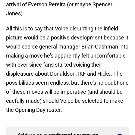
arrival of Everson Pereira (or maybe Spencer
Jones).
All this is to say that Volpe disrupting the infield
picture would be a positive development because it
would coerce general manager Brian Cashman into
making a move he's apparently felt uncomfortable
with ever since fans started voicing their
displeasure about Donaldson, IKF and Hicks. The
possibilities seem endless, but there's no doubt one
of these moves will be imperative (and should be
caefully made) should Volpe be selected to make
the Opening Day roster.
Add us as a preferred source on