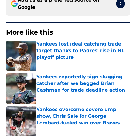
Google
More like this
Yankees lost ideal catching trade
target thanks to Padres' rise in NL
playoff picture
Published by on Invalid Date
Yankees reportedly sign slugging
catcher after we begged Brian
Cashman for trade deadline action
Published by on Invalid Date
Yankees overcome severe ump
show, Chris Sale for George
Lombard-fueled win over Braves
Published by on Invalid Date