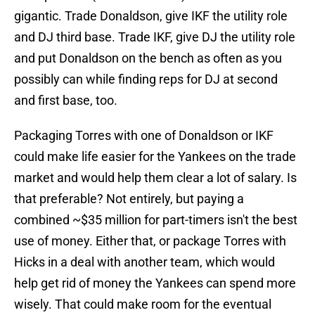
gigantic. Trade Donaldson, give IKF the utility role
and DJ third base. Trade IKF, give DJ the utility role
and put Donaldson on the bench as often as you
possibly can while finding reps for DJ at second
and first base, too.
Packaging Torres with one of Donaldson or IKF
could make life easier for the Yankees on the trade
market and would help them clear a lot of salary. Is
that preferable? Not entirely, but paying a
combined ~$35 million for part-timers isn't the best
use of money. Either that, or package Torres with
Hicks in a deal with another team, which would
help get rid of money the Yankees can spend more
wisely. That could make room for the eventual