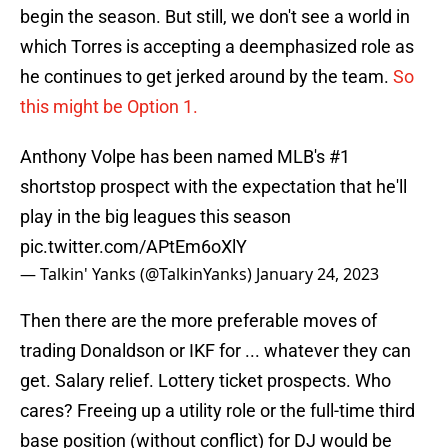
begin the season. But still, we don't see a world in
which Torres is accepting a deemphasized role as
he continues to get jerked around by the team.
So
this might be Option 1.
Anthony Volpe has been named MLB's #1
shortstop prospect with the expectation that he'll
play in the big leagues this season
pic.twitter.com/APtEm6oXlY
— Talkin' Yanks (@TalkinYanks)
January 24, 2023
Then there are the more preferable moves of
trading Donaldson or IKF for ... whatever they can
get. Salary relief. Lottery ticket prospects. Who
cares? Freeing up a utility role or the full-time third
base position (without conflict) for DJ would be