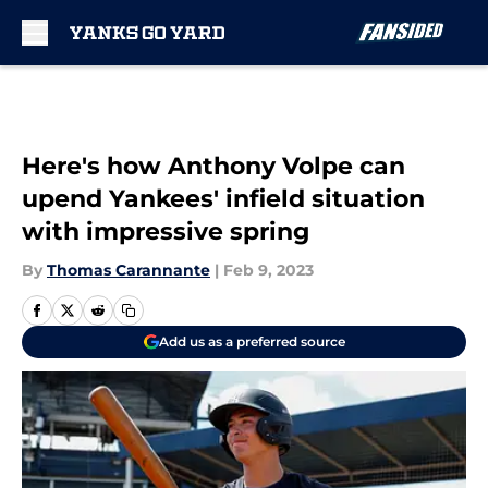
Skip to main content
Here's how Anthony Volpe can
upend Yankees' infield situation
with impressive spring
By
Thomas Carannante
|
Feb 9, 2023
Add us as a preferred source