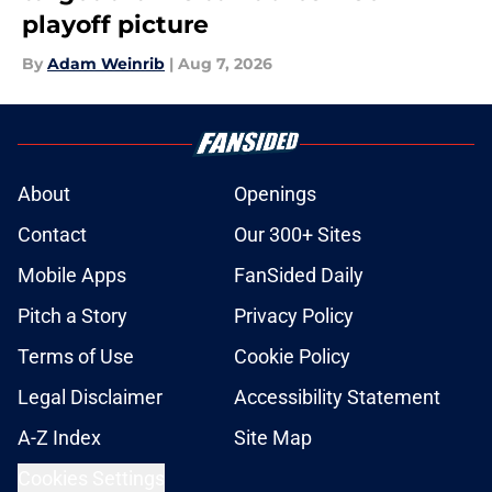
playoff picture
By
Adam Weinrib
|
Aug 7, 2026
About
Openings
Contact
Our 300+ Sites
Mobile Apps
FanSided Daily
Pitch a Story
Privacy Policy
Terms of Use
Cookie Policy
Legal Disclaimer
Accessibility Statement
A-Z Index
Site Map
Cookies Settings