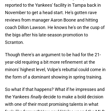
reported to the Yankees' facility in Tampa back in
November to get a head start. He's gotten rave
reviews from manager Aaron Boone and hitting
coach Dillon Lawson. He knows he's on the cusp of
the bigs after his late-season promotion to
Scranton.
Though there's an argument to be had for the 21-
year-old requiring a bit more refinement at the
minors' highest level, Volpe's rebuttal could come in
the form of a dominant showing in spring training.
So what if that happens? What if he impresses and
the Yankees
finally
decide to make a bold decision
with one of their most promising talents in what