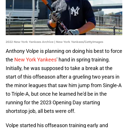
2022 New York Yankees Archive | New York Yankees/GettyImages
Anthony Volpe is planning on doing his best to force
the
New York Yankees
' hand in spring training.
Initially, he was supposed to take a break at the
start of this offseason after a grueling two years in
the minor leagues that saw him jump from Single-A
to Triple-A, but once he learned he'd be in the
running for the 2023 Opening Day starting
shortstop job, all bets were off.
Volpe started his offseason training early and