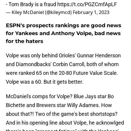
- Tom Brady is a fraud
https://t.co/PGZCmfApLF
— Kiley McDaniel (@kileymcd)
February 1, 2023
ESPN's prospects rankings are good news
for Yankees and Anthony Volpe, bad news
for the haters
Volpe was only behind Orioles' Gunnar Henderson
and Diamondbacks' Corbin Carroll, both of whom
were ranked 65 on the 20-80 Future Value Scale.
Volpe was a 60. But it gets better.
McDaniel's comps for Volpe? Blue Jays star Bo
Bichette and Brewers star Willy Adames. How
about that?! Two of the game's best shortstops?
And in his opening line about Volpe, he acknowlged