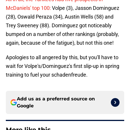
McDaniels' top 100:
Volpe (3), Jasson Dominguez
(28), Oswald Peraza (34), Austin Wells (58) and
Trey Sweeney (88). Dominguez got noticeably
bumped on a number of other rankings (probably,
again, because of the fatigue), but not this one!
Apologies to all angered by this, but you'll have to
wait for Volpe's/Dominguez's first slip-up in spring
training to fuel your schadenfreude.
Add us as a preferred source on
Google
More like this