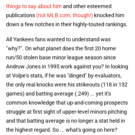
things to say about him
and other esteemed
publications
(not MLB.com, though!)
knocked him
down a few notches in their highly-touted rankings.
All Yankees fans wanted to understand was
"why?". On what planet does the first 20 home
run/50 stolen base minor league season since
Andruw Jones in 1995 work against you? In looking
at Volpe's stats, if he was "dinged" by evaluators,
the only real knocks were his strikeouts (118 in 132
games) and batting average (.249) ... yet it's
common knowledge that up-and-coming prospects
struggle at first sight of upper-level minors pitching
and that batting average is no longer a stat held in
the highest regard. So ... what's going on here?