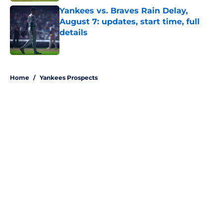
Yankees vs. Braves Rain Delay,
August 7: updates, start time, full
details
Published by on Invalid Date
5 related articles loaded
Home
/
Yankees Prospects
About
Openings
Contact
Our 300+ Sites
Mobile Apps
FanSided Daily
Pitch a Story
Privacy Policy
Terms of Use
Cookie Policy