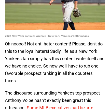
2022 New York Yankees Archive | New York Yankees/GettyImages
Oh noooo!! Not anti-hater content! Please, don't do
this to the loyal haters! Sadly, life as a New York
Yankees fan simply has this content write itself and
we have no choice. So now we'll have to rub one
favorable prospect ranking in all the doubters'
faces.
The discourse surrounding Yankees top prospect
Anthony Volpe hasn't exactly been great this
offseason.
Some MLB executives had bizarre