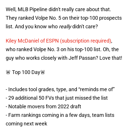
Well, MLB Pipeline didn't really care about that.
They ranked Volpe No. 5 on their top-100 prospects
list. And you know who
really
didn't care?
Kiley McDaniel of ESPN (subscription required)
,
who ranked Volpe No. 3 on his top-100 list. Oh, the
guy who works closely with Jeff Passan? Love that!
🚨 Top 100 Day🚨
- Includes tool grades, type, and “reminds me of”
- 29 additional 50 FVs that just missed the list
- Notable movers from 2022 draft
- Farm rankings coming in a few days, team lists
coming next week