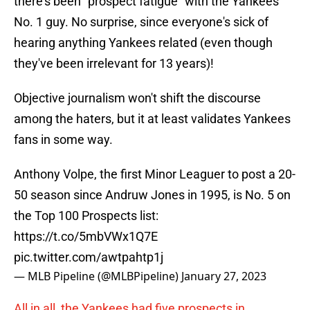
there's been "prospect fatigue" with the Yankees'
No. 1 guy. No surprise, since everyone's sick of
hearing anything Yankees related (even though
they've been irrelevant for 13 years)!
Objective journalism won't shift the discourse
among the haters, but it at least validates Yankees
fans in some way.
Anthony Volpe, the first Minor Leaguer to post a 20-
50 season since Andruw Jones in 1995, is No. 5 on
the Top 100 Prospects list:
https://t.co/5mbVWx1Q7E
pic.twitter.com/awtpahtp1j
— MLB Pipeline (@MLBPipeline)
January 27, 2023
All in all, the Yankees had five prospects in