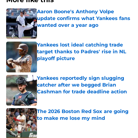
Aaron Boone's Anthony Volpe
update confirms what Yankees fans
wanted over a year ago
Published by on Invalid Date
Yankees lost ideal catching trade
target thanks to Padres' rise in NL
playoff picture
Published by on Invalid Date
Yankees reportedly sign slugging
catcher after we begged Brian
Cashman for trade deadline action
Published by on Invalid Date
The 2026 Boston Red Sox are going
to make me lose my mind
Published by on Invalid Date