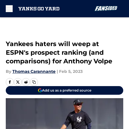
Skip to main content
Yankees haters will weep at
ESPN's prospect ranking (and
comparisons) for Anthony Volpe
By
Thomas Carannante
|
Feb 5, 2023
Add us as a preferred source