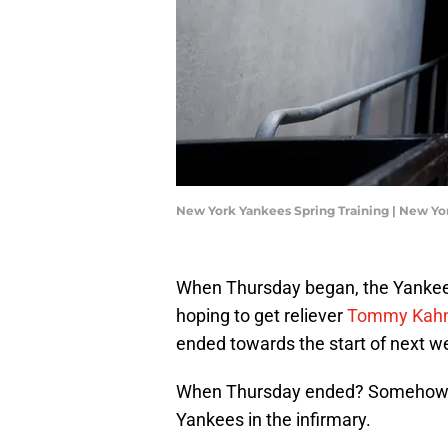
New York Yankees Spring Training | New Y
When Thursday began, the Yankees 
hoping to get reliever
Tommy Kahnl
ended towards the start of next w
When Thursday ended? Somehow, K
Yankees in the infirmary.