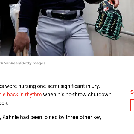
ork Yankees/GettyImages
were nursing one semi-significant injury,
S
e back in rhythm
when his no-throw shutdown
eek.
ahnle had been joined by three other key