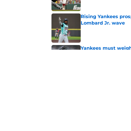
Rising Yankees prosp
Lombard Jr. wave
Published by on Invalid Dat
Yankees must weigh 
amid terrible seaso
Published by on Invalid Dat
Yankees' surprise A
about new reality
Published by on Invalid Dat
5 related articles loaded
Home
/
Yankees News