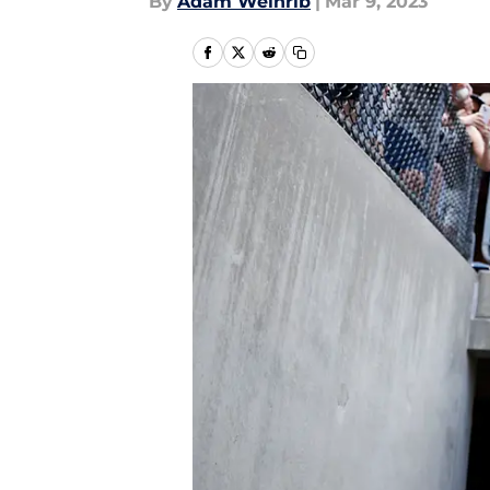
By
Adam Weinrib
|
Mar 9, 2023