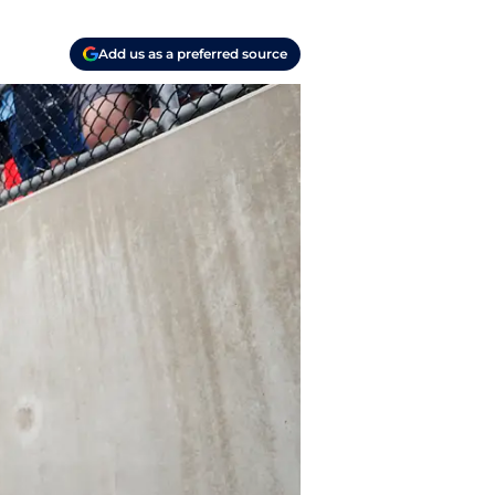
Add us as a preferred source