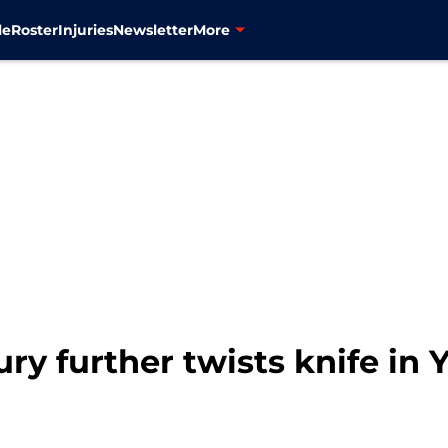
le
Roster
Injuries
Newsletter
More
ry further twists knife in 