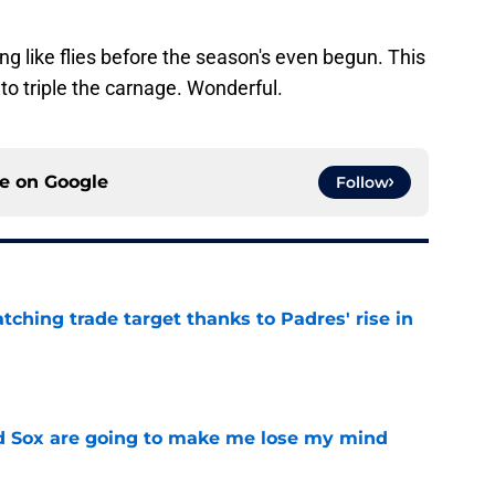
g like flies before the season's even begun. This
to triple the carnage. Wonderful.
ce on
Google
Follow
atching trade target thanks to Padres' rise in
e
d Sox are going to make me lose my mind
e