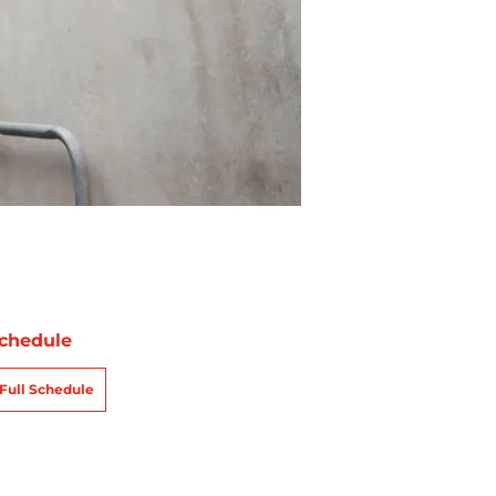
chedule
Full Schedule