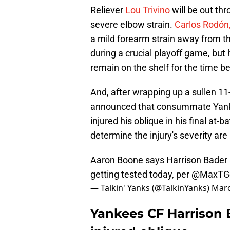
Reliever
Lou Trivino
will be out th
severe elbow strain.
Carlos Rodón,
a mild forearm strain away from th
during a crucial playoff game, but
remain on the shelf for the time b
And, after wrapping up a sullen 1
announced that consummate Yank
injured his oblique in his final at-
determine the injury's severity ar
Aaron Boone says Harrison Bader s
getting tested today, per
@MaxTG
— Talkin' Yanks (@TalkinYanks)
Marc
Yankees CF Harrison 