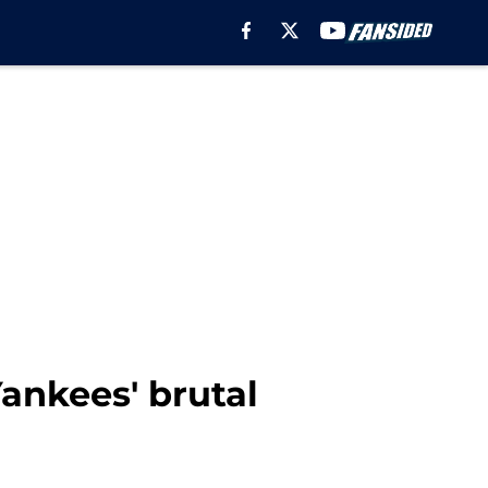
Yankees' brutal