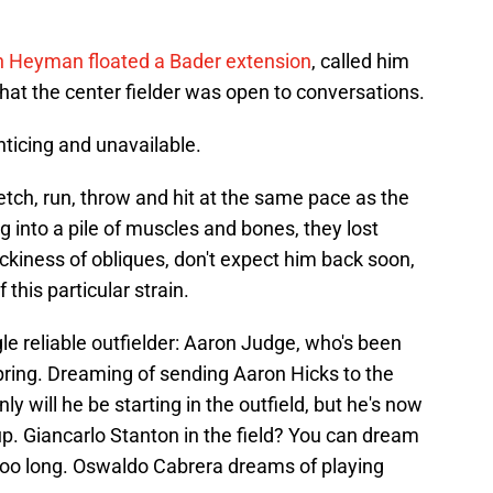
 Heyman floated a Bader extension
, called him
hat the center fielder was open to conversations.
ticing and unavailable.
etch, run, throw and hit at the same pace as the
ng into a pile of muscles and bones, they lost
ickiness of obliques, don't expect him back soon,
this particular strain.
le reliable outfielder: Aaron Judge, who's been
 spring. Dreaming of sending Aaron Hicks to the
 will he be starting in the outfield, but he's now
eup. Giancarlo Stanton in the field? You can dream
r too long. Oswaldo Cabrera dreams of playing