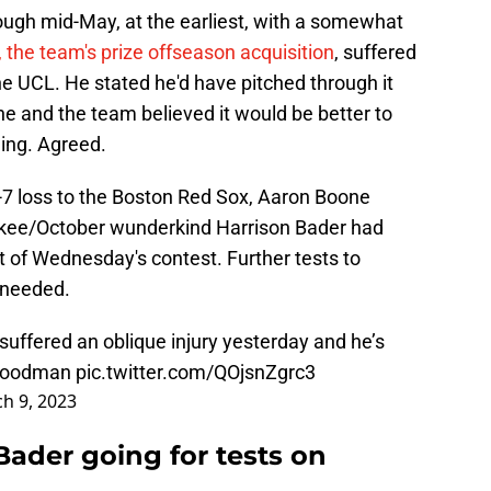
rough mid-May, at the earliest, with a somewhat
 the team's prize offseason acquisition
, suffered
e UCL. He stated he'd have pitched through it
 he and the team believed it would be better to
eing. Agreed.
1-7 loss to the Boston Red Sox, Aaron Boone
ee/October wunderkind Harrison Bader had
bat of Wednesday's contest. Further tests to
e needed.
uffered an oblique injury yesterday and he’s
oodman
pic.twitter.com/QOjsnZgrc3
h 9, 2023
Bader going for tests on