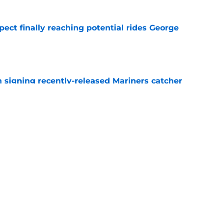
ect finally reaching potential rides George
e
signing recently-released Mariners catcher
n
e
aron Judge injury update left one thing unsaid
e