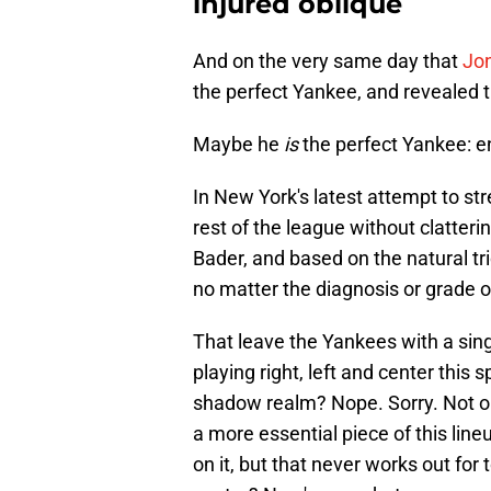
injured oblique
And on the very same day that
Jon
the perfect Yankee, and revealed t
Maybe he
is
the perfect Yankee: en
In New York's latest attempt to str
rest of the league without clatteri
Bader, and based on the natural tr
no matter the diagnosis or grade of 
That leave the Yankees with a sing
playing right, left and center this
shadow realm? Nope. Sorry. Not only
a more essential piece of this lin
on it, but that never works out fo