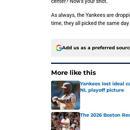
center? Now's your shot.
As always, the Yankees are droppin
time, they all picked the same day 
Add us as a preferred sour
More like this
Yankees lost ideal c
NL playoff picture
Published by on Invalid Dat
The 2026 Boston Re
Published by on Invalid Dat