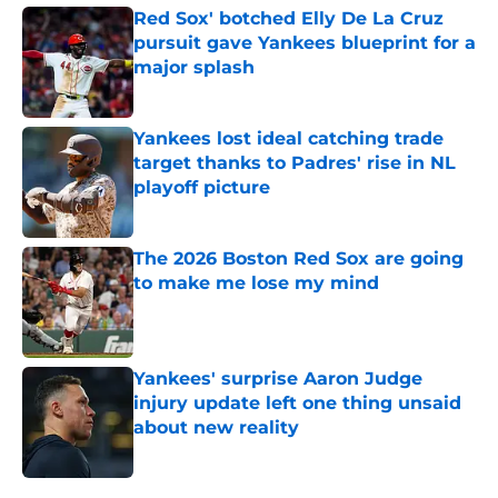
Red Sox' botched Elly De La Cruz
pursuit gave Yankees blueprint for a
major splash
Published by on Invalid Date
Yankees lost ideal catching trade
target thanks to Padres' rise in NL
playoff picture
Published by on Invalid Date
The 2026 Boston Red Sox are going
to make me lose my mind
Published by on Invalid Date
Yankees' surprise Aaron Judge
injury update left one thing unsaid
about new reality
Published by on Invalid Date
5 related articles loaded