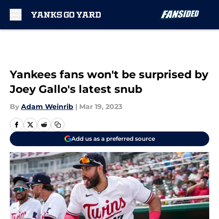
Skip to main content
Yankees fans won't be surprised by
Joey Gallo's latest snub
By
Adam Weinrib
|
Mar 19, 2023
Add us as a preferred source