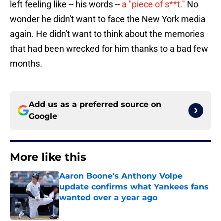
wonder he didn't want to face the New York media
again. He didn't want to think about the memories
that had been wrecked for him thanks to a bad few
months.
Add us as a preferred source on
Google
More like this
Aaron Boone's Anthony Volpe
update confirms what Yankees fans
wanted over a year ago
Published by on Invalid Date