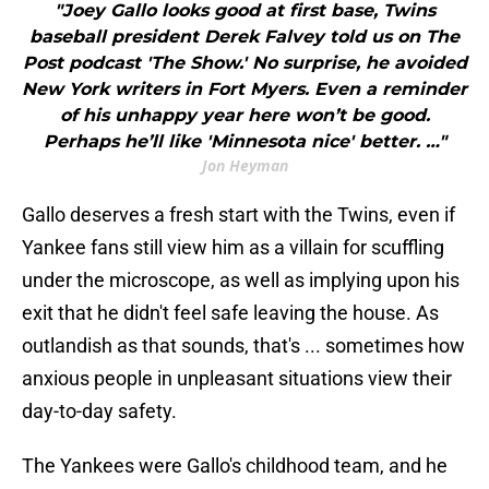
baseball president Derek Falvey told us on The
Post podcast 'The Show.' No surprise, he avoided
New York writers in Fort Myers. Even a reminder
of his unhappy year here won’t be good.
Perhaps he’ll like 'Minnesota nice' better. …"
Jon Heyman
Gallo deserves a fresh start with the Twins, even if
Yankee fans still view him as a villain for scuffling
under the microscope, as well as implying upon his
exit that he didn't feel safe leaving the house. As
outlandish as that sounds, that's ... sometimes how
anxious people in unpleasant situations view their
day-to-day safety.
The Yankees were Gallo's childhood team, and he
left feeling like -- his words --
a "piece of s**t."
No