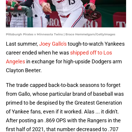
Pittsburgh Pirates v Minnesota Twins | Brace Hemmelgarn/GettyImages
Last summer,
Joey Gallo's
tough-to-watch Yankees
career ended when he was
shipped off to Los
Angeles
in exchange for high-upside Dodgers arm
Clayton Beeter.
The trade capped back-to-back seasons to forget
from Gallo, whose particular brand of baseball was
primed to be despised by the Greatest Generation
of Yankee fans, even if it worked. Alas ... it didn't.
After posting an .869 OPS with the Rangers in the
first half of 2021, that number decreased to .707