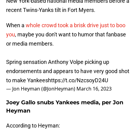
New York-based national media members before a
recent Twins-Yanks tilt in Fort Myers.
When a
whole crowd took a brisk drive just to boo
you
, maybe you don't want to humor that fanbase
or media members.
Spring sensation Anthony Volpe picking up
endorsements and appears to have very good shot
to make Yankees
https://t.co/NzcsoyD24U
— Jon Heyman (@JonHeyman)
March 16, 2023
Joey Gallo snubs Yankees media, per Jon
Heyman
According to Heyman:
"Joey Gallo looks good at first base, Twins