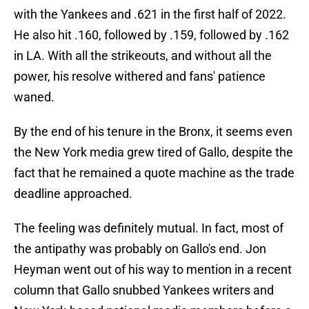
with the Yankees and .621 in the first half of 2022.
He also hit .160, followed by .159, followed by .162
in LA. With all the strikeouts, and without all the
power, his resolve withered and fans' patience
waned.
By the end of his tenure in the Bronx, it seems even
the New York media grew tired of Gallo, despite the
fact that he remained a quote machine as the trade
deadline approached.
The feeling was definitely mutual. In fact, most of
the antipathy was probably on Gallo's end. Jon
Heyman went out of his way to mention in a recent
column that Gallo snubbed Yankees writers and