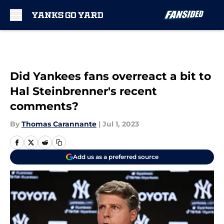
Skip to main content
Did Yankees fans overreact a bit to
Hal Steinbrenner's recent
comments?
By
Thomas Carannante
|
Jul 1, 2023
Add us as a preferred source