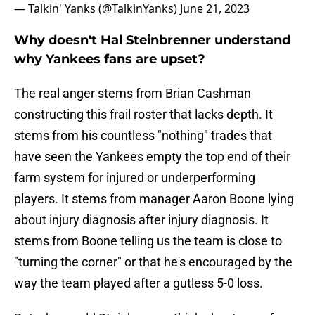
— Talkin' Yanks (@TalkinYanks)
June 21, 2023
Why doesn't Hal Steinbrenner understand
why Yankees fans are upset?
The real anger stems from Brian Cashman
constructing this frail roster that lacks depth. It
stems from his countless "nothing" trades that
have seen the Yankees empty the top end of their
farm system for injured or underperforming
players. It stems from manager Aaron Boone lying
about injury diagnosis after injury diagnosis. It
stems from Boone telling us the team is close to
"turning the corner" or that he's encouraged by the
way the team played after a gutless 5-0 loss.