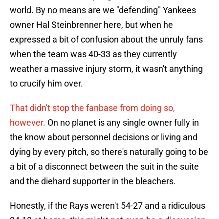
world. By no means are we "defending" Yankees
owner Hal Steinbrenner here, but when he
expressed a bit of confusion about the unruly fans
when the team was 40-33 as they currently
weather a massive injury storm, it wasn't anything
to crucify him over.
That didn't stop the fanbase from doing so,
however.
On no planet is any single owner fully in
the know about personnel decisions or living and
dying by every pitch, so there's naturally going to be
a bit of a disconnect between the suit in the suite
and the diehard supporter in the bleachers.
Honestly, if the Rays weren't 54-27 and a ridiculous