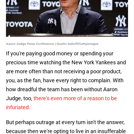
Aaron Judge Press Conference | Dustin Satloff/GettyImages
If you're paying good money or spending your
precious time watching the New York Yankees and
are more often than not receiving a poor product,
you, as the fan, have every right to complain. With
how dreadful the team has been without Aaron
Judge, too,
there's even more of a reason to be
infuriated.
But perhaps outrage at every turn isn't the answer,
because then we're opting to live in an insufferable