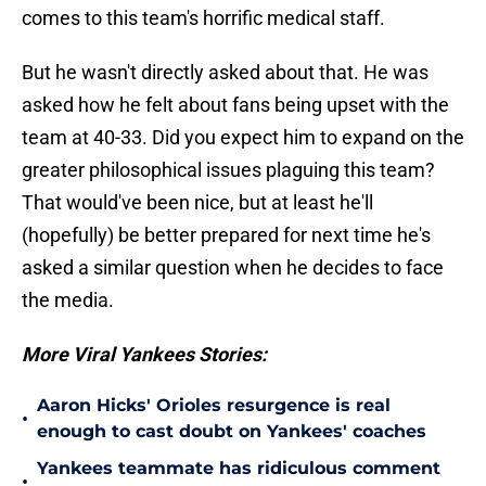
comes to this team's horrific medical staff.
But he wasn't directly asked about that. He was
asked how he felt about fans being upset with the
team at 40-33. Did you expect him to expand on the
greater philosophical issues plaguing this team?
That would've been nice, but at least he'll
(hopefully) be better prepared for next time he's
asked a similar question when he decides to face
the media.
More Viral Yankees Stories:
Aaron Hicks' Orioles resurgence is real
•
enough to cast doubt on Yankees' coaches
Yankees teammate has ridiculous comment
•