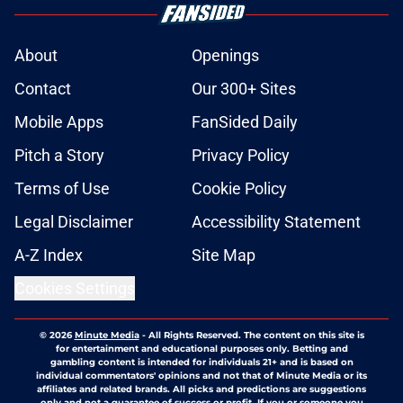
About
Openings
Contact
Our 300+ Sites
Mobile Apps
FanSided Daily
Pitch a Story
Privacy Policy
Terms of Use
Cookie Policy
Legal Disclaimer
Accessibility Statement
A-Z Index
Site Map
Cookies Settings
© 2026
Minute Media
-
All Rights Reserved. The content on this site is
for entertainment and educational purposes only. Betting and
gambling content is intended for individuals 21+ and is based on
individual commentators' opinions and not that of Minute Media or its
affiliates and related brands. All picks and predictions are suggestions
only and not a guarantee of success or profit. If you or someone you