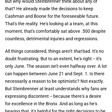
But why would Steinbrenner think about any of
that? He already made the decisions to keep
Cashman and Boone for the foreseeable future.
That's the reality. He's looking at a team, at this
moment, that's comfortably sat above .500 despite
countless, detrimental injuries and regressions.
All things considered, things aren't
that
bad. It's no
doubt frustrating. But to an extent, he's right -- it's
only June. The season isn't even halfway over. A lot
can happen between June 21 and Sept. 1. Is there
necessarily a reason to be optimistic? Not exactly.
But Steinbrenner at least understands why fans are
expressing discontent -- because there's a desire
for excellence in the Bronx. And as long as he's
hearing that, it's helpful for the right decisions to be