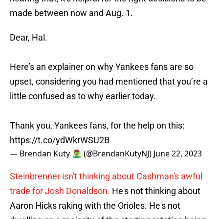
made between now and Aug. 1.
Dear, Hal.
Here’s an explainer on why Yankees fans are so
upset, considering you had mentioned that you’re a
little confused as to why earlier today.
Thank you, Yankees fans, for the help on this:
https://t.co/ydWkrWSU2B
— Brendan Kuty 🧟‍♂️ (@BrendanKutyNJ)
June 22, 2023
Steinbrenner isn't thinking about Cashman's awful
trade for Josh Donaldson.
He's not thinking about
Aaron Hicks raking with the Orioles. He's not