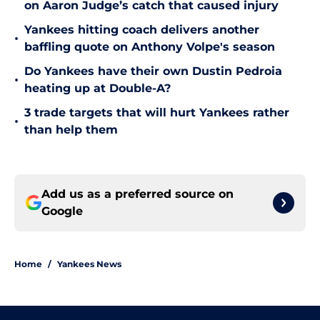
on Aaron Judge’s catch that caused injury
Yankees hitting coach delivers another
•
baffling quote on Anthony Volpe's season
Do Yankees have their own Dustin Pedroia
•
heating up at Double-A?
3 trade targets that will hurt Yankees rather
•
than help them
Add us as a preferred source on
Google
Home
/
Yankees News