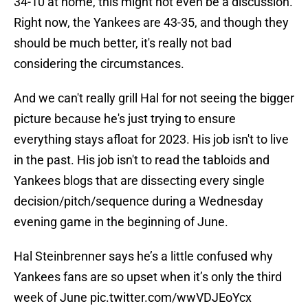
34-10 at home, this might not even be a discussion.
Right now, the Yankees are 43-35, and though they
should be much better, it's really not bad
considering the circumstances.
And we can't really grill Hal for not seeing the bigger
picture because he's just trying to ensure
everything stays afloat for 2023. His job isn't to live
in the past. His job isn't to read the tabloids and
Yankees blogs that are dissecting every single
decision/pitch/sequence during a Wednesday
evening game in the beginning of June.
Hal Steinbrenner says he’s a little confused why
Yankees fans are so upset when it’s only the third
week of June
pic.twitter.com/wwVDJEoYcx