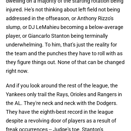
dwelling on a majority of the starting rotation being
injured. He's not thinking about left field not being
addressed in the offseason, or Anthony Rizzo's
slump, or DJ LeMahieu becoming a below-average
player, or Giancarlo Stanton being terminally
underwhelming. To him, that's just the reality for
the team and the punches they have to roll with as
they figure things out. None of that can be changed
right now.
And if you look around the rest of the league, the
Yankees only trail the Rays, Orioles and Rangers in
the AL. They're neck and neck with the Dodgers.
They have the eighth-best record in the league
despite a revolving door of players as a result of
freak occurrences -- Judge's toe, Stanton's