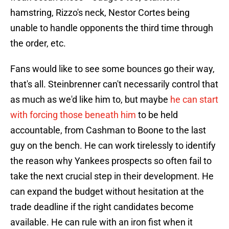
hamstring, Rizzo's neck, Nestor Cortes being
unable to handle opponents the third time through
the order, etc.
Fans would like to see some bounces go their way,
that's all. Steinbrenner can't necessarily control that
as much as we'd like him to, but maybe
he can start
with forcing those beneath him
to be held
accountable, from Cashman to Boone to the last
guy on the bench. He can work tirelessly to identify
the reason why Yankees prospects so often fail to
take the next crucial step in their development. He
can expand the budget without hesitation at the
trade deadline if the right candidates become
available. He can rule with an iron fist when it