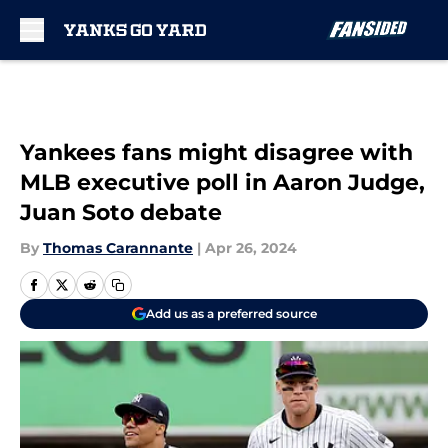
Skip to main content
Yankees fans might disagree with
MLB executive poll in Aaron Judge,
Juan Soto debate
By
Thomas Carannante
|
Apr 26, 2024
Add us as a preferred source