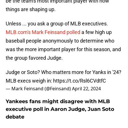
be the team's most important player with how
things are shaping up.
Unless ... you ask a group of MLB executives.
MLB.com's Mark Feinsand polled
a few high up
baseball people anonymously to determine who
was the more important player for this season, and
the group favored Judge.
Judge or Soto? Who matters more for Yanks in '24?
MLB execs weigh in:
https://t.co/Rsl6CVdtfC
— Mark Feinsand (@Feinsand)
April 22, 2024
Yankees fans might disagree with MLB
executive poll in Aaron Judge, Juan Soto
debate