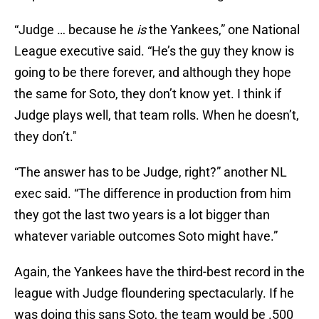
“Judge … because he
is
the Yankees,” one National
League executive said. “He’s the guy they know is
going to be there forever, and although they hope
the same for Soto, they don’t know yet. I think if
Judge plays well, that team rolls. When he doesn’t,
they don’t."
“The answer has to be Judge, right?” another NL
exec said. “The difference in production from him
they got the last two years is a lot bigger than
whatever variable outcomes Soto might have.”
Again, the Yankees have the third-best record in the
league with Judge floundering spectacularly. If he
was doing this sans Soto, the team would be .500