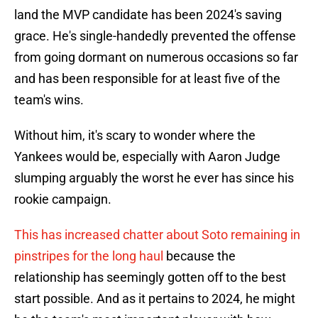
land the MVP candidate has been 2024's saving
grace. He's single-handedly prevented the offense
from going dormant on numerous occasions so far
and has been responsible for at least five of the
team's wins.
Without him, it's scary to wonder where the
Yankees would be, especially with Aaron Judge
slumping arguably the worst he ever has since his
rookie campaign.
This has increased chatter about Soto remaining in
pinstripes for the long haul
because the
relationship has seemingly gotten off to the best
start possible. And as it pertains to 2024, he might