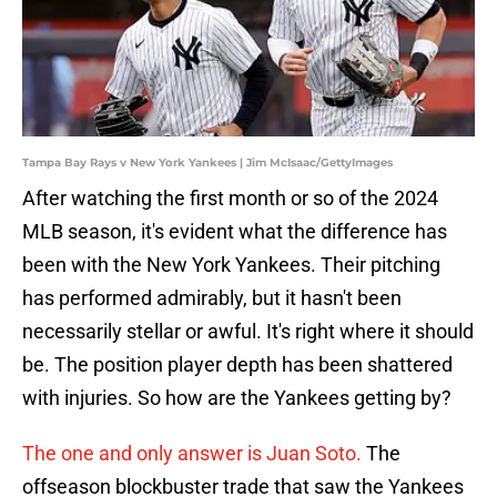
Tampa Bay Rays v New York Yankees | Jim McIsaac/GettyImages
After watching the first month or so of the 2024
MLB season, it's evident what the difference has
been with the New York Yankees. Their pitching
has performed admirably, but it hasn't been
necessarily stellar or awful. It's right where it should
be. The position player depth has been shattered
with injuries. So how are the Yankees getting by?
The one and only answer is Juan Soto.
The
offseason blockbuster trade that saw the Yankees