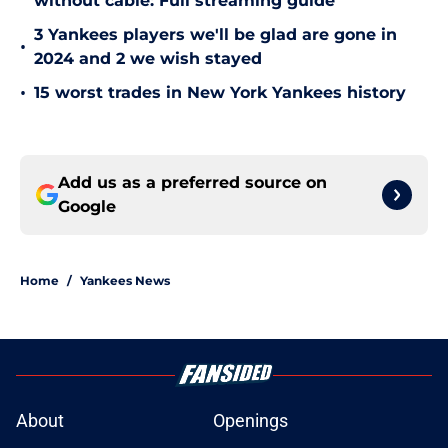
without cable: Full streaming guide
3 Yankees players we'll be glad are gone in
•
2024 and 2 we wish stayed
•
15 worst trades in New York Yankees history
Add us as a preferred source on
Google
Home
/
Yankees News
About
Openings