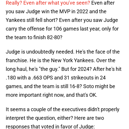
Really? Even after what you've seen?
Even after
you saw Judge win the MVP in 2022 and the
Yankees still fell short? Even after you saw Judge
carry the offense for 106 games last year, only for
the team to finish 82-80?
Judge is undoubtedly needed. He's the face of the
franchise. He is the New York Yankees. Over the
long haul, he's "the guy." But for 2024? After he's hit
.180 with a .663 OPS and 31 strikeouts in 24
games, and the team is still 16-8? Soto might be
more important right now, and that's OK.
It seems a couple of the executives didn't properly
interpret the question, either? Here are two
responses that voted in favor of Judge: