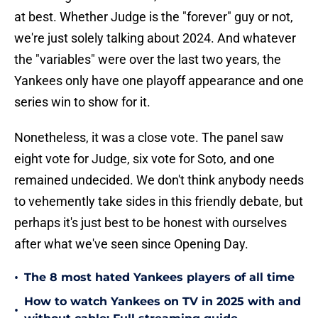
at best. Whether Judge is the "forever" guy or not,
we're just solely talking about 2024. And whatever
the "variables" were over the last two years, the
Yankees only have one playoff appearance and one
series win to show for it.
Nonetheless, it was a close vote. The panel saw
eight vote for Judge, six vote for Soto, and one
remained undecided. We don't think anybody needs
to vehemently take sides in this friendly debate, but
perhaps it's just best to be honest with ourselves
after what we've seen since Opening Day.
•
The 8 most hated Yankees players of all time
How to watch Yankees on TV in 2025 with and
•