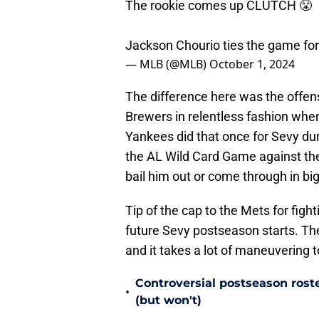
The rookie comes up CLUTCH 😤
Jackson Chourio ties the game fo
— MLB (@MLB)
October 1, 2024
The difference here was the offe
Brewers in relentless fashion whe
Yankees did that once for Sevy du
the AL Wild Card Game against the
bail him out or come through in b
Tip of the cap to the Mets for fig
future Sevy postseason starts. The
and it takes a lot of maneuvering to
Controversial postseason rost
•
(but won't)