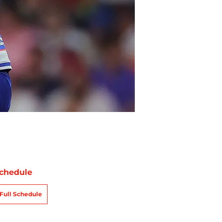
chedule
Full Schedule