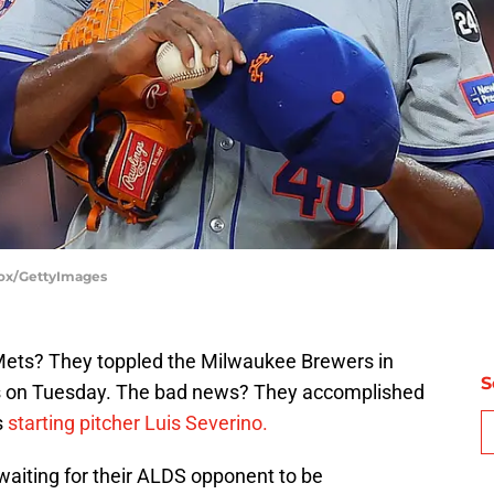
Cox/GettyImages
ets? They toppled the Milwaukee Brewers in
S
es on Tuesday. The bad news? They accomplished
s
starting pitcher Luis Severino.
waiting for their ALDS opponent to be