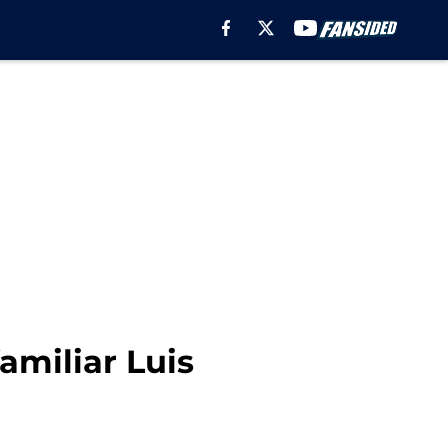
amiliar Luis