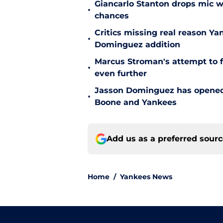
Giancarlo Stanton drops mic w
•
chances
Critics missing real reason Y
•
Dominguez addition
Marcus Stroman's attempt to f
•
even further
Jasson Dominguez has opened 
•
Boone and Yankees
Add us as a preferred sour
Home
/
Yankees News