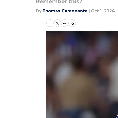
Remember this?
By
Thomas Carannante
|
Oct 1, 2024