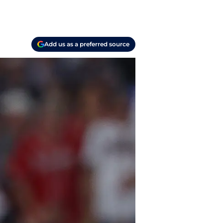
Add us as a preferred source