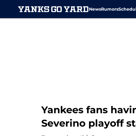
News
Rumors
Schedu
Skip to main content
Yankees fans havin
Severino playoff st