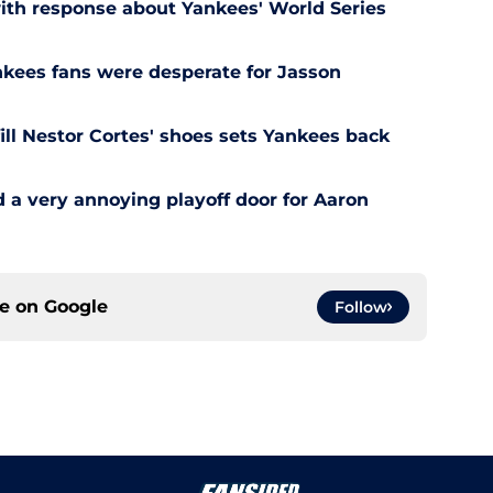
ith response about Yankees' World Series
ankees fans were desperate for Jasson
ill Nestor Cortes' shoes sets Yankees back
a very annoying playoff door for Aaron
ce on
Google
Follow