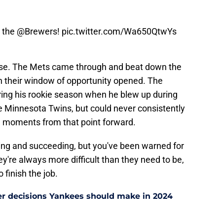
r the
@Brewers
!
pic.twitter.com/Wa650QtwYs
nse. The Mets came through and beat down the
n their window of opportunity opened. The
ring his rookie season when he blew up during
 Minnesota Twins, but could never consistently
ig moments from that point forward.
hting and succeeding, but you've been warned for
y're always more difficult than they need to be,
 finish the job.
er decisions Yankees should make in 2024