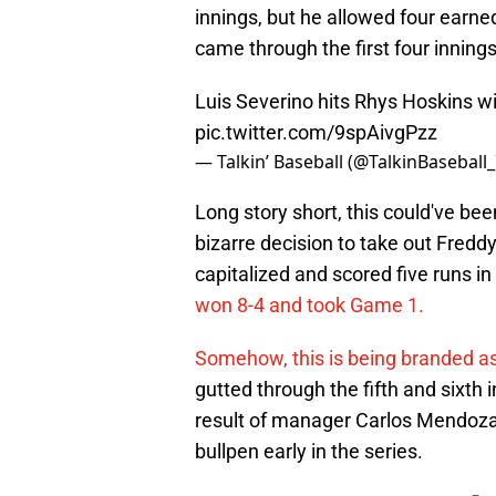
innings, but he allowed four earne
came through the first four innings
Luis Severino hits Rhys Hoskins wi
pic.twitter.com/9spAivgPzz
— Talkin’ Baseball (@TalkinBaseball
Long story short, this could've be
bizarre decision to take out Freddy
capitalized and scored five runs in 
won 8-4 and took Game 1.
Somehow, this is being branded as
gutted through the fifth and sixth i
result of manager Carlos Mendoza p
bullpen early in the series.