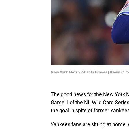
New York Mets v Atlanta Braves | Kevin C. 
The good news for the New York M
Game 1 of the NL Wild Card Seri
the goal in spite of former Yankee
Yankees fans are sitting at home, 