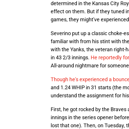
determined in the Kansas City Royal
effect on them. But if they tuned i
games, they might've experience
Severino put up a classic choke-es
familiar with from his stint with 
with the Yanks, the veteran right
in 43 2/3 innings.
He reportedly for
All-around nightmare for someone
Though he's experienced a bounce-
and 1.24 WHIP in 31 starts (the mo
understand the assignment for his
First, he got rocked by the Braves 
innings in the series opener befo
lost that one). Then, on Tuesday, t