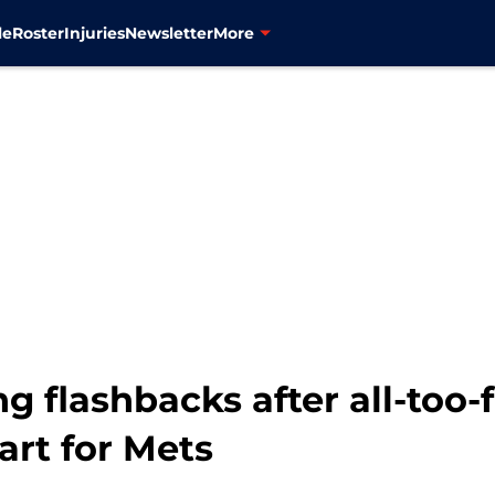
le
Roster
Injuries
Newsletter
More
g flashbacks after all-too-f
art for Mets