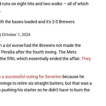
d runs on eight hits and two walks — all of which
.
th the bases loaded and it's 2-0 Brewers
_)
October 1, 2024
en
a lot worse
had the Brewers not made the
 Peralta after the fourth inning. The Mets
the fifth, which essentially ended the affair.
They
 a successful outing for Severino
because he
nnings to retire six straight batters, but that was a
ushing his starter so he didn't have to burn the