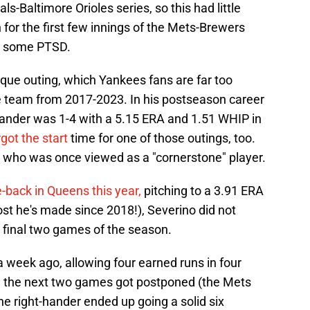
s-Baltimore Orioles series, so this had little
n for the first few innings of the Mets-Brewers
d some PTSD.
que outing, which Yankees fans are far too
the team from 2017-2023. In his postseason career
-hander was 1-4 with a 5.15 ERA and 1.51 WHIP in
got the start
time for one of those outings, too.
 who was once viewed as a "cornerstone" player.
back in Queens this year,
pitching to a 3.91 ERA
st he's made since 2018!), Severino did not
 final two games of the season.
a week ago, allowing four earned runs in four
re the next two games got postponed (the Mets
he right-hander ended up going a solid six