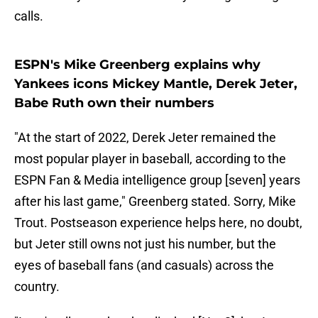
calls.
ESPN's Mike Greenberg explains why
Yankees icons Mickey Mantle, Derek Jeter,
Babe Ruth own their numbers
"At the start of 2022, Derek Jeter remained the
most popular player in baseball, according to the
ESPN Fan & Media intelligence group [seven] years
after his last game," Greenberg stated. Sorry, Mike
Trout. Postseason experience helps here, no doubt,
but Jeter still owns not just his number, but the
eyes of baseball fans (and casuals) across the
country.