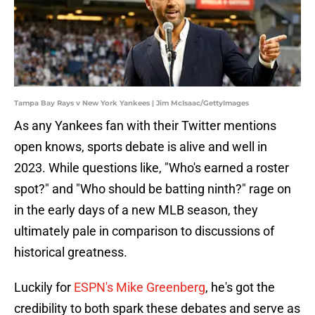
Tampa Bay Rays v New York Yankees | Jim McIsaac/GettyImages
As any Yankees fan with their Twitter mentions
open knows, sports debate is alive and well in
2023. While questions like, "Who's earned a roster
spot?" and "Who should be batting ninth?" rage on
in the early days of a new MLB season, they
ultimately pale in comparison to discussions of
historical greatness.
Luckily for
ESPN's Mike Greenberg
, he's got the
credibility to both spark these debates and serve as