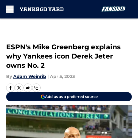
Skip to main content
ESPN's Mike Greenberg explains
why Yankees icon Derek Jeter
owns No. 2
By
Adam Weinrib
|
Apr 5, 2023
Add us as a preferred source