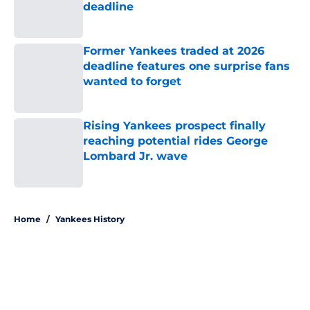
deadline
Published by on Invalid Date
Former Yankees traded at 2026
deadline features one surprise fans
wanted to forget
Published by on Invalid Date
Rising Yankees prospect finally
reaching potential rides George
Lombard Jr. wave
Published by on Invalid Date
5 related articles loaded
Home
/
Yankees History