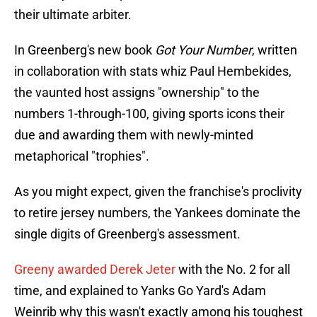
their ultimate arbiter.
In Greenberg's new book
Got Your Number
, written
in collaboration with stats whiz Paul Hembekides,
the vaunted host assigns "ownership" to the
numbers 1-through-100, giving sports icons their
due and awarding them with newly-minted
metaphorical "trophies".
As you might expect, given the franchise's proclivity
to retire jersey numbers, the Yankees dominate the
single digits of Greenberg's assessment.
Greeny awarded Derek Jeter
with the No. 2 for all
time, and explained to Yanks Go Yard's Adam
Weinrib why this wasn't exactly among his toughest