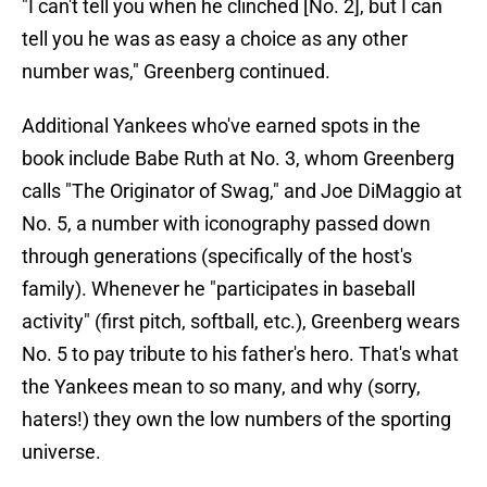
"I can't tell you when he clinched [No. 2], but I can
tell you he was as easy a choice as any other
number was," Greenberg continued.
Additional Yankees who've earned spots in the
book include Babe Ruth at No. 3, whom Greenberg
calls "The Originator of Swag," and Joe DiMaggio at
No. 5, a number with iconography passed down
through generations (specifically of the host's
family). Whenever he "participates in baseball
activity" (first pitch, softball, etc.), Greenberg wears
No. 5 to pay tribute to his father's hero. That's what
the Yankees mean to so many, and why (sorry,
haters!) they own the low numbers of the sporting
universe.