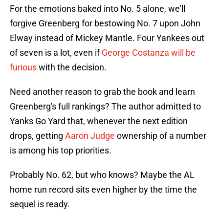
For the emotions baked into No. 5 alone, we'll
forgive Greenberg for bestowing No. 7 upon John
Elway instead of Mickey Mantle. Four Yankees out
of seven is a lot, even if
George Costanza will be
furious
with the decision.
Need another reason to grab the book and learn
Greenberg's full rankings? The author admitted to
Yanks Go Yard that, whenever the next edition
drops, getting
Aaron Judge
ownership of a number
is among his top priorities.
Probably No. 62, but who knows? Maybe the AL
home run record sits even higher by the time the
sequel is ready.