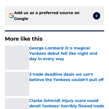
Add us as a preferred source on
Google
More like this
George Lombard Jr.'s magical
Yankees debut felt like night and
day in every way
Published by on Invalid Date
3 trade deadline deals we can't
believe the Yankees couldn't pull off
Published by on Invalid Date
Clarke Schmidt injury scare could
derail Yankees' horribly flawed trade