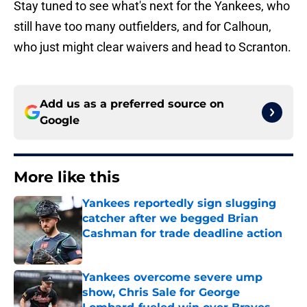
Stay tuned to see what's next for the Yankees, who
still have too many outfielders, and for Calhoun,
who just might clear waivers and head to Scranton.
Add us as a preferred source on
Google
More like this
Yankees reportedly sign slugging
catcher after we begged Brian
Cashman for trade deadline action
Published by on Invalid Date
Yankees overcome severe ump
show, Chris Sale for George