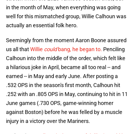
in the month of May, when everything was going
well for this mismatched group, Willie Calhoun was
actually an essential folk hero.
Seemingly from the moment Aaron Boone assured
us all that
Willie
could
bang, he began to.
Penciling
Calhoun into the middle of the order, which felt like
a hilarious joke in April, became all too real -- and
earned -- in May and early June. After posting a
.532 OPS in the season's first month, Calhoun hit
.252 with an .805 OPS in May, continuing to hit in 11
June games (.730 OPS, game-winning homer
against Boston) before he was felled by a muscle
injury in a victory over the Mariners.