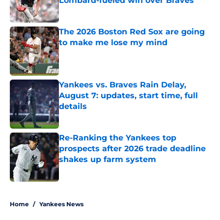
Lombard-fueled win over Braves
Published by on Invalid Date
The 2026 Boston Red Sox are going
to make me lose my mind
Published by on Invalid Date
Yankees vs. Braves Rain Delay,
August 7: updates, start time, full
details
Published by on Invalid Date
Re-Ranking the Yankees top
prospects after 2026 trade deadline
shakes up farm system
Published by on Invalid Date
5 related articles loaded
Home
/
Yankees News