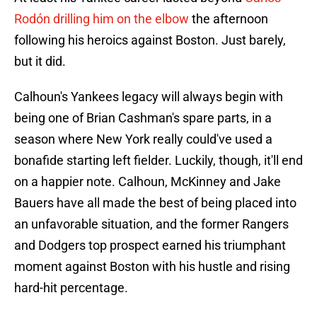
Rodón drilling him on the elbow
the afternoon
following his heroics against Boston. Just barely,
but it did.
Calhoun's Yankees legacy will always begin with
being one of Brian Cashman's spare parts, in a
season where New York really could've used a
bonafide starting left fielder. Luckily, though, it'll end
on a happier note. Calhoun, McKinney and Jake
Bauers have all made the best of being placed into
an unfavorable situation, and the former Rangers
and Dodgers top prospect earned his triumphant
moment against Boston with his hustle and rising
hard-hit percentage.