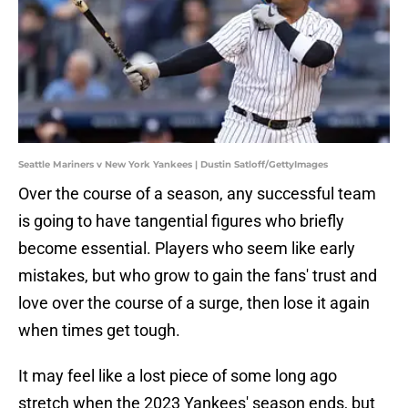
Seattle Mariners v New York Yankees | Dustin Satloff/GettyImages
Over the course of a season, any successful team
is going to have tangential figures who briefly
become essential. Players who seem like early
mistakes, but who grow to gain the fans' trust and
love over the course of a surge, then lose it again
when times get tough.
It may feel like a lost piece of some long ago
stretch when the 2023 Yankees' season ends, but