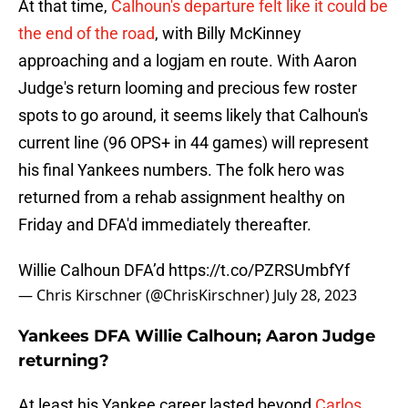
At that time,
Calhoun's departure felt like it could be
the end of the road
, with Billy McKinney
approaching and a logjam en route. With Aaron
Judge's return looming and precious few roster
spots to go around, it seems likely that Calhoun's
current line (96 OPS+ in 44 games) will represent
his final Yankees numbers. The folk hero was
returned from a rehab assignment healthy on
Friday and DFA'd immediately thereafter.
Willie Calhoun DFA’d
https://t.co/PZRSUmbfYf
— Chris Kirschner (@ChrisKirschner)
July 28, 2023
Yankees DFA Willie Calhoun; Aaron Judge
returning?
At least his Yankee career lasted beyond
Carlos