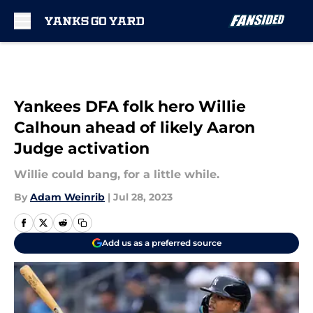
Skip to main content
Yankees DFA folk hero Willie
Calhoun ahead of likely Aaron
Judge activation
Willie could bang, for a little while.
By
Adam Weinrib
|
Jul 28, 2023
Add us as a preferred source