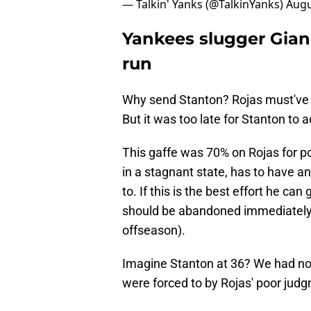
— Talkin' Yanks (@TalkinYanks)
Augu
Yankees slugger Gian
run
Why send Stanton? Rojas must've b
But it was too late for Stanton to a
This gaffe was 70% on Rojas for po
in a stagnant state, has to have an
to. If this is the best effort he can
should be abandoned immediately (
offseason).
Imagine Stanton at 36? We had no 
were forced to by Rojas' poor jud