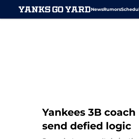
News
Rumors
Schedu
Skip to main content
Yankees 3B coach 
send defied logic