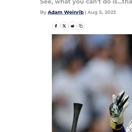
See, what you can't do is...tha
By
Adam Weinrib
|
Aug 5, 2023