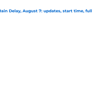
ain Delay, August 7: updates, start time, full
e
signing recently-released Mariners catcher
n
e
gs
Contact
Our 30