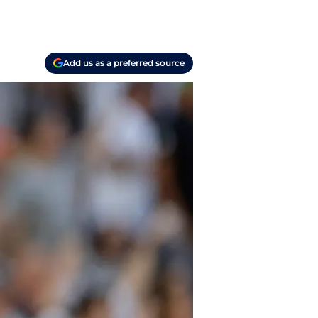
Add us as a preferred source