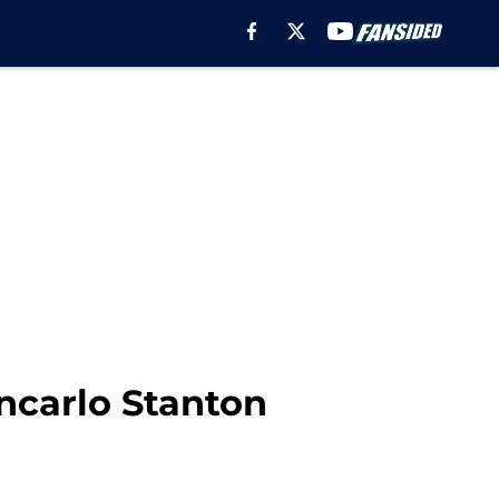
ncarlo Stanton