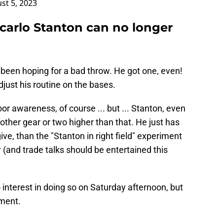
st 5, 2023
carlo Stanton can no longer
een hoping for a bad throw. He got one, even!
djust his routine on the bases.
or awareness, of course ... but ... Stanton, even
other gear or two higher than that. He just has
 give, than the "Stanton in right field" experiment
and trade talks should be entertained this
interest in doing so on Saturday afternoon, but
gment.