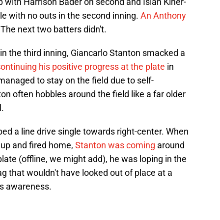
p with Harrison Bader on second and Isiah Kiner-
ble with no outs in the second inning.
An Anthony
 The next two batters didn't.
in the third inning, Giancarlo Stanton smacked a
ontinuing his positive progress at the plate
in
managed to stay on the field due to self-
on often hobbles around the field like a far older
.
ed a line drive single towards right-center. When
l up and fired home,
Stanton was coming
around
plate (offline, we might add), he was loping in the
ag that wouldn't have looked out of place at a
tis awareness.