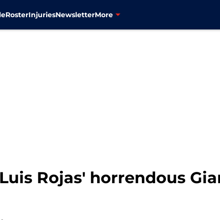
le
Roster
Injuries
Newsletter
More
Luis Rojas' horrendous Gia