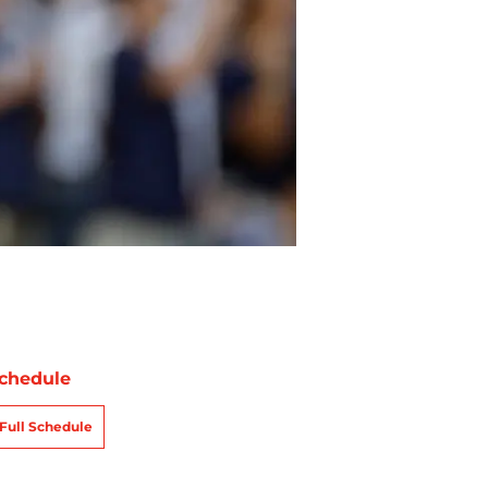
chedule
Full Schedule