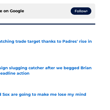
ce on
Google
Follow
atching trade target thanks to Padres' rise in
e
sign slugging catcher after we begged Brian
eadline action
e
d Sox are going to make me lose my mind
e