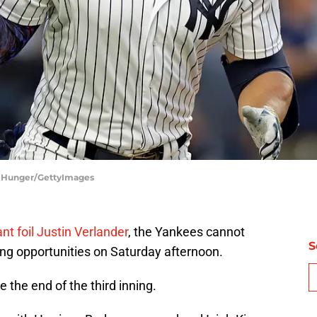
m Hunger/GettyImages
ant foil Justin Verlander
, the Yankees cannot
S
ring opportunities on Saturday afternoon.
re the end of the third inning.