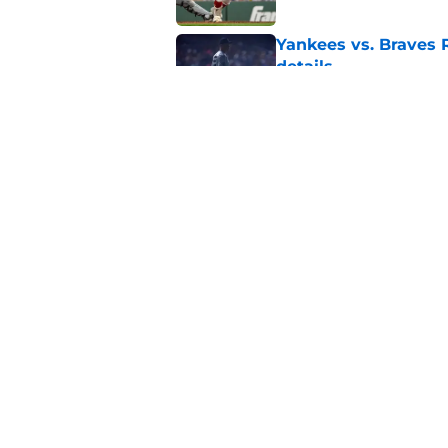
Yankees vs. Braves R
details
Published by on Invalid Dat
Yankees must weigh 
amid terrible seaso
Published by on Invalid Dat
5 related articles loaded
Home
/
Yankees News
About
Openin