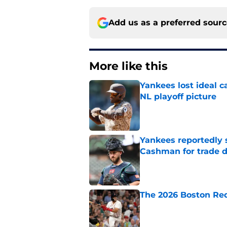
Add us as a preferred sour
More like this
Yankees lost ideal c
NL playoff picture
Published by on Invalid Dat
Yankees reportedly 
Cashman for trade d
Published by on Invalid Dat
The 2026 Boston Re
Published by on Invalid Dat