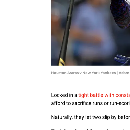
Houston Astros v New York Yankees | Ada
Locked in a
tight battle with const
afford to sacrifice runs or run-sco
Naturally, they let two slip by befo