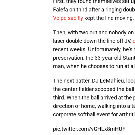
First, they found themselves set u
Falefa on third after a ringing dou
Volpe sac fly
kept the line moving.
Then, with two out and nobody on 
laser double down the line off JV,
c
recent weeks. Unfortunately, he's 
preservation; the 33-year-old Stant
man, when he chooses to run at all
The next batter, DJ LeMahieu, loop
the center fielder scooped the bal
third. When the ball arrived at the 
direction of home, walking into a t
corporate softball event for arthri
pic.twitter.com/vGHLx8mHUF