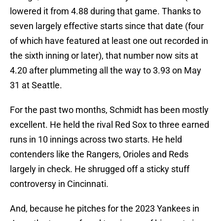
lowered it from 4.88 during that game. Thanks to
seven largely effective starts since that date (four
of which have featured at least one out recorded in
the sixth inning or later), that number now sits at
4.20 after plummeting all the way to 3.93 on May
31 at Seattle.
For the past two months, Schmidt has been mostly
excellent. He held the rival Red Sox to three earned
runs in 10 innings across two starts. He held
contenders like the Rangers, Orioles and Reds
largely in check. He shrugged off a sticky stuff
controversy in Cincinnati.
And, because he pitches for the 2023 Yankees in