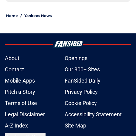
Home
/
Yankees News
About
Openings
Contact
Our 300+ Sites
Mobile Apps
FanSided Daily
Pitch a Story
Privacy Policy
Terms of Use
Cookie Policy
Legal Disclaimer
Accessibility Statement
A-Z Index
Site Map