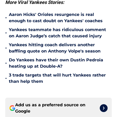
More Viral Yankees Stories:
Aaron Hicks' Orioles resurgence is real
•
enough to cast doubt on Yankees' coaches
Yankees teammate has ridiculous comment
•
on Aaron Judge’s catch that caused injury
Yankees hitting coach delivers another
•
baffling quote on Anthony Volpe's season
Do Yankees have their own Dustin Pedroia
•
heating up at Double-A?
3 trade targets that will hurt Yankees rather
•
than help them
Add us as a preferred source on
Google