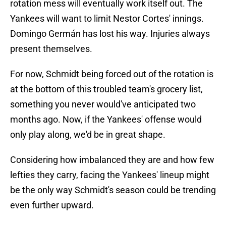
rotation mess will eventually work itself out. The
Yankees will want to limit Nestor Cortes' innings.
Domingo Germán has lost his way. Injuries always
present themselves.
For now, Schmidt being forced out of the rotation is
at the bottom of this troubled team's grocery list,
something you never would've anticipated two
months ago. Now, if the Yankees' offense would
only play along, we'd be in great shape.
Considering how imbalanced they are and how few
lefties they carry, facing the Yankees' lineup might
be the only way Schmidt's season could be trending
even further upward.