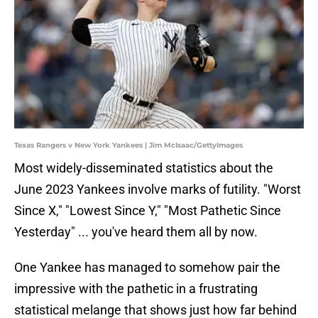
Texas Rangers v New York Yankees | Jim McIsaac/GettyImages
Most widely-disseminated statistics about the
June 2023 Yankees involve marks of futility. "Worst
Since X," "Lowest Since Y," "Most Pathetic Since
Yesterday" ... you've heard them all by now.
One Yankee has managed to somehow pair the
impressive with the pathetic in a frustrating
statistical melange that shows just how far behind