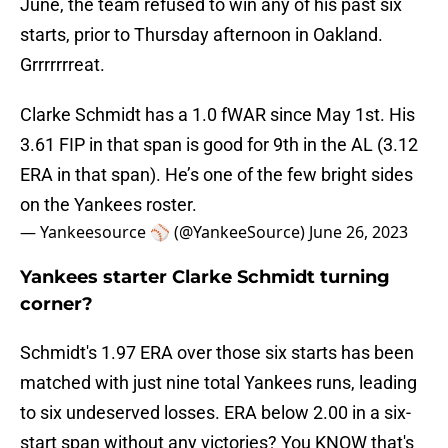
June, the team refused to win any of his past six
starts, prior to Thursday afternoon in Oakland.
Grrrrrrreat.
Clarke Schmidt has a 1.0 fWAR since May 1st. His
3.61 FIP in that span is good for 9th in the AL (3.12
ERA in that span). He’s one of the few bright sides
on the Yankees roster.
— Yankeesource ⚾️ (@YankeeSource)
June 26, 2023
Yankees starter Clarke Schmidt turning
corner?
Schmidt's 1.97 ERA over those six starts has been
matched with just nine total Yankees runs, leading
to six undeserved losses. ERA below 2.00 in a six-
start span without any victories? You KNOW that's