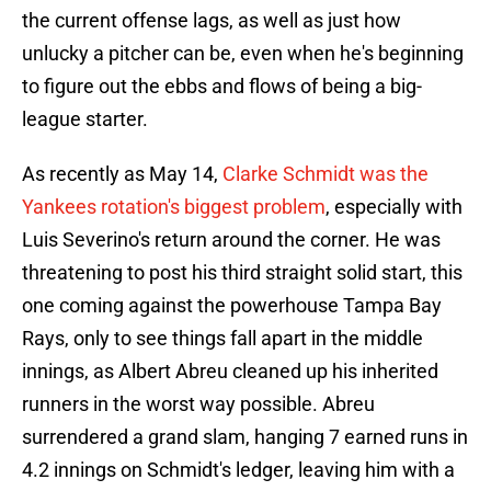
the current offense lags, as well as just how
unlucky a pitcher can be, even when he's beginning
to figure out the ebbs and flows of being a big-
league starter.
As recently as May 14,
Clarke Schmidt was the
Yankees rotation's biggest problem
, especially with
Luis Severino's return around the corner. He was
threatening to post his third straight solid start, this
one coming against the powerhouse Tampa Bay
Rays, only to see things fall apart in the middle
innings, as Albert Abreu cleaned up his inherited
runners in the worst way possible. Abreu
surrendered a grand slam, hanging 7 earned runs in
4.2 innings on Schmidt's ledger, leaving him with a