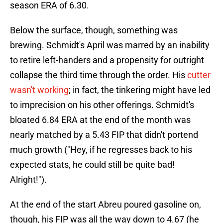
season ERA of 6.30.
Below the surface, though, something was
brewing. Schmidt's April was marred by an inability
to retire left-handers and a propensity for outright
collapse the third time through the order. His
cutter
wasn't working
; in fact, the tinkering might have led
to imprecision on his other offerings. Schmidt's
bloated 6.84 ERA at the end of the month was
nearly matched by a 5.43 FIP that didn't portend
much growth ("Hey, if he regresses back to his
expected stats, he could still be quite bad!
Alright!").
At the end of the start Abreu poured gasoline on,
though, his FIP was all the way down to 4.67 (he