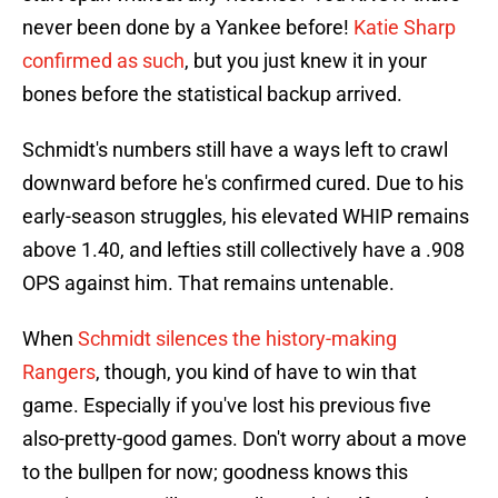
never been done by a Yankee before!
Katie Sharp
confirmed as such
, but you just knew it in your
bones before the statistical backup arrived.
Schmidt's numbers still have a ways left to crawl
downward before he's confirmed cured. Due to his
early-season struggles, his elevated WHIP remains
above 1.40, and lefties still collectively have a .908
OPS against him. That remains untenable.
When
Schmidt silences the history-making
Rangers
, though, you kind of have to win that
game. Especially if you've lost his previous five
also-pretty-good games. Don't worry about a move
to the bullpen for now; goodness knows this