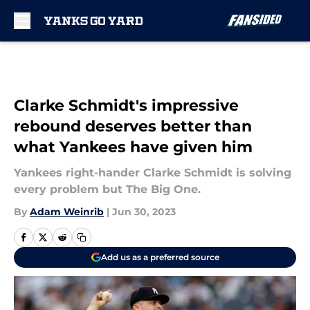
Skip to main content
Clarke Schmidt's impressive
rebound deserves better than
what Yankees have given him
Yankees right-hander Clarke Schmidt is solving
every problem but The Big One.
By
Adam Weinrib
|
Jun 30, 2023
Add us as a preferred source