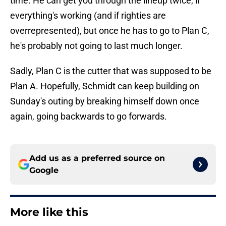
time. He can get you through the lineup twice, if
everything's working (and if righties are
overrepresented), but once he has to go to Plan C,
he's probably not going to last much longer.
Sadly, Plan C is the cutter that was supposed to be
Plan A. Hopefully, Schmidt can keep building on
Sunday's outing by breaking himself down once
again, going backwards to go forwards.
Add us as a preferred source on
Google
More like this