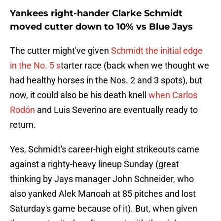
Yankees right-hander Clarke Schmidt
moved cutter down to 10% vs Blue Jays
The cutter might've given
Schmidt the initial edge
in the No. 5 s
tarter race (back when we thought we
had healthy horses in the Nos. 2 and 3 spots), but
now, it could also be his death knell
when Carlos
Rodón
and Luis Severino are eventually ready to
return.
Yes, Schmidt's career-high eight strikeouts came
against a righty-heavy lineup Sunday (great
thinking by Jays manager John Schneider, who
also yanked Alek Manoah at 85 pitches and lost
Saturday's game because of it). But, when given