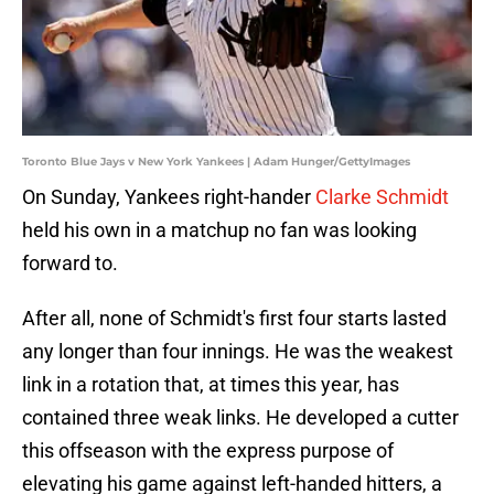
Toronto Blue Jays v New York Yankees | Adam Hunger/GettyImages
On Sunday, Yankees right-hander
Clarke Schmidt
held his own in a matchup no fan was looking
forward to.
After all, none of Schmidt's first four starts lasted
any longer than four innings. He was the weakest
link in a rotation that, at times this year, has
contained three weak links. He developed a cutter
this offseason with the express purpose of
elevating his game against left-handed hitters, a