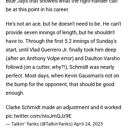
Blue Jays that showed what the right-hander can
be at this point in his career.
He's not an ace, but he doesn't need to be. He can't
provide seven innings of length, but he shouldn't
have to. Through the first 5.2 innings of Sunday's
start, until Vlad Guerrero Jr. finally took him deep
(after an Anthony Volpe error) and Daulton Varsho
followd (on a cutter, why?!), Schmidt was nearly
perfect. Most days, when Kevin Gausman's not on
the bump for the opponent, that should be good
enough.
Clarke Schmidt made an adjustment and it worked
pic.twitter.com/nIoJmQJz9E
— Talkin' Yanks (@TalkinYanks)
April 24, 2023