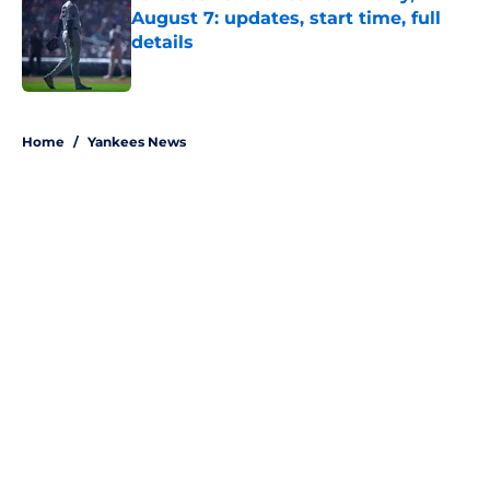
August 7: updates, start time, full
details
Published by on Invalid Date
5 related articles loaded
Home
/
Yankees News
About
Openings
Contact
Our 300+ Sites
Mobile Apps
FanSided Daily
Pitch a Story
Privacy Policy
Terms of Use
Cookie Policy