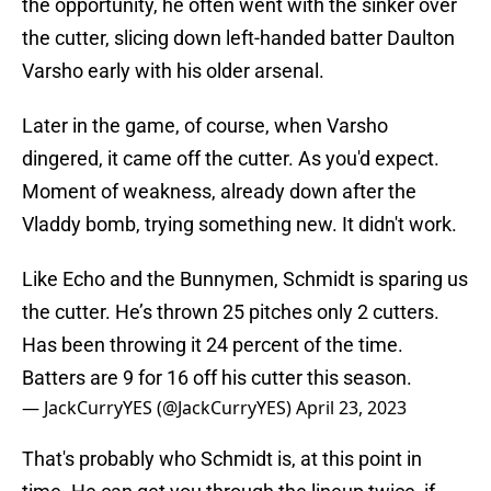
the opportunity, he often went with the sinker over
the cutter, slicing down left-handed batter Daulton
Varsho early with his older arsenal.
Later in the game, of course, when Varsho
dingered, it came off the cutter. As you'd expect.
Moment of weakness, already down after the
Vladdy bomb, trying something new. It didn't work.
Like Echo and the Bunnymen, Schmidt is sparing us
the cutter. He’s thrown 25 pitches only 2 cutters.
Has been throwing it 24 percent of the time.
Batters are 9 for 16 off his cutter this season.
— JackCurryYES (@JackCurryYES)
April 23, 2023
That's probably who Schmidt is, at this point in