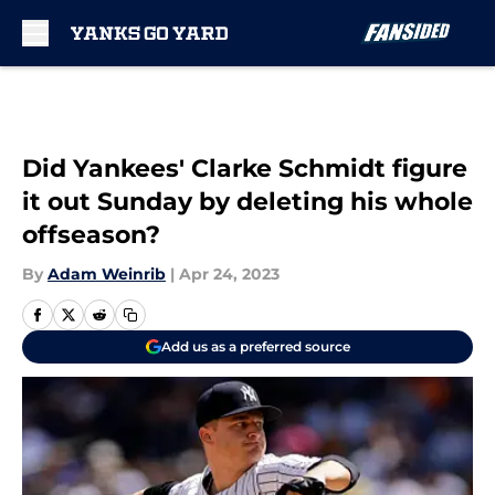
Skip to main content
Did Yankees' Clarke Schmidt figure
it out Sunday by deleting his whole
offseason?
By
Adam Weinrib
|
Apr 24, 2023
Add us as a preferred source