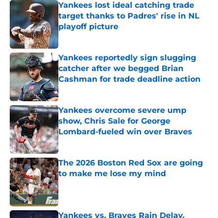
Yankees lost ideal catching trade
target thanks to Padres' rise in NL
playoff picture
Published by on Invalid Date
Yankees reportedly sign slugging
catcher after we begged Brian
Cashman for trade deadline action
Published by on Invalid Date
Yankees overcome severe ump
show, Chris Sale for George
Lombard-fueled win over Braves
Published by on Invalid Date
The 2026 Boston Red Sox are going
to make me lose my mind
Published by on Invalid Date
Yankees vs. Braves Rain Delay,