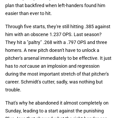
plan that backfired when left-handers found him
easier than ever to hit.
Through five starts, they're still hitting .385 against
him with an obscene 1.237 OPS. Last season?
They hit a "paltry" .268 with a .797 OPS and three
homers. A new pitch doesn't have to unlock a
pitcher's arsenal immediately to be effective. It just
has to
not
cause an implosion and regression
during the most important stretch of that pitcher's
career. Schmidt's cutter, sadly, was nothing but
trouble.
That's why he abandoned it almost completely on
Sunday, leading to a start against the punishing