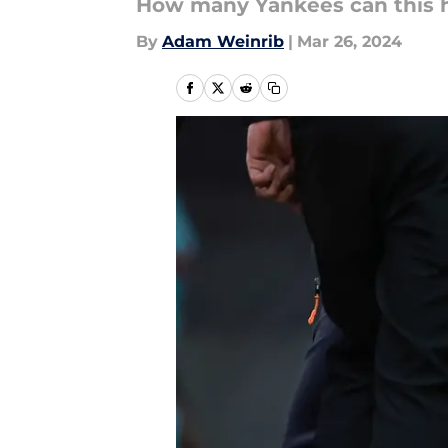
How many Yankees can this h
By
Adam Weinrib
|
Mar 26, 2024