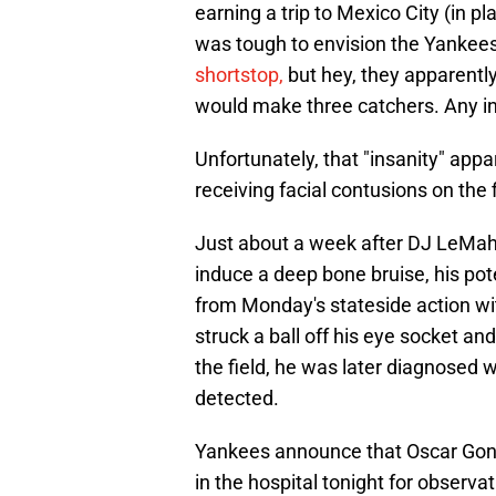
earning a trip to Mexico City (in pl
was tough to envision the Yankees 
shortstop,
but hey, they apparently
would make three catchers. Any ins
Unfortunately, that "insanity" app
receiving facial contusions on the f
Just about a week after DJ LeMahie
induce a deep bone bruise, his pot
from Monday's stateside action wit
struck a ball off his eye socket an
the field, he was later diagnosed 
detected.
Yankees announce that Oscar Gonzal
in the hospital tonight for observat