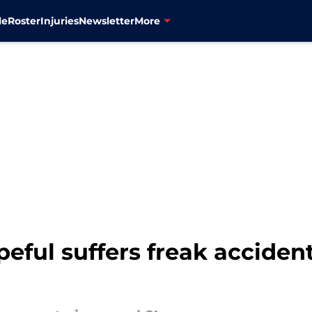
le
Roster
Injuries
Newsletter
More
ful suffers freak accident