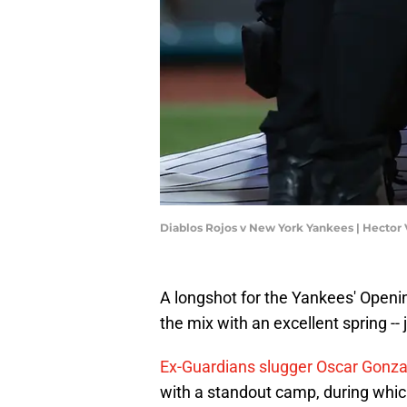
Diablos Rojos v New York Yankees | Hector
A longshot for the Yankees' Opening
the mix with an excellent spring -- j
Ex-Guardians slugger Oscar Gonza
with a standout camp, during whic