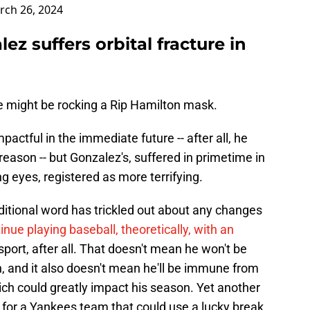
rch 26, 2024
z suffers orbital fracture in
e might be rocking a Rip Hamilton mask.
pactful in the immediate future -- after all, he
 reason -- but Gonzalez's, suffered in primetime in
g eyes, registered as more terrifying.
ditional word has trickled out about any changes
inue playing baseball, theoretically, with an
t sport, after all. That doesn't mean he won't be
gh, and it also doesn't mean he'll be immune from
which could greatly impact his season. Yet another
for a Yankees team that could use a lucky break