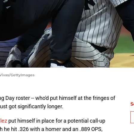
 Vivas/GettyImages
 Day roster -- who'd put himself at the fringes of
S
ust got significantly longer.
lez
put himself in place for a potential call-up
h he hit .326 with a homer and an .889 OPS,