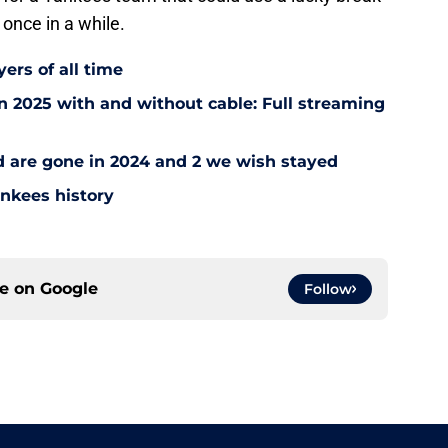
 once in a while.
ers of all time
 2025 with and without cable: Full streaming
ad are gone in 2024 and 2 we wish stayed
ankees history
ce on
Google
Follow