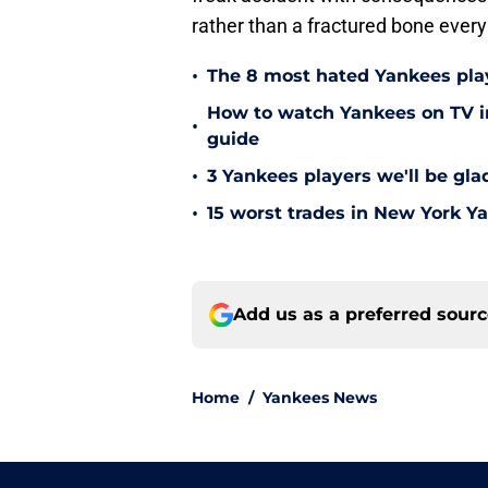
rather than a fractured bone every
•
The 8 most hated Yankees play
How to watch Yankees on TV in
•
guide
•
3 Yankees players we'll be gl
•
15 worst trades in New York Y
Add us as a preferred sour
Home
/
Yankees News