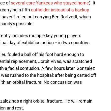
ace of
several core Yankees who stayed home
). It
carrying a fifth
outfielder instead of a backup
 haven't ruled out carrying Ben Rortvedt, which
anity's possible!
arently includes multiple key young players
inal day of exhibition action -- in two countries.
u fouled a ball off his foot hard enough to
ential replacement, Jorbit Vivas, was scratched
h a facial contusion. A few hours later, Gonzalez
d was rushed to the hospital; after being carted off
with an orbital fracture. No concussion was
ez has a right orbital fracture. He will remain
ion and rest.