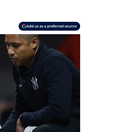
Add us as a preferred source