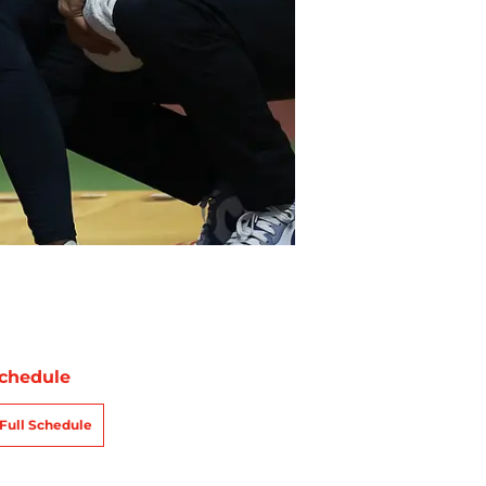
chedule
Full Schedule