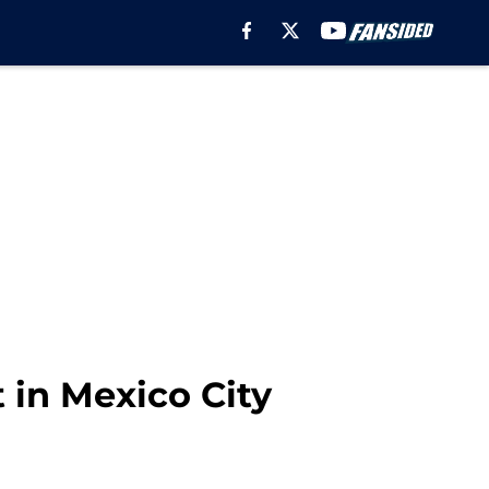
 in Mexico City