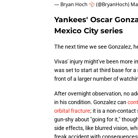
— Bryan Hoch ⚾️ (@BryanHoch)
Ma
Yankees' Oscar Gonzale
Mexico City series
The next time we see Gonzalez, h
Vivas' injury might've been more im
was set to start at third base for a
front of a larger number of watchin
After overnight observation, no ad
in his condition. Gonzalez can
cont
orbital fracture
; it is a non-contac
gun-shy about "going for it," thou
side effects, like blurred vision, 
freak accident with consequences 