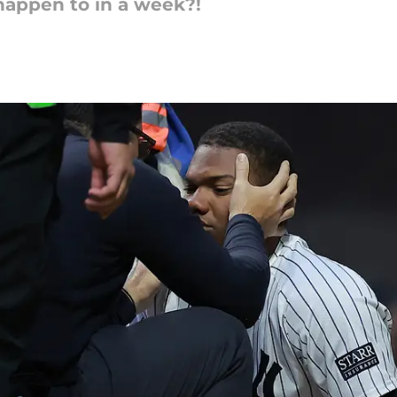
appen to in a week?!