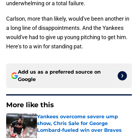
underwhelming or a total failure.
Carlson, more than likely, would've been another in
a long line of disappointments. And the Yankees
would've had to give up young pitching to get him.
Here's to a win for standing pat.
Add us as a preferred source on
Google
More like this
Yankees overcome severe ump
show, Chris Sale for George
Lombard-fueled win over Braves
Published by on Invalid Date