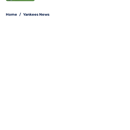
5 related articles loaded
Home
/
Yankees News
About
Openings
Contact
Our 300+ Sites
Mobile Apps
FanSided Daily
Pitch a Story
Privacy Policy
Terms of Use
Cookie Policy
Legal Disclaimer
Accessibility Statement
A-Z Index
Site Map