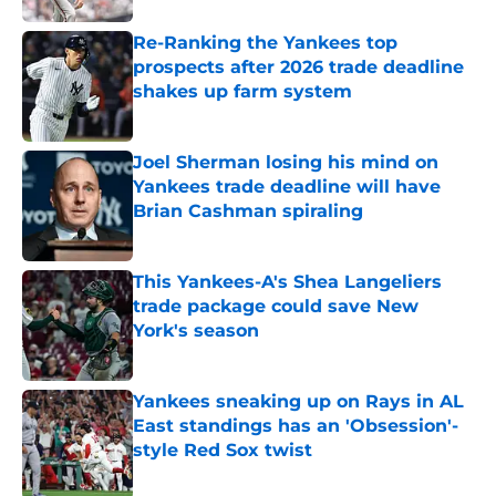
Re-Ranking the Yankees top
prospects after 2026 trade deadline
shakes up farm system
Published by on Invalid Date
Joel Sherman losing his mind on
Yankees trade deadline will have
Brian Cashman spiraling
Published by on Invalid Date
This Yankees-A's Shea Langeliers
trade package could save New
York's season
Published by on Invalid Date
Yankees sneaking up on Rays in AL
East standings has an 'Obsession'-
style Red Sox twist
Published by on Invalid Date