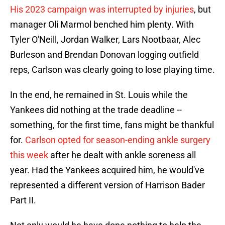
His 2023 campaign was interrupted by injuries
, but
manager Oli Marmol benched him plenty. With
Tyler O'Neill, Jordan Walker, Lars Nootbaar, Alec
Burleson and Brendan Donovan logging outfield
reps, Carlson was clearly going to lose playing time.
In the end, he remained in St. Louis while the
Yankees did nothing at the trade deadline --
something, for the first time, fans might be thankful
for.
Carlson opted for season-ending ankle surgery
this week
after he dealt with ankle soreness all
year. Had the Yankees acquired him, he would've
represented a different version of Harrison Bader
Part II.