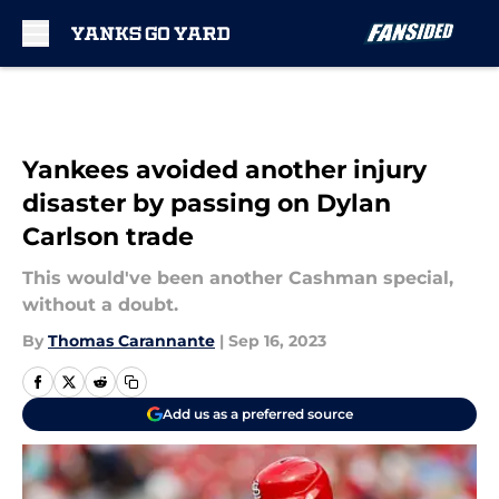
Skip to main content
Yankees avoided another injury
disaster by passing on Dylan
Carlson trade
This would've been another Cashman special,
without a doubt.
By
Thomas Carannante
|
Sep 16, 2023
Add us as a preferred source