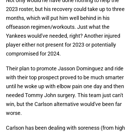
Not only would he have done nothing to help the
2023 roster, but his recovery could take up to three
months, which will put him well behind in his
offseason regimen/workouts. Just what the
Yankees would've needed, right? Another injured
player either not present for 2023 or potentially
compromised for 2024.
Their plan to promote Jasson Dominguez and ride
with their top prospect proved to be much smarter
until he woke up with elbow pain one day and then
needed Tommy John surgery. This team just can't
win, but the Carlson alternative would've been far
worse.
Carlson has been dealing with soreness (from high