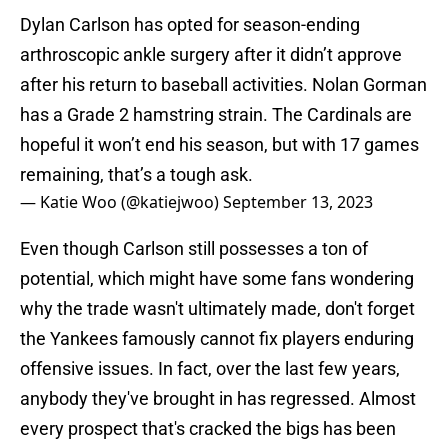
Dylan Carlson has opted for season-ending
arthroscopic ankle surgery after it didn’t approve
after his return to baseball activities. Nolan Gorman
has a Grade 2 hamstring strain. The Cardinals are
hopeful it won’t end his season, but with 17 games
remaining, that’s a tough ask.
— Katie Woo (@katiejwoo)
September 13, 2023
Even though Carlson still possesses a ton of
potential, which might have some fans wondering
why the trade wasn't ultimately made, don't forget
the Yankees famously cannot fix players enduring
offensive issues. In fact, over the last few years,
anybody they've brought in has regressed. Almost
every prospect that's cracked the bigs has been