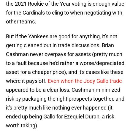
the 2021 Rookie of the Year voting is enough value
for the Cardinals to cling to when negotiating with
other teams.
But if the Yankees are good for anything, it's not
getting cleaned out in trade discussions. Brian
Cashman never overpays for assets (pretty much
to a fault because he'd rather a worse/depreciated
asset for a cheaper price), and it's cases like these
where it pays off.
Even when the Joey Gallo trade
appeared to be a clear loss, Cashman minimized
risk by packaging the right prospects together, and
it's pretty much like nothing ever happened (it
ended up being Gallo for Ezequiel Duran, a risk
worth taking).