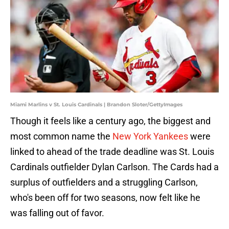
Miami Marlins v St. Louis Cardinals | Brandon Sloter/GettyImages
Though it feels like a century ago, the biggest and
most common name the
New York Yankees
were
linked to ahead of the trade deadline was St. Louis
Cardinals outfielder Dylan Carlson. The Cards had a
surplus of outfielders and a struggling Carlson,
who's been off for two seasons, now felt like he
was falling out of favor.