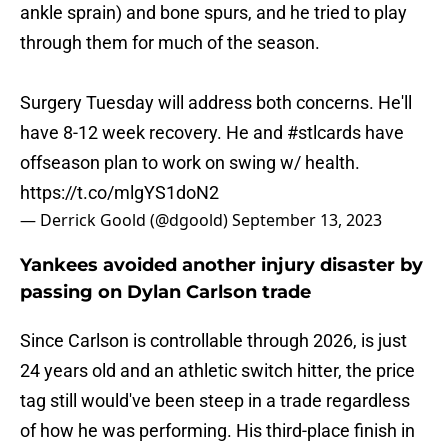
ankle sprain) and bone spurs, and he tried to play
through them for much of the season.
Surgery Tuesday will address both concerns. He'll
have 8-12 week recovery. He and
#stlcards
have
offseason plan to work on swing w/ health.
https://t.co/mlgYS1doN2
— Derrick Goold (@dgoold)
September 13, 2023
Yankees avoided another injury disaster by
passing on Dylan Carlson trade
Since Carlson is controllable through 2026, is just
24 years old and an athletic switch hitter, the price
tag still would've been steep in a trade regardless
of how he was performing. His third-place finish in