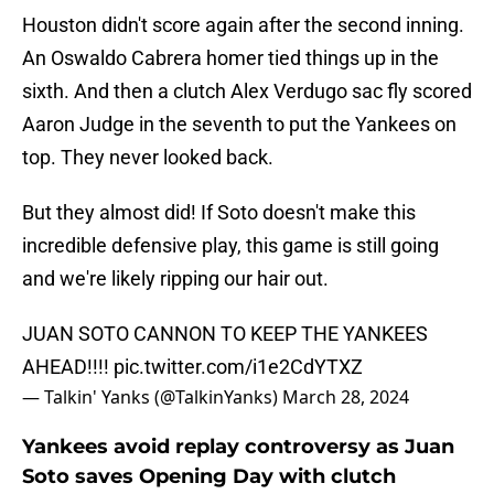
Houston didn't score again after the second inning.
An Oswaldo Cabrera homer tied things up in the
sixth. And then a clutch Alex Verdugo sac fly scored
Aaron Judge in the seventh to put the Yankees on
top. They never looked back.
But they almost did! If Soto doesn't make this
incredible defensive play, this game is still going
and we're likely ripping our hair out.
JUAN SOTO CANNON TO KEEP THE YANKEES
AHEAD!!!!
pic.twitter.com/i1e2CdYTXZ
— Talkin' Yanks (@TalkinYanks)
March 28, 2024
Yankees avoid replay controversy as Juan
Soto saves Opening Day with clutch