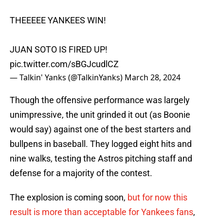
THEEEEE YANKEES WIN!
JUAN SOTO IS FIRED UP!
pic.twitter.com/sBGJcudlCZ
— Talkin' Yanks (@TalkinYanks)
March 28, 2024
Though the offensive performance was largely
unimpressive, the unit grinded it out (as Boonie
would say) against one of the best starters and
bullpens in baseball. They logged eight hits and
nine walks, testing the Astros pitching staff and
defense for a majority of the contest.
The explosion is coming soon,
but for now this
result is more than acceptable for Yankees fans
,