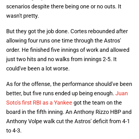
scenarios despite there being one or no outs. It
wasn't pretty.
But they got the job done. Cortes rebounded after
allowing four runs one time through the Astros'
order. He finished five innings of work and allowed
just two hits and no walks from innings 2-5. It
could've been a lot worse.
As for the offense, the performance should've been
better, but five runs ended up being enough.
Juan
Soto's first RBI as a Yankee
got the team on the
board in the fifth inning. An Anthony Rizzo HBP and
Anthony Volpe walk cut the Astros' deficit from 4-1
to 4-3.