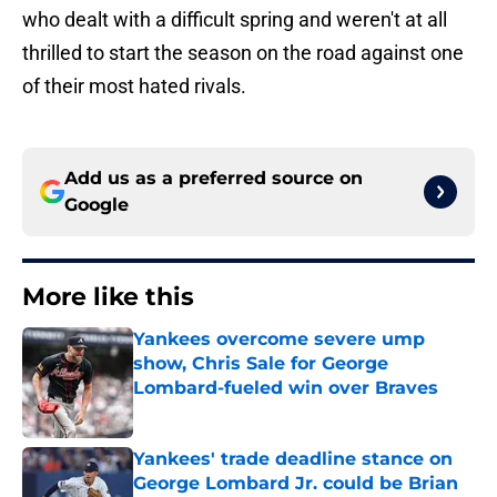
who dealt with a difficult spring and weren't at all
thrilled to start the season on the road against one
of their most hated rivals.
Add us as a preferred source on
Google
More like this
Yankees overcome severe ump
show, Chris Sale for George
Lombard-fueled win over Braves
Published by on Invalid Date
Yankees' trade deadline stance on
George Lombard Jr. could be Brian