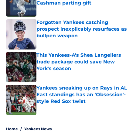
Cashman parting gift
Published by on Invalid Date
Forgotten Yankees catching
prospect inexplicably resurfaces as
bullpen weapon
Published by on Invalid Date
This Yankees-A's Shea Langeliers
trade package could save New
York's season
Published by on Invalid Date
Yankees sneaking up on Rays in AL
East standings has an 'Obsession'-
style Red Sox twist
Published by on Invalid Date
5 related articles loaded
Home
/
Yankees News