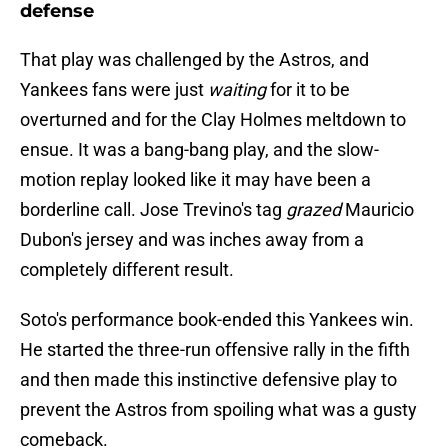
defense
That play was challenged by the Astros, and
Yankees fans were just
waiting
for it to be
overturned and for the Clay Holmes meltdown to
ensue. It was a bang-bang play, and the slow-
motion replay looked like it may have been a
borderline call. Jose Trevino's tag
grazed
Mauricio
Dubon's jersey and was inches away from a
completely different result.
Soto's performance book-ended this Yankees win.
He started the three-run offensive rally in the fifth
and then made this instinctive defensive play to
prevent the Astros from spoiling what was a gusty
comeback.