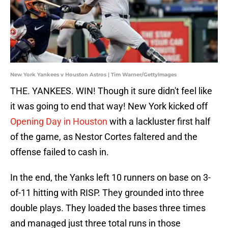
New York Yankees v Houston Astros | Tim Warner/GettyImages
THE. YANKEES. WIN! Though it sure didn't feel like
it was going to end that way! New York kicked off
Opening Day in Houston
with a lackluster first half
of the game, as Nestor Cortes faltered and the
offense failed to cash in.
In the end, the Yanks left 10 runners on base on 3-
of-11 hitting with RISP. They grounded into three
double plays. They loaded the bases three times
and managed just three total runs in those