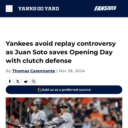
Skip to main content
Yankees avoid replay controversy
as Juan Soto saves Opening Day
with clutch defense
By
Thomas Carannante
|
Mar 28, 2024
Add us as a preferred source