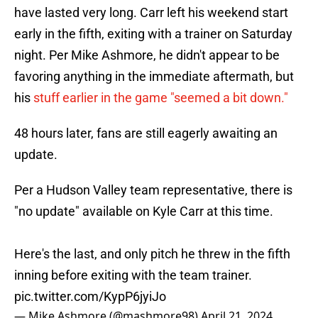
have lasted very long. Carr left his weekend start
early in the fifth, exiting with a trainer on Saturday
night. Per Mike Ashmore, he didn't appear to be
favoring anything in the immediate aftermath, but
his
stuff earlier in the game "seemed a bit down."
48 hours later, fans are still eagerly awaiting an
update.
Per a Hudson Valley team representative, there is
"no update" available on Kyle Carr at this time.
Here's the last, and only pitch he threw in the fifth
inning before exiting with the team trainer.
pic.twitter.com/KypP6jyiJo
— Mike Ashmore (@mashmore98)
April 21, 2024