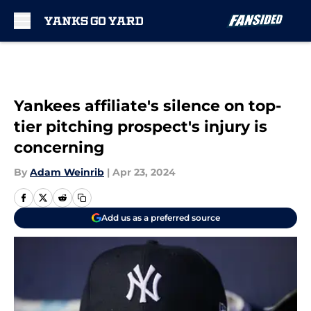
Skip to main content
Yankees affiliate's silence on top-
tier pitching prospect's injury is
concerning
By
Adam Weinrib
|
Apr 23, 2024
Add us as a preferred source