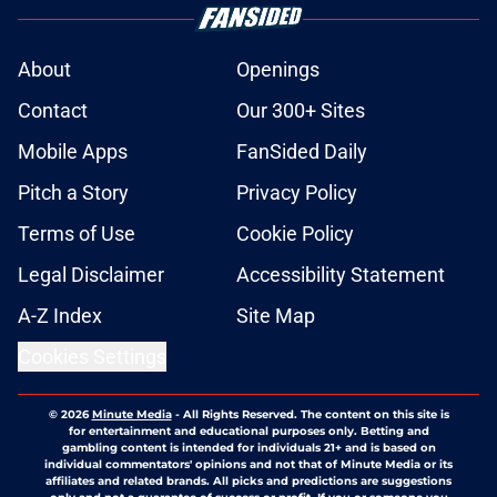
About
Openings
Contact
Our 300+ Sites
Mobile Apps
FanSided Daily
Pitch a Story
Privacy Policy
Terms of Use
Cookie Policy
Legal Disclaimer
Accessibility Statement
A-Z Index
Site Map
Cookies Settings
© 2026
Minute Media
-
All Rights Reserved. The content on this site is
for entertainment and educational purposes only. Betting and
gambling content is intended for individuals 21+ and is based on
individual commentators' opinions and not that of Minute Media or its
affiliates and related brands. All picks and predictions are suggestions