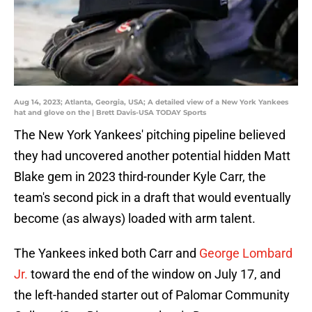
Aug 14, 2023; Atlanta, Georgia, USA; A detailed view of a New York Yankees
hat and glove on the | Brett Davis-USA TODAY Sports
The New York Yankees' pitching pipeline believed
they had uncovered another potential hidden Matt
Blake gem in 2023 third-rounder Kyle Carr, the
team's second pick in a draft that would eventually
become (as always) loaded with arm talent.
The Yankees inked both Carr and
George Lombard
Jr.
toward the end of the window on July 17, and
the left-handed starter out of Palomar Community