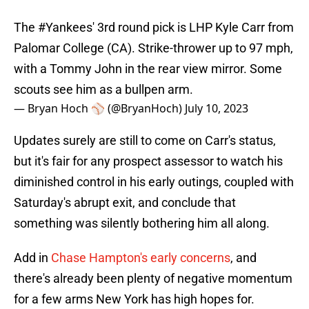
The
#Yankees
' 3rd round pick is LHP Kyle Carr from
Palomar College (CA). Strike-thrower up to 97 mph,
with a Tommy John in the rear view mirror. Some
scouts see him as a bullpen arm.
— Bryan Hoch ⚾️ (@BryanHoch)
July 10, 2023
Updates surely are still to come on Carr's status,
but it's fair for any prospect assessor to watch his
diminished control in his early outings, coupled with
Saturday's abrupt exit, and conclude that
something was silently bothering him all along.
Add in
Chase Hampton's early concerns
, and
there's already been plenty of negative momentum
for a few arms New York has high hopes for.