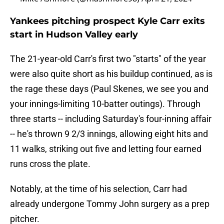
Yankees pitching prospect Kyle Carr exits
start in Hudson Valley early
The 21-year-old Carr's first two "starts" of the year
were also quite short as his buildup continued, as is
the rage these days (Paul Skenes, we see you and
your innings-limiting 10-batter outings). Through
three starts -- including Saturday's four-inning affair
-- he's thrown 9 2/3 innings, allowing eight hits and
11 walks, striking out five and letting four earned
runs cross the plate.
Notably, at the time of his selection, Carr had
already undergone Tommy John surgery as a prep
pitcher.