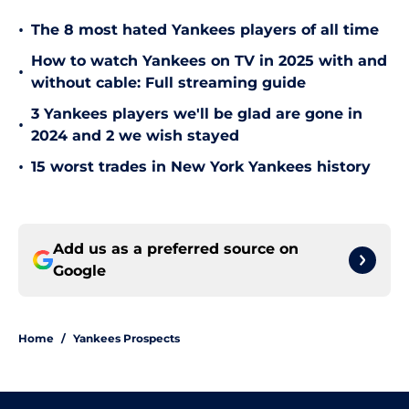
•
The 8 most hated Yankees players of all time
How to watch Yankees on TV in 2025 with and
•
without cable: Full streaming guide
3 Yankees players we'll be glad are gone in
•
2024 and 2 we wish stayed
•
15 worst trades in New York Yankees history
Add us as a preferred source on
Google
Home
/
Yankees Prospects