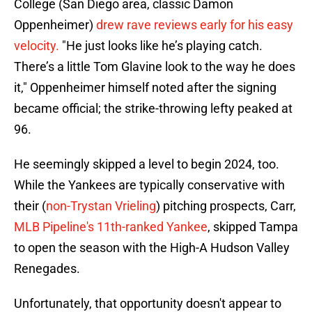
College (San Diego area, classic Damon
Oppenheimer)
drew rave reviews early for his easy
velocity.
"He just looks like he’s playing catch.
There’s a little Tom Glavine look to the way he does
it," Oppenheimer himself noted after the signing
became official; the strike-throwing lefty peaked at
96.
He seemingly skipped a level to begin 2024, too.
While the Yankees are typically conservative with
their (
non-Trystan Vrieling
) pitching prospects, Carr,
MLB Pipeline's 11th-ranked Yankee
, skipped Tampa
to open the season with the High-A Hudson Valley
Renegades.
Unfortunately, that opportunity doesn't appear to