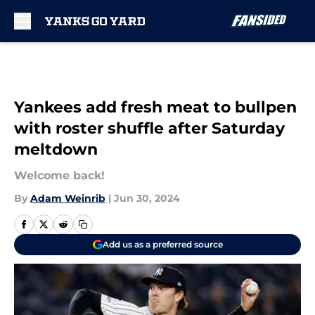
Skip to main content
Yankees add fresh meat to bullpen
with roster shuffle after Saturday
meltdown
Welcome back!
By
Adam Weinrib
|
Jun 30, 2024
Add us as a preferred source