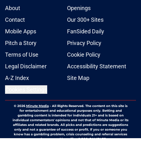
About
Openings
Contact
Our 300+ Sites
Mobile Apps
FanSided Daily
Pitch a Story
Privacy Policy
Terms of Use
Cookie Policy
Legal Disclaimer
Accessibility Statement
A-Z Index
Site Map
Cookies Settings
© 2026
Minute Media
-
All Rights Reserved. The content on this site is
for entertainment and educational purposes only. Betting and
gambling content is intended for individuals 21+ and is based on
individual commentators' opinions and not that of Minute Media or its
affiliates and related brands. All picks and predictions are suggestions
only and not a guarantee of success or profit. If you or someone you
know has a gambling problem, crisis counseling and referral services
can be accessed by calling 1-800-GAMBLER.