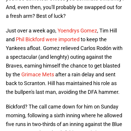
And, even then, you'll probably be swapped out for
a fresh arm? Best of luck?
Just over a week ago,
Yoendrys Gomez
, Tim Hill
and
Phil Bickford were imported
to keep the
Yankees afloat. Gomez relieved Carlos Rodón with
a spectacular (and lenghty) outing against the
Braves, earning himself the chance to get blasted
by the
Grimace Mets
after a rain delay and sent
back to Scranton. Hill has maintained his role as
the bullpen's last man, avoiding the DFA hammer.
Bickford? The call came down for him on Sunday
morning, following a sixth inning where he allowed
five runs in two-thirds of an inning against the Blue