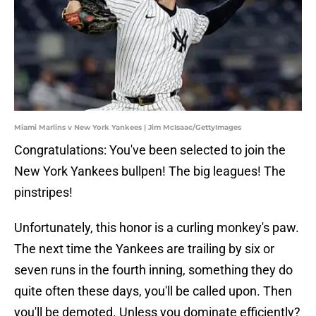
Miami Marlins v New York Yankees | Jim McIsaac/GettyImages
Congratulations: You've been selected to join the
New York Yankees bullpen! The big leagues! The
pinstripes!
Unfortunately, this honor is a curling monkey's paw.
The next time the Yankees are trailing by six or
seven runs in the fourth inning, something they do
quite often these days, you'll be called upon. Then
you'll be demoted. Unless you dominate efficiently?