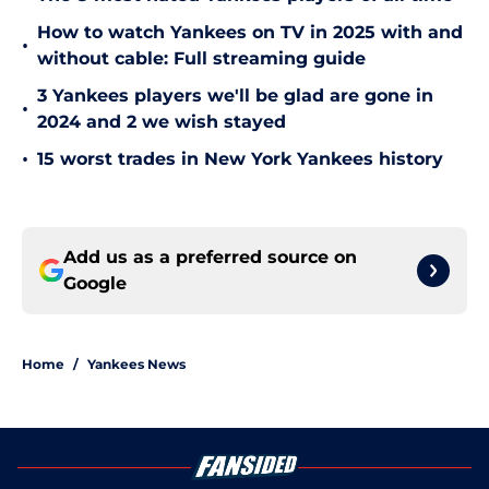
How to watch Yankees on TV in 2025 with and
•
without cable: Full streaming guide
3 Yankees players we'll be glad are gone in
•
2024 and 2 we wish stayed
•
15 worst trades in New York Yankees history
Add us as a preferred source on
Google
Home
/
Yankees News