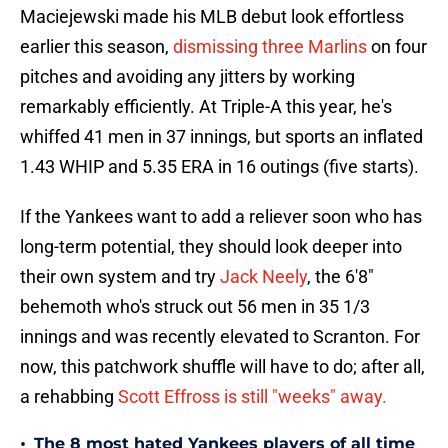
Maciejewski made his MLB debut look effortless
earlier this season,
dismissing three Marlins
on four
pitches and avoiding any jitters by working
remarkably efficiently. At Triple-A this year, he's
whiffed 41 men in 37 innings, but sports an inflated
1.43 WHIP and 5.35 ERA in 16 outings (five starts).
If the Yankees want to add a reliever soon who has
long-term potential, they should look deeper into
their own system and try
Jack Neely
, the 6'8"
behemoth who's struck out 56 men in 35 1/3
innings and was recently elevated to Scranton. For
now, this patchwork shuffle will have to do; after all,
a rehabbing
Scott Effross is still "weeks" away.
•
The 8 most hated Yankees players of all time