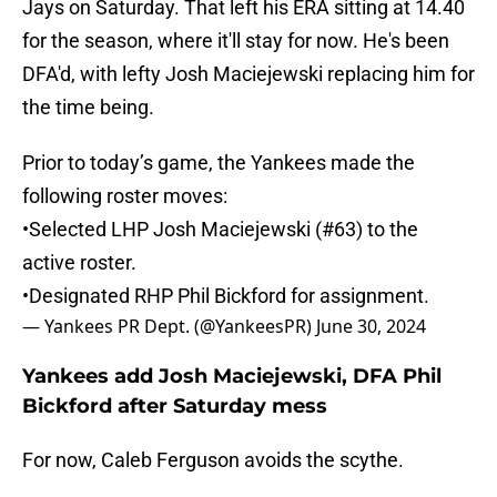
Jays on Saturday. That left his ERA sitting at 14.40
for the season, where it'll stay for now. He's been
DFA'd, with lefty Josh Maciejewski replacing him for
the time being.
Prior to today’s game, the Yankees made the
following roster moves:
•Selected LHP Josh Maciejewski (#63) to the
active roster.
•Designated RHP Phil Bickford for assignment.
— Yankees PR Dept. (@YankeesPR)
June 30, 2024
Yankees add Josh Maciejewski, DFA Phil
Bickford after Saturday mess
For now, Caleb Ferguson avoids the scythe.