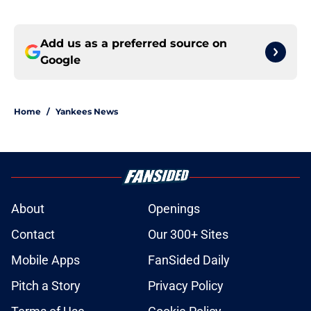
Add us as a preferred source on
Google
Home
/
Yankees News
About
Openings
Contact
Our 300+ Sites
Mobile Apps
FanSided Daily
Pitch a Story
Privacy Policy