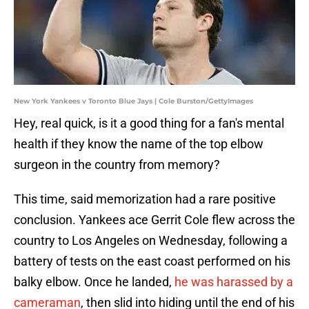
New York Yankees v Toronto Blue Jays | Cole Burston/GettyImages
Hey, real quick, is it a good thing for a fan's mental
health if they know the name of the top elbow
surgeon in the country from memory?
This time, said memorization had a rare positive
conclusion. Yankees ace Gerrit Cole flew across the
country to Los Angeles on Wednesday, following a
battery of tests on the east coast performed on his
balky elbow. Once he landed,
he was harassed by a
cameraman
, then slid into hiding until the end of his