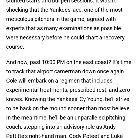
stunted starts and bullpen sessions. It wasn't
shocking that the Yankees' ace, one of the most
meticulous pitchers in the game, agreed with
experts that as many examinations as possible
were necessary before he could chart a recovery
course.
And now, past 10:00 PM on the east coast? It's time
to track that airport camerman down once again.
Cole will embark on a regimen that includes
experimental treatments, prescribed rest, and zero
knives. Knowing the Yankees' Cy Young, he'll strive
to be back on the mound sooner than most believe.
In the meantime, he'll be an unparalleled pitching
coach, stepping into an advisory role as Andy
Pettitte's right-hand man. Cody Poteet and Luke