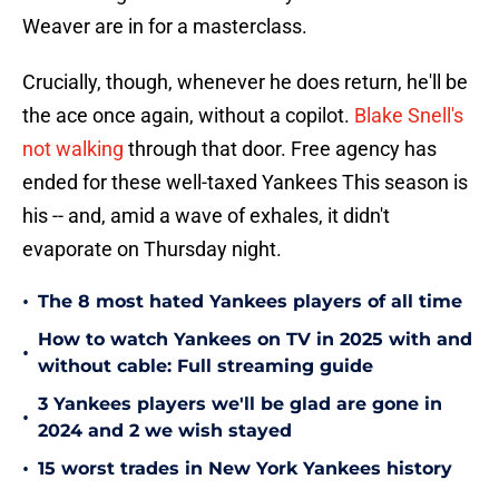
Weaver are in for a masterclass.
Crucially, though, whenever he does return, he'll be
the ace once again, without a copilot.
Blake Snell's
not walking
through that door. Free agency has
ended for these well-taxed Yankees This season is
his -- and, amid a wave of exhales, it didn't
evaporate on Thursday night.
•
The 8 most hated Yankees players of all time
How to watch Yankees on TV in 2025 with and
•
without cable: Full streaming guide
3 Yankees players we'll be glad are gone in
•
2024 and 2 we wish stayed
•
15 worst trades in New York Yankees history