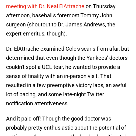
meeting with Dr. Neal ElAttrache
on Thursday
afternoon, baseball's foremost Tommy John
surgeon (shoutout to Dr. James Andrews, the
expert emeritus, though).
Dr. ElAttrache examined Cole's scans from afar, but
determined that even though the Yankees' doctors
couldn't spot a UCL tear, he wanted to provide a
sense of finality with an in-person visit. That
resulted in a few preemptive victory laps, an awful
lot of pacing, and some late-night Twitter
notification attentiveness.
And it paid off! Though the good doctor was
probably pretty enthusiastic about the potential of