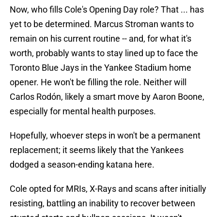
Now, who fills Cole's Opening Day role? That ... has
yet to be determined. Marcus Stroman wants to
remain on his current routine -- and, for what it's
worth, probably wants to stay lined up to face the
Toronto Blue Jays in the Yankee Stadium home
opener. He won't be filling the role. Neither will
Carlos Rodón, likely a smart move by Aaron Boone,
especially for mental health purposes.
Hopefully, whoever steps in won't be a permanent
replacement; it seems likely that the Yankees
dodged a season-ending katana here.
Cole opted for MRIs, X-Rays and scans after initially
resisting, battling an inability to recover between