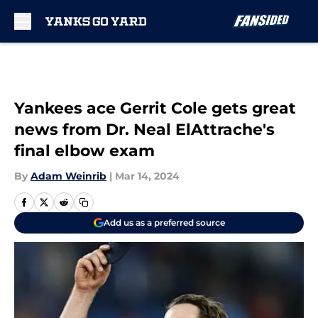
Skip to main content
Yankees ace Gerrit Cole gets great
news from Dr. Neal ElAttrache's
final elbow exam
By
Adam Weinrib
|
Mar 14, 2024
Add us as a preferred source