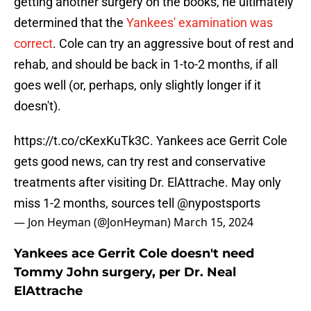
getting another surgery on the books, he ultimately
determined that the
Yankees' examination was
correct
. Cole can try an aggressive bout of rest and
rehab, and should be back in 1-to-2 months, if all
goes well (or, perhaps, only slightly longer if it
doesn't).
https://t.co/cKexKuTk3C
. Yankees ace Gerrit Cole
gets good news, can try rest and conservative
treatments after visiting Dr. ElAttrache. May only
miss 1-2 months, sources tell
@nypostsports
— Jon Heyman (@JonHeyman)
March 15, 2024
Yankees ace Gerrit Cole doesn't need
Tommy John surgery, per Dr. Neal
ElAttrache