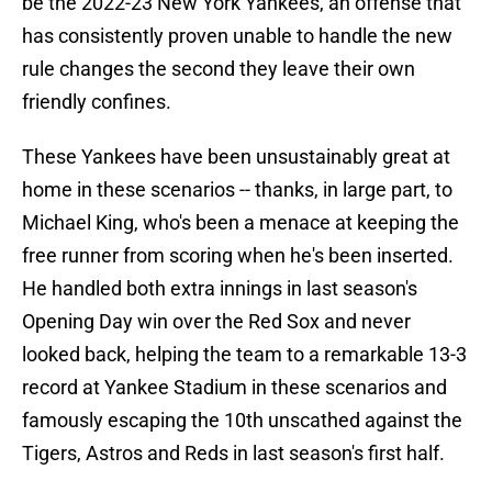
be the 2022-23 New York Yankees, an offense that
has consistently proven unable to handle the new
rule changes the second they leave their own
friendly confines.
These Yankees have been unsustainably great at
home in these scenarios -- thanks, in large part, to
Michael King, who's been a menace at keeping the
free runner from scoring when he's been inserted.
He handled both extra innings in last season's
Opening Day win over the Red Sox and never
looked back, helping the team to a remarkable 13-3
record at Yankee Stadium in these scenarios and
famously escaping the 10th unscathed against the
Tigers, Astros and Reds in last season's first half.