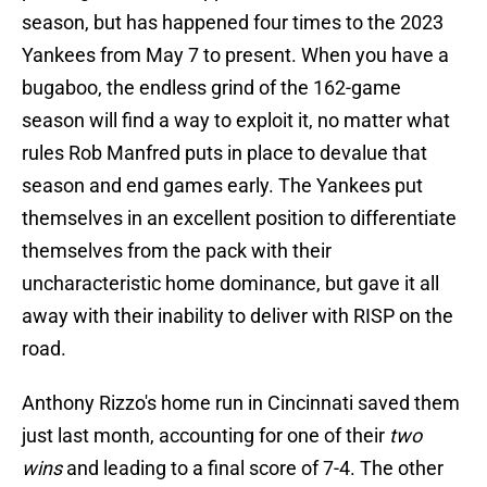
season, but has happened four times to the 2023
Yankees from May 7 to present. When you have a
bugaboo, the endless grind of the 162-game
season will find a way to exploit it, no matter what
rules Rob Manfred puts in place to devalue that
season and end games early. The Yankees put
themselves in an excellent position to differentiate
themselves from the pack with their
uncharacteristic home dominance, but gave it all
away with their inability to deliver with RISP on the
road.
Anthony Rizzo's home run in Cincinnati saved them
just last month, accounting for one of their
two
wins
and leading to a final score of 7-4. The other