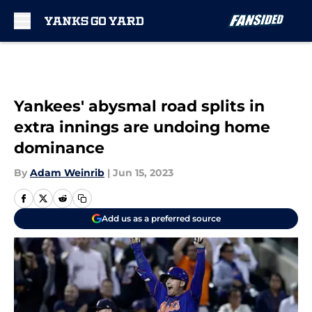
Skip to main content
Yankees' abysmal road splits in
extra innings are undoing home
dominance
By
Adam Weinrib
|
Jun 15, 2023
Add us as a preferred source