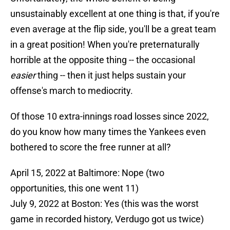
unsustainably excellent at one thing is that, if you're
even average at the flip side, you'll be a great team
in a great position! When you're preternaturally
horrible at the opposite thing -- the occasional
easier
thing -- then it just helps sustain your
offense's march to mediocrity.
Of those 10 extra-innings road losses since 2022,
do you know how many times the Yankees even
bothered to score the free runner at all?
April 15, 2022 at Baltimore: Nope (two
opportunities, this one went 11)
July 9, 2022 at Boston: Yes (this was the worst
game in recorded history, Verdugo got us twice)