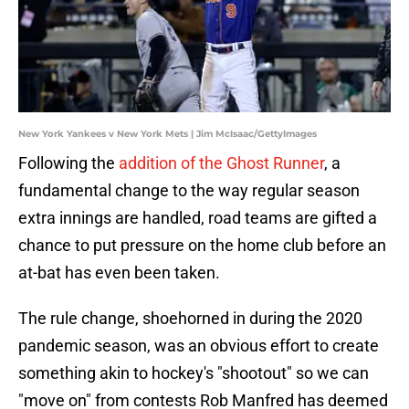
New York Yankees v New York Mets | Jim McIsaac/GettyImages
Following the
addition of the Ghost Runner
, a
fundamental change to the way regular season
extra innings are handled, road teams are gifted a
chance to put pressure on the home club before an
at-bat has even been taken.
The rule change, shoehorned in during the 2020
pandemic season, was an obvious effort to create
something akin to hockey's "shootout" so we can
"move on" from contests Rob Manfred has deemed