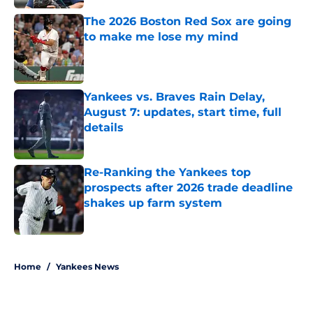
The 2026 Boston Red Sox are going
to make me lose my mind
Published by on Invalid Date
Yankees vs. Braves Rain Delay,
August 7: updates, start time, full
details
Published by on Invalid Date
Re-Ranking the Yankees top
prospects after 2026 trade deadline
shakes up farm system
Published by on Invalid Date
5 related articles loaded
Home
/
Yankees News