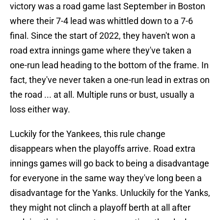
victory was a road game last September in Boston
where their 7-4 lead was whittled down to a 7-6
final. Since the start of 2022, they haven't won a
road extra innings game where they've taken a
one-run lead heading to the bottom of the frame. In
fact, they've never taken a one-run lead in extras on
the road ... at all. Multiple runs or bust, usually a
loss either way.
Luckily for the Yankees, this rule change
disappears when the playoffs arrive. Road extra
innings games will go back to being a disadvantage
for everyone in the same way they've long been a
disadvantage for the Yanks. Unluckily for the Yanks,
they might not clinch a playoff berth at all after