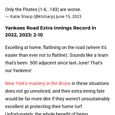
Only the Pirates (1-6, .143) are worse.
— Katie Sharp (@ktsharp)
June 15, 2023
Yankees Road Extra Innings Record in
2022, 2023: 2-10
Excelling at home, flatlining on the road (where it's
easier than ever not to flatline). Sounds like a team
that's been .500 adjacent since last June! That's
our Yankees!
New York's mastery in the Bronx
in these situations
does not go unnoticed, and their extra-inning fate
would be far more dire if they weren't unsustainably
excellent at protecting their home turf.
Unfortunately, the whole benefit of being