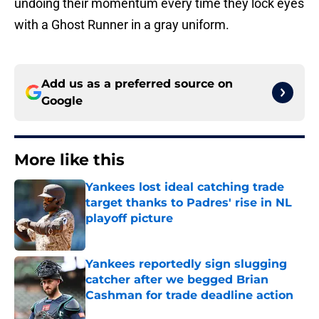
undoing their momentum every time they lock eyes
with a Ghost Runner in a gray uniform.
Add us as a preferred source on
Google
More like this
Yankees lost ideal catching trade
target thanks to Padres' rise in NL
playoff picture
Published by on Invalid Date
Yankees reportedly sign slugging
catcher after we begged Brian
Cashman for trade deadline action
Published by on Invalid Date