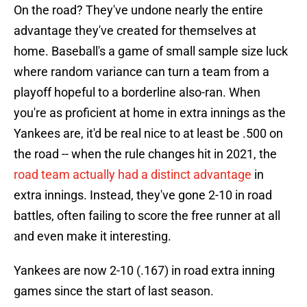
On the road? They've undone nearly the entire
advantage they've created for themselves at
home. Baseball's a game of small sample size luck
where random variance can turn a team from a
playoff hopeful to a borderline also-ran. When
you're as proficient at home in extra innings as the
Yankees are, it'd be real nice to at least be .500 on
the road -- when the rule changes hit in 2021, the
road team actually had a distinct advantage
in
extra innings. Instead, they've gone 2-10 in road
battles, often failing to score the free runner at all
and even make it interesting.
Yankees are now 2-10 (.167) in road extra inning
games since the start of last season.