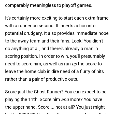
comparably meaningless to playoff games.
It's certainly more exciting to start each extra frame
with a runner on second. It inserts action into
potential drudgery. It also provides immediate hope
to the away team and their fans. Look! You didn't
do anything at all, and there's already a man in
scoring position. In order to win, you'll presumably
need to score him, as well as run
up
the score to
leave the home club in dire need of a flurry of hits
rather than a pair of productive outs.
Score just the Ghost Runner? You can expect to be
playing the 11th. Score him
and
more? You have
the upper hand. Score ... not at all? You just might