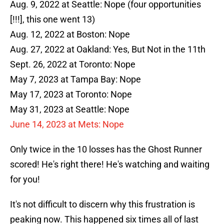
Aug. 9, 2022 at Seattle: Nope (four opportunities
[!!!], this one went 13)
Aug. 12, 2022 at Boston: Nope
Aug. 27, 2022 at Oakland: Yes, But Not in the 11th
Sept. 26, 2022 at Toronto: Nope
May 7, 2023 at Tampa Bay: Nope
May 17, 2023 at Toronto: Nope
May 31, 2023 at Seattle: Nope
June 14, 2023 at Mets: Nope
Only twice in the 10 losses has the Ghost Runner
scored! He's right there! He's watching and waiting
for you!
It's not difficult to discern why this frustration is
peaking now. This happened six times all of last