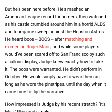
But he's been here before. He's mashed an
American League record for homers, then watched
as his castle crumbled around him in a horrid ALDS
and four-game sweep against the Houston Astros.
He heard boos -- BOOS -- after
matching and
exceeding Roger Maris
, and while some players
would've been scared off to San Francisco by such
a callous display, Judge knew exactly how to take
it. The boos were warranted. He didn't perform in
October. He would simply have to wear them as
long as he wore the pinstripes, until the day when it
came time to flip the narrative.
How impressed is Judge by his recent stretch? "It's
May." Plain and simple.