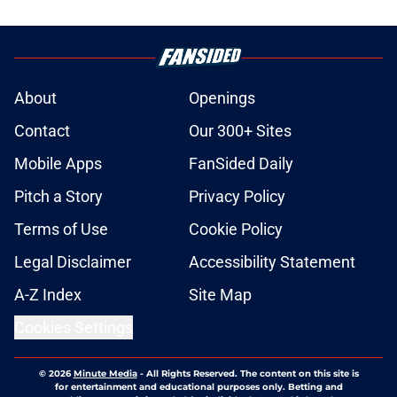
About
Openings
Contact
Our 300+ Sites
Mobile Apps
FanSided Daily
Pitch a Story
Privacy Policy
Terms of Use
Cookie Policy
Legal Disclaimer
Accessibility Statement
A-Z Index
Site Map
Cookies Settings
© 2026
Minute Media
-
All Rights Reserved. The content on this site is
for entertainment and educational purposes only. Betting and