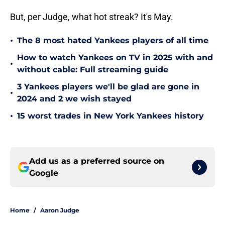
But, per Judge, what hot streak? It's May.
•
The 8 most hated Yankees players of all time
How to watch Yankees on TV in 2025 with and
•
without cable: Full streaming guide
3 Yankees players we'll be glad are gone in
•
2024 and 2 we wish stayed
•
15 worst trades in New York Yankees history
Add us as a preferred source on
Google
Home
/
Aaron Judge