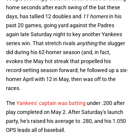
home seconds after each swing of the bat these
days, has tallied 12 doubles and
11 homers
in his
past 20 games, going yard against the Padres
again late Saturday night to key another Yankees
series win. That stretch rivals
anything
the slugger
did during his 62-homer season (and, in fact,
evokes the May hot streak that propelled his
record-setting season forward; he followed up a six-
homer April with 12 in May, then was off to the
races.
The
Yankees' captain was batting
under .200 after
play completed on May 2. After Saturday's launch
party, he's raised his average to .280, and his 1.050
OPS leads all of baseball.