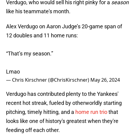
Verdugo, who would sell his right pinky for a
season
like his teammate's month.
Alex Verdugo on Aaron Judge’s 20-game span of
12 doubles and 11 home runs:
“That’s my season.”
Lmao
— Chris Kirschner (@ChrisKirschner)
May 26, 2024
Verdugo has contributed plenty to the Yankees'
recent hot streak, fueled by otherworldly starting
pitching, timely hitting, and a
home run trio
that
looks like one of history's greatest when they're
feeding off each other.