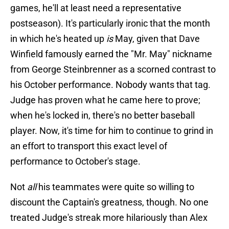
games, he'll at least need a representative
postseason). It's particularly ironic that the month
in which he's heated up
is
May, given that Dave
Winfield famously earned the "Mr. May" nickname
from George Steinbrenner as a scorned contrast to
his October performance. Nobody wants that tag.
Judge has proven what he came here to prove;
when he's locked in, there's no better baseball
player. Now, it's time for him to continue to grind in
an effort to transport this exact level of
performance to October's stage.
Not
all
his teammates were quite so willing to
discount the Captain's greatness, though. No one
treated Judge's streak more hilariously than Alex