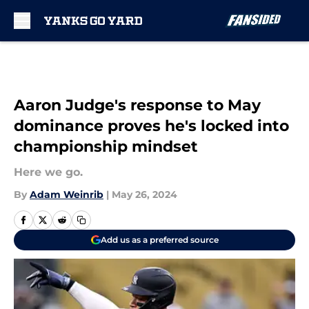
Skip to main content
Aaron Judge's response to May
dominance proves he's locked into
championship mindset
Here we go.
By
Adam Weinrib
|
May 26, 2024
Add us as a preferred source