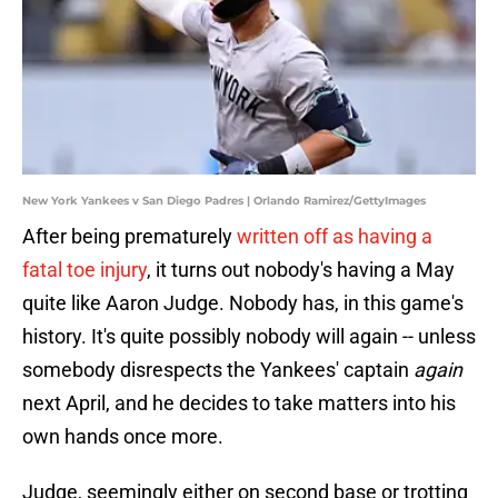
New York Yankees v San Diego Padres | Orlando Ramirez/GettyImages
After being prematurely
written off as having a
fatal toe injury
, it turns out nobody's having a May
quite like Aaron Judge. Nobody has, in this game's
history. It's quite possibly nobody will again -- unless
somebody disrespects the Yankees' captain
again
next April, and he decides to take matters into his
own hands once more.
Judge, seemingly either on second base or trotting