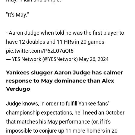
"It's May."
- Aaron Judge when told he was the first player to
have 12 doubles and 11 HRs in 20 games
pic.twitter.com/P6zL07uQt6
— YES Network (@YESNetwork)
May 26, 2024
Yankees slugger Aaron Judge has calmer
response to May dominance than Alex
Verdugo
Judge knows, in order to fulfill Yankee fans'
championship expectations, he'll need an October
that matches his May performance (or, if it's
impossible to conjure up 11 more homers in 20