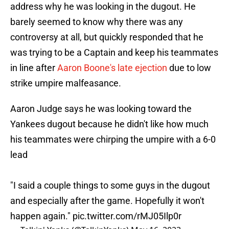
address why he was looking in the dugout. He
barely seemed to know why there was any
controversy at all, but quickly responded that he
was trying to be a Captain and keep his teammates
in line after
Aaron Boone's late ejection
due to low
strike umpire malfeasance.
Aaron Judge says he was looking toward the
Yankees dugout because he didn't like how much
his teammates were chirping the umpire with a 6-0
lead
"I said a couple things to some guys in the dugout
and especially after the game. Hopefully it won't
happen again."
pic.twitter.com/rMJ05Ilp0r