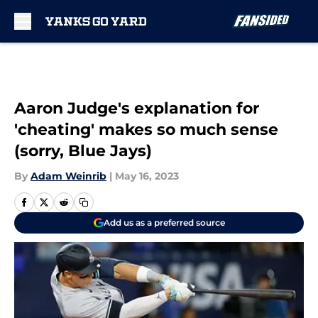
Skip to main content
Aaron Judge's explanation for
'cheating' makes so much sense
(sorry, Blue Jays)
By
Adam Weinrib
|
May 16, 2023
Add us as a preferred source