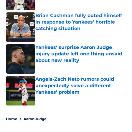
Published by on Invalid Date
Brian Cashman fully outed himself
in response to Yankees' horrible
catching situation
Published by on Invalid Date
Yankees' surprise Aaron Judge
injury update left one thing unsaid
about new reality
Published by on Invalid Date
Angels-Zach Neto rumors could
unexpectedly solve a different
Yankees' problem
Published by on Invalid Date
5 related articles loaded
Home
/
Aaron Judge