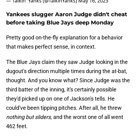
— Talkin' Yanks (@TalkinYanks)
May 16, 2023
Yankees slugger Aaron Judge didn't cheat
before taking Blue Jays deep Monday
Pretty good on-the-fly explanation for a behavior
that makes perfect sense, in context.
The Blue Jays claim they saw Judge looking in the
dugout's direction multiple times during the at-bat,
thought. And you know what? Since Judge was the
third batter of the inning, it's certainly possible
they'd picked up on one of Jackson's tells. He
could've been tipping pitches. After all, he threw
nothing but sliders
, and the worst one of all went
462 feet.