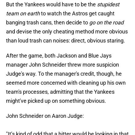
But the Yankees would have to be the
stupidest
team on earth
to watch the Astros get caught
banging trash cans, then decide to
go on the road
and devise the only cheating method more obvious
than loud trash can noises: direct, obvious staring.
After the game, both Jackson and Blue Jays
manager John Schneider threw more suspicion
Judge's way. To the manager's credit, though, he
seemed more concerned with cleaning up his own
team's processes, admitting that the Yankees
might've picked up on something obvious.
John Schneider on Aaron Judge:
"It’s kind of odd that a hitter would be looking in that