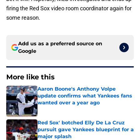
firing the Red Sox video room coordinator again for
some reason.
Add us as a preferred source on
Google
More like this
Aaron Boone's Anthony Volpe
update confirms what Yankees fans
wanted over a year ago
Published by on Invalid Date
Red Sox' botched Elly De La Cruz
pursuit gave Yankees blueprint for a
major splash