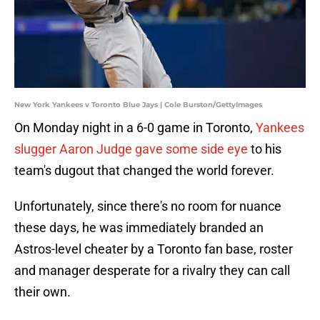
New York Yankees v Toronto Blue Jays | Cole Burston/GettyImages
On Monday night in a 6-0 game in Toronto,
Yankees
slugger Aaron Judge gave some side eye
to his
team's dugout that changed the world forever.
Unfortunately, since there's no room for nuance
these days, he was immediately branded an
Astros-level cheater by a Toronto fan base, roster
and manager desperate for a rivalry they can call
their own.