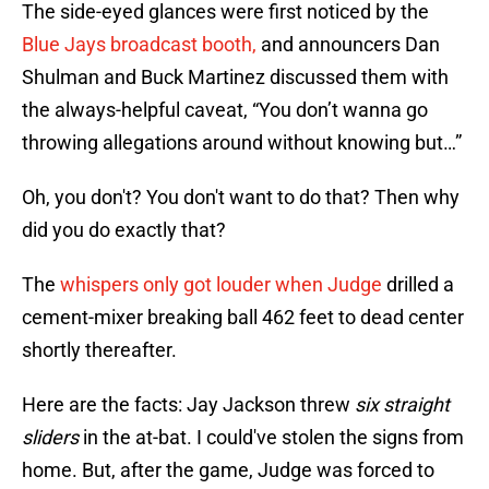
The side-eyed glances were first noticed by the
Blue Jays broadcast booth,
and announcers Dan
Shulman and Buck Martinez discussed them with
the always-helpful caveat, “You don’t wanna go
throwing allegations around without knowing but…”
Oh, you don't? You don't want to do that? Then why
did you do exactly that?
The
whispers only got louder when Judge
drilled a
cement-mixer breaking ball 462 feet to dead center
shortly thereafter.
Here are the facts: Jay Jackson threw
six straight
sliders
in the at-bat. I could've stolen the signs from
home. But, after the game, Judge was forced to