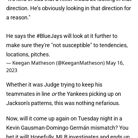
direction. He’s obviously looking in that direction for
a reason."
He says the
#BlueJays
will look at it further to
make sure they're "not susceptible" to tendencies,
locations, pitches.
— Keegan Matheson (@KeeganMatheson)
May 16,
2023
Whether it was Judge trying to keep his
teammates in line
or
the Yankees picking up on
Jackson's patterns, this was nothing nefarious.
Now, will it come up again on Tuesday night in a
Kevin Gausman-Domingo Germán mismatch? You
bet it will! Hopefully, MLB investigates and ends up