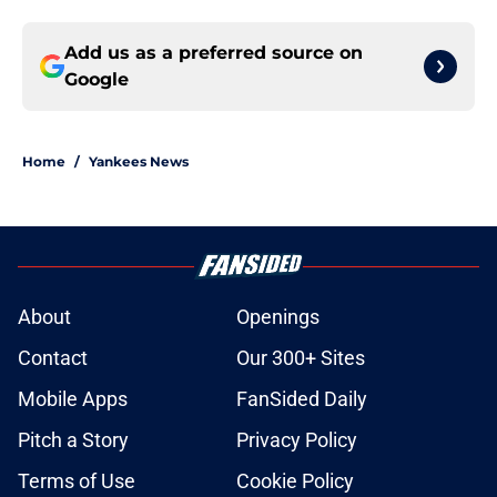
Add us as a preferred source on
Google
Home
/
Yankees News
About
Openings
Contact
Our 300+ Sites
Mobile Apps
FanSided Daily
Pitch a Story
Privacy Policy
Terms of Use
Cookie Policy