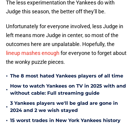
The less experimentation the Yankees do with
Judge this season, the better off they'll be.
Unfortunately for everyone involved, less Judge in
left means more Judge in center, so most of the
outcomes here are unpalatable. Hopefully, the
lineup mashes enough
for everyone to forget about
the wonky puzzle pieces.
•
The 8 most hated Yankees players of all time
How to watch Yankees on TV in 2025 with and
•
without cable: Full streaming guide
3 Yankees players we'll be glad are gone in
•
2024 and 2 we wish stayed
•
15 worst trades in New York Yankees history