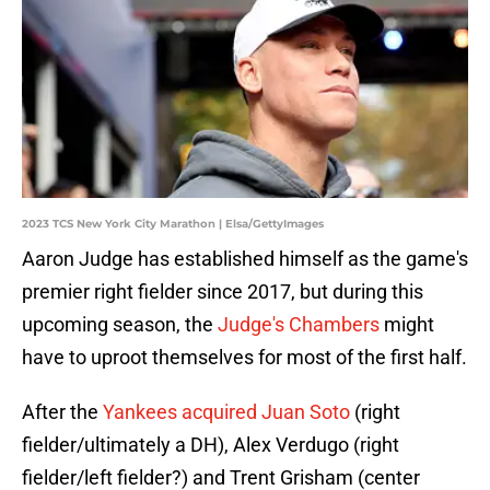
2023 TCS New York City Marathon | Elsa/GettyImages
Aaron Judge has established himself as the game's
premier right fielder since 2017, but during this
upcoming season, the
Judge's Chambers
might
have to uproot themselves for most of the first half.
After the
Yankees acquired Juan Soto
(right
fielder/ultimately a DH), Alex Verdugo (right
fielder/left fielder?) and Trent Grisham (center