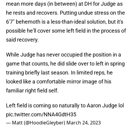
mean more days (in between) at DH for Judge as
he rests and recovers. Putting undue stress on the
6'7" behemoth is a less-than-ideal solution, but it's
possible he'll cover some left field in the process of
said recovery.
While Judge has never occupied the position in a
game that counts, he did slide over to left in spring
training briefly last season. In limited reps, he
looked like a comfortable mirror image of his
familiar right field self.
Left field is coming so naturally to Aaron Judge lol
pic.twitter.com/NNA4GdtH35
— Matt (@HoodieGleyber)
March 24, 2023