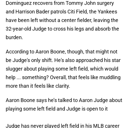
Dominguez recovers from Tommy John surgery
and Harrison Bader patrols Citi Field, the Yankees
have been left without a center fielder, leaving the
32-year-old Judge to cross his legs and absorb the
burden.
According to Aaron Boone, though, that might not
be Judge's only shift. He's also approached his star
slugger about playing some left field, which would
help ... something? Overall, that feels like muddling
more than it feels like clarity.
Aaron Boone says he’s talked to Aaron Judge about
playing some left field and Judge is open to it
Judge has never played left field in his MLB career