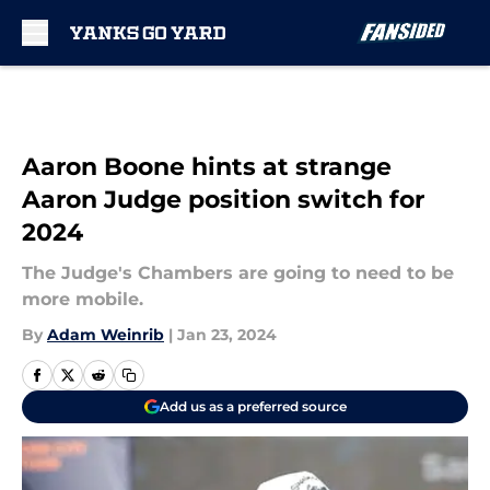
Skip to main content
Aaron Boone hints at strange
Aaron Judge position switch for
2024
The Judge's Chambers are going to need to be
more mobile.
By
Adam Weinrib
|
Jan 23, 2024
Add us as a preferred source