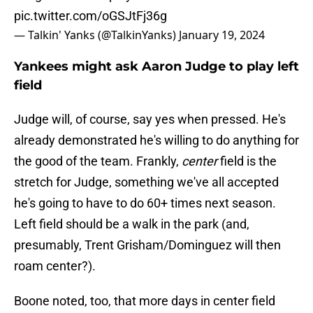
pic.twitter.com/oGSJtFj36g
— Talkin' Yanks (@TalkinYanks)
January 19, 2024
Yankees might ask Aaron Judge to play left
field
Judge will, of course, say yes when pressed. He's
already demonstrated he's willing to do anything for
the good of the team. Frankly,
center
field is the
stretch for Judge, something we've all accepted
he's going to have to do 60+ times next season.
Left field should be a walk in the park (and,
presumably, Trent Grisham/Dominguez will then
roam center?).
Boone noted, too, that more days in center field