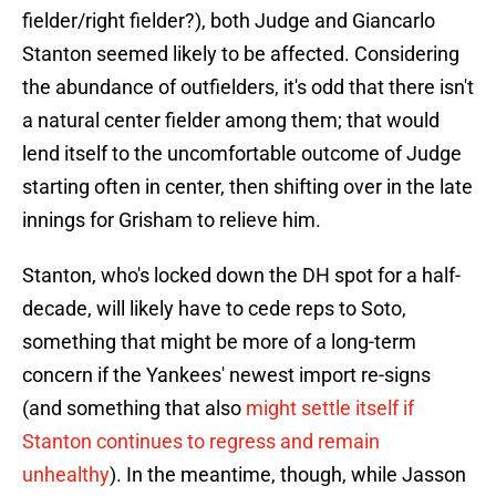
fielder/right fielder?), both Judge and Giancarlo
Stanton seemed likely to be affected. Considering
the abundance of outfielders, it's odd that there isn't
a natural center fielder among them; that would
lend itself to the uncomfortable outcome of Judge
starting often in center, then shifting over in the late
innings for Grisham to relieve him.
Stanton, who's locked down the DH spot for a half-
decade, will likely have to cede reps to Soto,
something that might be more of a long-term
concern if the Yankees' newest import re-signs
(and something that also
might settle itself if
Stanton continues to regress and remain
unhealthy
). In the meantime, though, while Jasson