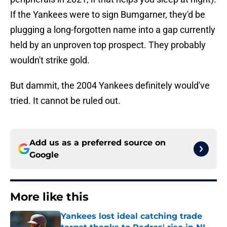
If the Yankees were to sign Bumgarner, they'd be
plugging a long-forgotten name into a gap currently
held by an unproven top prospect. They probably
wouldn't strike gold.
But dammit, the 2004 Yankees definitely would've
tried. It cannot be ruled out.
Add us as a preferred source on
Google
More like this
Yankees lost ideal catching trade