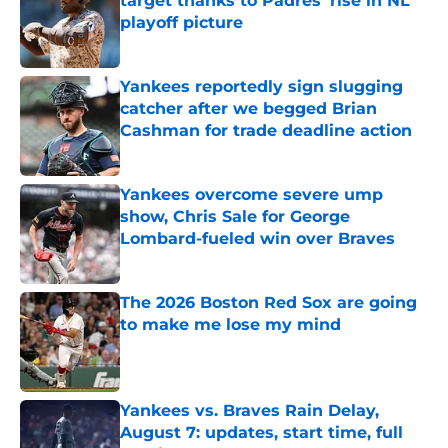
target thanks to Padres' rise in NL
playoff picture
Published by on Invalid Date
Yankees reportedly sign slugging
catcher after we begged Brian
Cashman for trade deadline action
Published by on Invalid Date
Yankees overcome severe ump
show, Chris Sale for George
Lombard-fueled win over Braves
Published by on Invalid Date
The 2026 Boston Red Sox are going
to make me lose my mind
Published by on Invalid Date
Yankees vs. Braves Rain Delay,
August 7: updates, start time, full