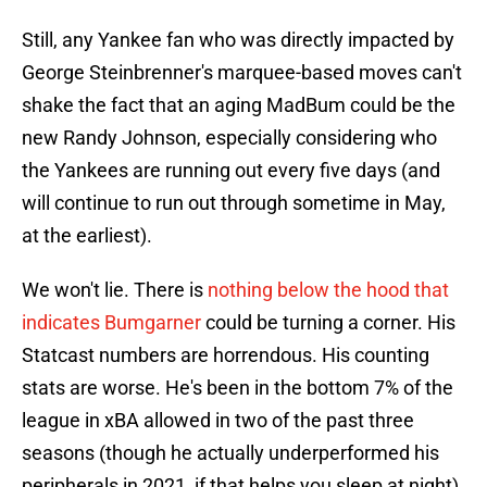
Still, any Yankee fan who was directly impacted by
George Steinbrenner's marquee-based moves can't
shake the fact that an aging MadBum could be the
new Randy Johnson, especially considering who
the Yankees are running out every five days (and
will continue to run out through sometime in May,
at the earliest).
We won't lie. There is
nothing below the hood that
indicates Bumgarner
could be turning a corner. His
Statcast numbers are horrendous. His counting
stats are worse. He's been in the bottom 7% of the
league in xBA allowed in two of the past three
seasons (though he actually underperformed his
peripherals in 2021, if that helps you sleep at night).