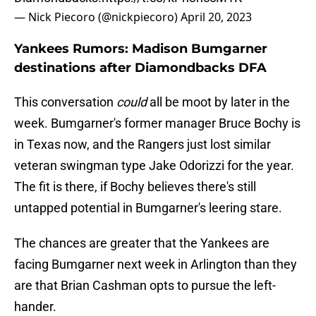
— Nick Piecoro (@nickpiecoro)
April 20, 2023
Yankees Rumors: Madison Bumgarner
destinations after Diamondbacks DFA
This conversation
could
all be moot by later in the
week. Bumgarner's former manager Bruce Bochy is
in Texas now, and the Rangers just lost similar
veteran swingman type Jake Odorizzi for the year.
The fit is there, if Bochy believes there's still
untapped potential in Bumgarner's leering stare.
The chances are greater that the Yankees are
facing Bumgarner next week in Arlington than they
are that Brian Cashman opts to pursue the left-
hander.