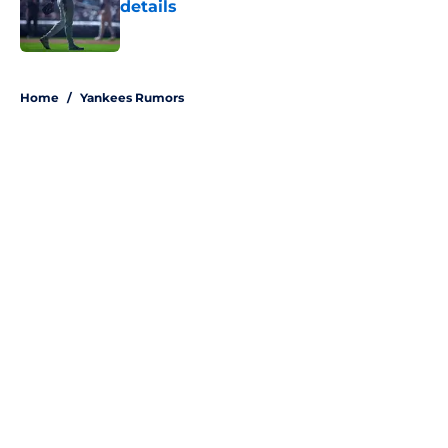
details
Published by on Invalid Date
5 related articles loaded
Home
/
Yankees Rumors
About
Openings
Contact
Our 300+ Sites
Mobile Apps
FanSided Daily
Pitch a Story
Privacy Policy
Terms of Use
Cookie Policy
Legal Disclaimer
Accessibility Statement