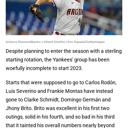
Arizona Diamondbacks v Miami Marlins | Eric Espada/GettyImages
Despite planning to enter the season with a sterling
starting rotation, the Yankees' group has been
woefully incomplete to start 2023.
Starts that were supposed to go to Carlos Rodón,
Luis Severino and Frankie Montas have instead
gone to Clarke Schmidt, Domingo Germán and
Jhony Brito. Brito was excellent in his first two
outings, solid in his fourth, and so bad in his third
that it tainted his overall numbers nearly beyond