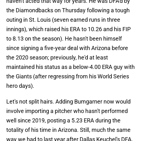
haven't acted that way for years. He was DFA'd by
the Diamondbacks on Thursday following a tough
outing in St. Louis (seven earned runs in three
innings), which raised his ERA to 10.26 and his FIP
to 8.13 on the season). He hasn't been himself
since signing a five-year deal with Arizona before
the 2020 season; previously, he'd at least
maintained his status as a below-4.00 ERA guy with
the Giants (after regressing from his World Series
hero days).
Let's not split hairs. Adding Bumgarner now would
involve importing a pitcher who hasn't performed
well since 2019, posting a 5.23 ERA during the
totality of his time in Arizona. Still, much the same
way we had to last year after Dallas Keuchel's DFA,