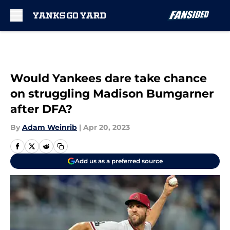
Skip to main content
Would Yankees dare take chance
on struggling Madison Bumgarner
after DFA?
By
Adam Weinrib
|
Apr 20, 2023
Add us as a preferred source