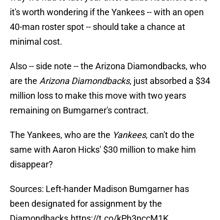
it's worth wondering if the Yankees -- with an open
40-man roster spot -- should take a chance at
minimal cost.
Also -- side note -- the Arizona Diamondbacks, who
are the
Arizona Diamondbacks
, just absorbed a $34
million loss to make this move with two years
remaining on Bumgarner's contract.
The Yankees, who are the
Yankees
, can't do the
same with Aaron Hicks' $30 million to make him
disappear?
Sources: Left-hander Madison Bumgarner has
been designated for assignment by the
Diamondbacks.
https://t.co/kPh3nccM1K