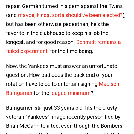
repair. Germán turned in a gem against the Twins
(and
maybe, kinda, sorta should've been ejected?
),
but has been otherwise pedestrian; he's the
favorite in the clubhouse to keep his job the
longest, and for good reason.
Schmidt remains a
failed experiment
, for the time being.
Now, the Yankees must answer an unfortunate
question: How bad does the back end of your
rotation have to be to entertain signing
Madison
Bumgarner
for the
league minimum
?
Bumgarner, still just 33 years old, fits the crusty
veteran "Yankees" image recently personified by
Brian McCann to a tee, even though the Bombers