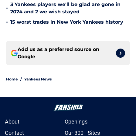
3 Yankees players we'll be glad are gone in
•
2024 and 2 we wish stayed
•
15 worst trades in New York Yankees history
Add us as a preferred source on
Google
Home
/
Yankees News
About
Openings
Contact
Our 300+ Sites