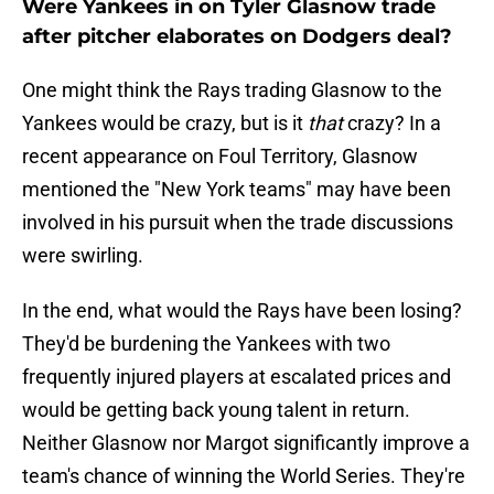
Were Yankees in on Tyler Glasnow trade
after pitcher elaborates on Dodgers deal?
One might think the Rays trading Glasnow to the
Yankees would be crazy, but is it
that
crazy? In a
recent appearance on Foul Territory, Glasnow
mentioned the "New York teams" may have been
involved in his pursuit when the trade discussions
were swirling.
In the end, what would the Rays have been losing?
They'd be burdening the Yankees with two
frequently injured players at escalated prices and
would be getting back young talent in return.
Neither Glasnow nor Margot significantly improve a
team's chance of winning the World Series. They're