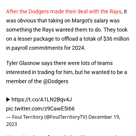
After the Dodgers made their deal with the Rays
, it
was obvious that taking on Margot's salary was
something the Rays wanted them to do. They took
on a lesser package to offload a totak of $36 million
in payroll commitments for 2024.
Tyler Glasnow says there were lots of teams
interested in trading for him, but he wanted to be a
member of the
@Dodgers
▶️
https://t.co/A1LN2Bqv4J
pic.twitter.com/z9CawE5I66
— Foul Territory (@FoulTerritoryTV)
December 19,
2023