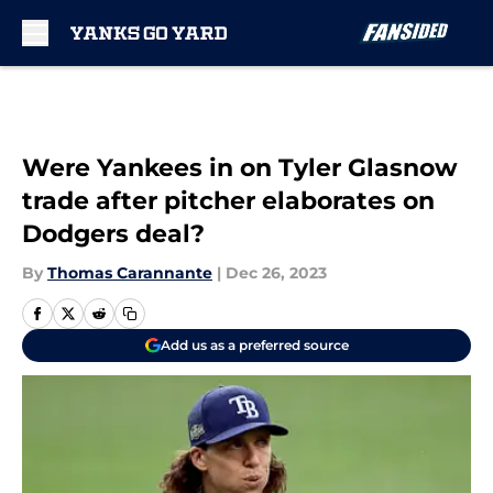
Skip to main content
Were Yankees in on Tyler Glasnow
trade after pitcher elaborates on
Dodgers deal?
By
Thomas Carannante
|
Dec 26, 2023
Add us as a preferred source