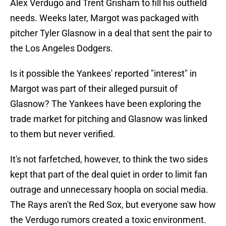
Alex Verdugo and Trent Grisham to fill his outfield
needs. Weeks later, Margot was packaged with
pitcher Tyler Glasnow in a deal that sent the pair to
the Los Angeles Dodgers.
Is it possible the Yankees' reported "interest" in
Margot was part of their alleged pursuit of
Glasnow? The Yankees have been exploring the
trade market for pitching and Glasnow was linked
to them but never verified.
It's not farfetched, however, to think the two sides
kept that part of the deal quiet in order to limit fan
outrage and unnecessary hoopla on social media.
The Rays aren't the Red Sox, but everyone saw how
the Verdugo rumors created a toxic environment.