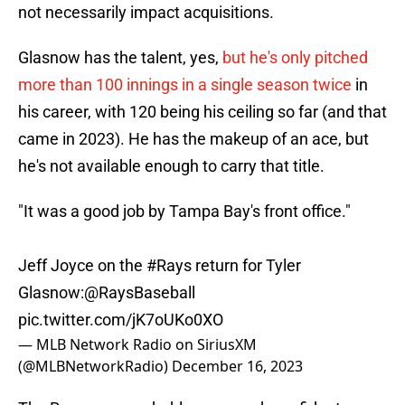
not necessarily impact acquisitions.
Glasnow has the talent, yes,
but he's only pitched
more than 100 innings in a single season twice
in
his career, with 120 being his ceiling so far (and that
came in 2023). He has the makeup of an ace, but
he's not available enough to carry that title.
"It was a good job by Tampa Bay's front office."
Jeff Joyce on the
#Rays
return for Tyler
Glasnow:
@RaysBaseball
pic.twitter.com/jK7oUKo0XO
— MLB Network Radio on SiriusXM
(@MLBNetworkRadio)
December 16, 2023