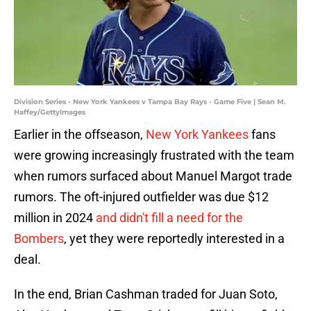
Division Series - New York Yankees v Tampa Bay Rays - Game Five | Sean M.
Haffey/GettyImages
Earlier in the offseason,
New York Yankees
fans
were growing increasingly frustrated with the team
when rumors surfaced about Manuel Margot trade
rumors. The oft-injured outfielder was due $12
million in 2024
and didn't fill a need for the
Bombers
, yet they were reportedly interested in a
deal.
In the end, Brian Cashman traded for Juan Soto,