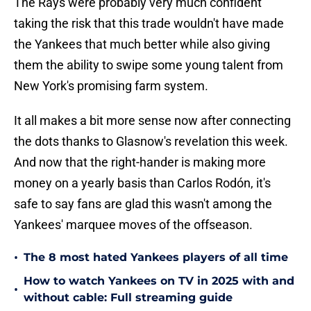
The Rays were probably very much confident
taking the risk that this trade wouldn't have made
the Yankees that much better while also giving
them the ability to swipe some young talent from
New York's promising farm system.
It all makes a bit more sense now after connecting
the dots thanks to Glasnow's revelation this week.
And now that the right-hander is making more
money on a yearly basis than Carlos Rodón, it's
safe to say fans are glad this wasn't among the
Yankees' marquee moves of the offseason.
•
The 8 most hated Yankees players of all time
How to watch Yankees on TV in 2025 with and
•
without cable: Full streaming guide