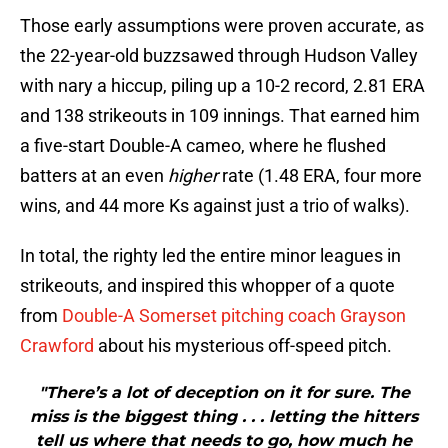
Those early assumptions were proven accurate, as
the 22-year-old buzzsawed through Hudson Valley
with nary a hiccup, piling up a 10-2 record, 2.81 ERA
and 138 strikeouts in 109 innings. That earned him
a five-start Double-A cameo, where he flushed
batters at an even
higher
rate (1.48 ERA, four more
wins, and 44 more Ks against just a trio of walks).
In total, the righty led the entire minor leagues in
strikeouts, and inspired this whopper of a quote
from
Double-A Somerset pitching coach Grayson
Crawford
about his mysterious off-speed pitch.
"There’s a lot of deception on it for sure. The
miss is the biggest thing . . . letting the hitters
tell us where that needs to go, how much he