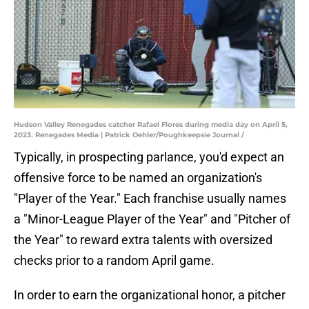
Hudson Valley Renegades catcher Rafael Flores during media day on April 5,
2023. Renegades Media | Patrick Oehler/Poughkeepsie Journal /
Typically, in prospecting parlance, you'd expect an
offensive force to be named an organization's
"Player of the Year." Each franchise usually names
a "Minor-League Player of the Year" and "Pitcher of
the Year" to reward extra talents with oversized
checks prior to a random April game.
In order to earn the organizational honor, a pitcher