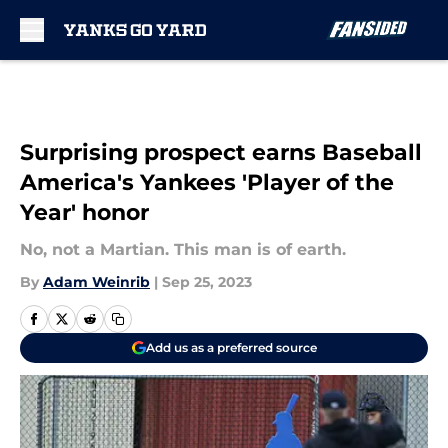
Skip to main content
Surprising prospect earns Baseball
America's Yankees 'Player of the
Year' honor
No, not a Martian. This man is of earth.
By
Adam Weinrib
|
Sep 25, 2023
Add us as a preferred source