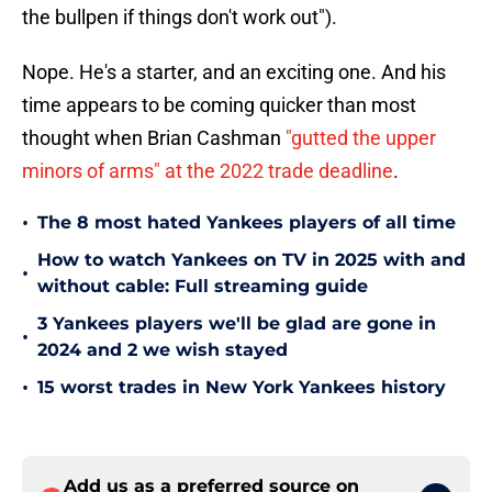
the bullpen if things don't work out").
Nope. He's a starter, and an exciting one. And his
time appears to be coming quicker than most
thought when Brian Cashman
"gutted the upper
minors of arms" at the 2022 trade deadline
.
•
The 8 most hated Yankees players of all time
How to watch Yankees on TV in 2025 with and
•
without cable: Full streaming guide
3 Yankees players we'll be glad are gone in
•
2024 and 2 we wish stayed
•
15 worst trades in New York Yankees history
Add us as a preferred source on