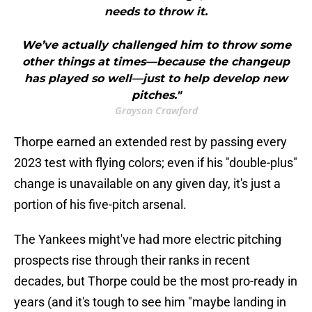
needs to throw it.
We’ve actually challenged him to throw some
other things at times—because the changeup
has played so well—just to help develop new
pitches."
Grayson Crawford
Thorpe earned an extended rest by passing every
2023 test with flying colors; even if his "double-plus"
change is unavailable on any given day, it's just a
portion of his five-pitch arsenal.
The Yankees might've had more electric pitching
prospects rise through their ranks in recent
decades, but Thorpe could be the most pro-ready in
years (and it's tough to see him "maybe landing in