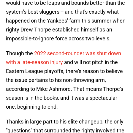
would have to be leaps and bounds better than the
system's best sluggers -- and that's exactly what
happened on the Yankees' farm this summer when
righty Drew Thorpe established himself as an
impossible-to-ignore force across two levels.
Though the
2022 second-rounder was shut down
with a late-season injury
and will not pitch in the
Eastern League playoffs, there's reason to believe
the issue pertains to his non-throwing arm,
according to Mike Ashmore. That means Thorpe's
season is in the books, and it was a spectacular
one, beginning to end.
Thanks in large part to his elite changeup, the only
"questions" that surrounded the righty involved the