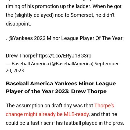
timing of his promotion up the ladder. When he got
the (slightly delayed) nod to Somerset, he didn't
disappoint.
.
@Yankees
2023 Minor League Player Of The Year:
Drew Thorpe
https://t.co/ERyJ13G3rp
— Baseball America (@BaseballAmerica)
September
20, 2023
Baseball America Yankees Minor League
Player of the Year 2023: Drew Thorpe
The assumption on draft day was that
Thorpe's
change might already be MLB-ready
, and that he
could be a fast riser if his fastball played in the pros.