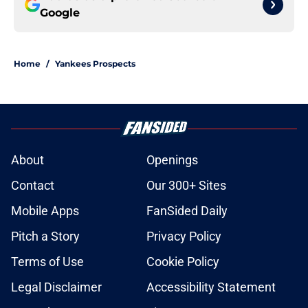
Google
Home
/
Yankees Prospects
About
Openings
Contact
Our 300+ Sites
Mobile Apps
FanSided Daily
Pitch a Story
Privacy Policy
Terms of Use
Cookie Policy
Legal Disclaimer
Accessibility Statement