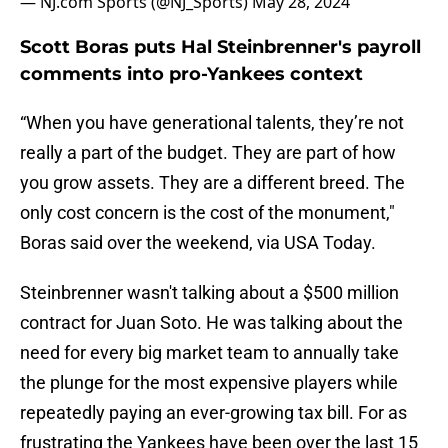
— NJ.com Sports (@NJ_Sports)
May 28, 2024
Scott Boras puts Hal Steinbrenner's payroll
comments into pro-Yankees context
“When you have generational talents, they’re not
really a part of the budget. They are part of how
you grow assets. They are a different breed. The
only cost concern is the cost of the monument,"
Boras said over the weekend, via USA Today.
Steinbrenner wasn't talking about a $500 million
contract for Juan Soto. He was talking about the
need for every big market team to annually take
the plunge for the most expensive players while
repeatedly paying an ever-growing tax bill. For as
frustrating the Yankees have been over the last 15