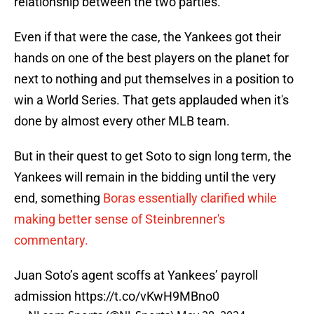
relationship between the two parties.
Even if that were the case, the Yankees got their
hands on one of the best players on the planet for
next to nothing and put themselves in a position to
win a World Series. That gets applauded when it's
done by almost every other MLB team.
But in their quest to get Soto to sign long term, the
Yankees will remain in the bidding until the very
end, something
Boras essentially clarified while
making better sense of Steinbrenner's
commentary.
Juan Soto’s agent scoffs at Yankees’ payroll
admission
https://t.co/vKwH9MBno0