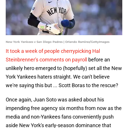
New York Yankees v San Diego Padres | Orlando Ramirez/GettyImages
It took a week of people cherrypicking Hal
Steinbrenner's comments on payroll
before an
unlikely hero emerged to (hopefully) set all the New
York Yankees haters straight. We can't believe
we're saying this but ... Scott Boras to the rescue?
Once again, Juan Soto was asked about his
impending free agency six months from now as the
media and non-Yankees fans conveniently push
aside New York's early-season dominance that