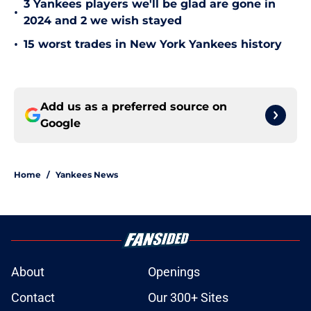
3 Yankees players we'll be glad are gone in
•
2024 and 2 we wish stayed
•
15 worst trades in New York Yankees history
Add us as a preferred source on
Google
Home
/
Yankees News
About
Openings
Contact
Our 300+ Sites