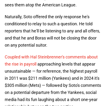
sees them atop the American League.
Naturally, Soto offered the only response he's
conditioned to relay to such a question. He told
reporters that he'll be listening to any and all offers,
and that he and Boras will not be closing the door
on any potential suitor.
Coupled with Hal Steinbrenner's comments about
the rise in payroll
approaching levels that appear
unsustainable — for reference, the highest payroll
in 2011 was $211 million (Yankees) and in 2024 it's
$305 million (Mets) — followed by Soto's comments
on a potential departure from the Yankees, social
media had its fun laughing about a short one-year