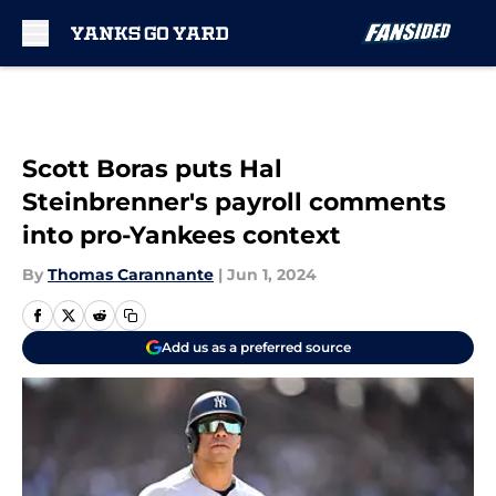
Skip to main content
Scott Boras puts Hal
Steinbrenner's payroll comments
into pro-Yankees context
By
Thomas Carannante
|
Jun 1, 2024
Add us as a preferred source