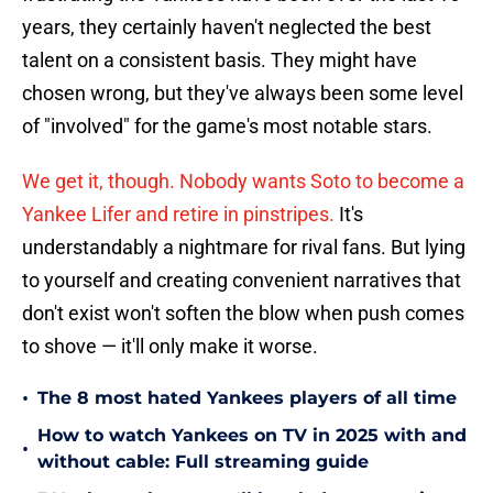
years, they certainly haven't neglected the best
talent on a consistent basis. They might have
chosen wrong, but they've always been some level
of "involved" for the game's most notable stars.
We get it, though. Nobody wants Soto to become a
Yankee Lifer and retire in pinstripes.
It's
understandably a nightmare for rival fans. But lying
to yourself and creating convenient narratives that
don't exist won't soften the blow when push comes
to shove — it'll only make it worse.
•
The 8 most hated Yankees players of all time
How to watch Yankees on TV in 2025 with and
•
without cable: Full streaming guide