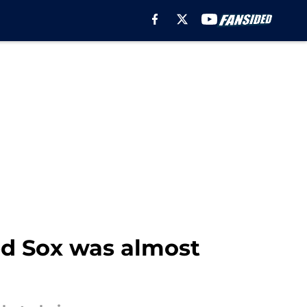
d Sox was almost