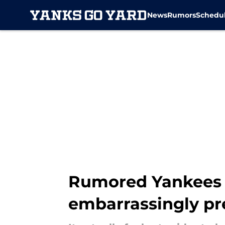
News
Rumors
Schedu
Skip to main content
Rumored Yankees 
embarrassingly pr