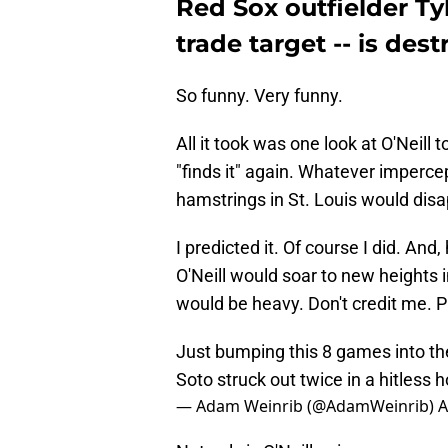
Red Sox outfielder Tyl
trade target -- is des
So funny. Very funny.
All it took was one look at O'Neill 
"finds it" again. Whatever impercep
hamstrings in St. Louis would disa
I predicted it. Of course I did. And,
O'Neill would soar to new heights in 
would be heavy. Don't credit me. P
Just bumping this 8 games into th
Soto struck out twice in a hitless
— Adam Weinrib (@AdamWeinrib)
A