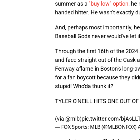
summer as a
"buy low" option
, he
handed hitter. He wasn't exactly d
And, perhaps most importantly, he
Baseball Gods never would've let i
Through the first 16th of the 2024 
and face straight out of the Cask a
Fenway aflame in Boston's long-a
for a fan boycott because they did
stupid! Who'da thunk it?
TYLER O'NEILL HITS ONE OUT O
(via
@mlb
)
pic.twitter.com/bjAsL
— FOX Sports: MLB (@MLBONFOX)