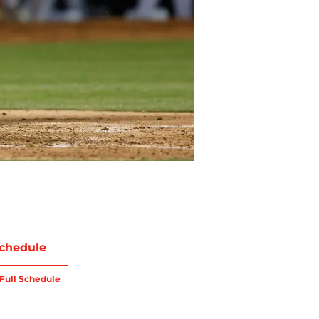
chedule
Full Schedule