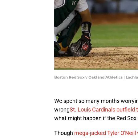
Boston Red Sox v Oakland Athletics | Lac
We spent so many months worryin
wrong
St. Louis Cardinals outfield 
what might happen if the Red Sox p
Though
mega-jacked Tyler O'Neill