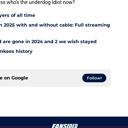
ss who's the underdog Idiot now?
ers of all time
 2025 with and without cable: Full streaming
ad are gone in 2024 and 2 we wish stayed
ankees history
ce on
Google
Follow