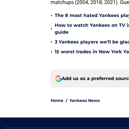
matchups (2004, 2018, 2021). Gue
•
The 8 most hated Yankees play
How to watch Yankees on TV in
•
guide
•
3 Yankees players we'll be gl
•
15 worst trades in New York Y
Add us as a preferred sour
Home
/
Yankees News