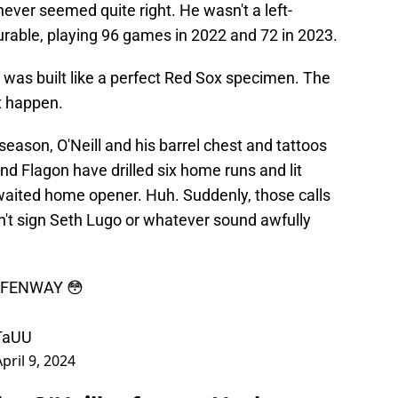
 never seemed quite right. He wasn't a left-
urable, playing 96 games in 2022 and 72 in 2023.
 was built like a perfect Red Sox specimen. The
t happen.
season, O'Neill and his barrel chest and tattoos
nd Flagon have drilled six home runs and lit
waited home opener. Huh. Suddenly, those calls
n't sign Seth Lugo or whatever sound awfully
F FENWAY 😳
LTaUU
April 9, 2024