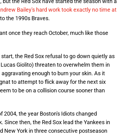
a, but the Red Sox have started the season with a
ndrew Bailey's hard work took exactly no time at
 into the 1990s Braves.
lant once they reach October, much like those
t start, the Red Sox refusal to go down quietly as
a, Lucas Giolito) threaten to overwhelm them in
e aggravating enough to burn your skin. As it
gnat to attempt to flick away for the next six
eem to be on a collision course sooner than
 of 2004, the year Boston's Idiots changed
. Since then, the Red Sox lead the Yankees in
ed New York in three consecutive postseason