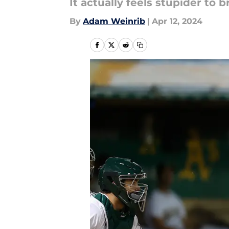
It actually feels stupider to b
By
Adam Weinrib
|
Apr 12, 2024