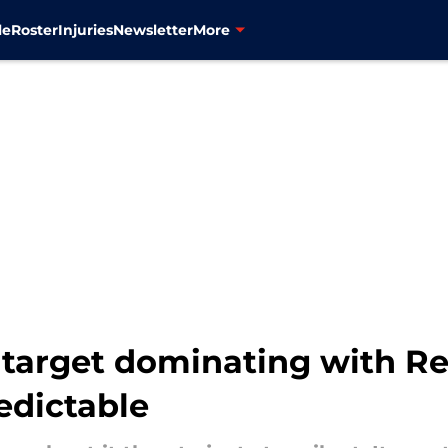
le
Roster
Injuries
Newsletter
More
target dominating with Re
edictable