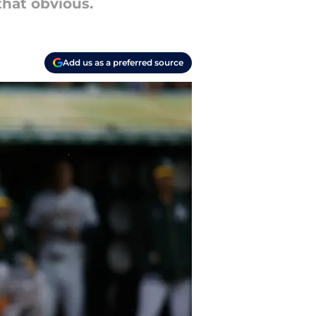
 that obvious.
Add us as a preferred source