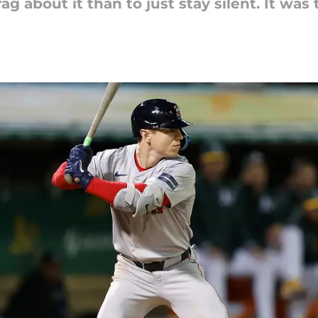
rag about it than to just stay silent. It was