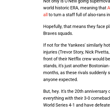
Not only is O'Neill going supernov
world historic ERA, meaning that
A
all
to turn a staff full of also-rans
Hopefully, that means they face p
Braves squads.
If not for the Yankees' similarly ho
injuries (Trevor Story, Nick Pivett
front of their Netflix crew would b
stands, it's just another Bostonian 
months, as these rivals suddenly s
anyone expected.
But, hey. It's the 20th anniversary
everything with their 3-0 comeback
World Series 4-1 and have defeat