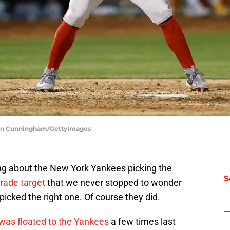
hlan Cunningham/GettyImages
g about the New York Yankees picking the
S
trade target
that we never stopped to wonder
icked the right one. Of course they did.
 was floated to the Yankees
a few times last