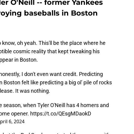
er O'Neill -- former Yankees
troying baseballs in Boston
to know, oh yeah. This'll be the place where he
tible cosmic reality that kept tweaking his
ppear in Boston.
 honestly, I don't even want credit. Predicting
Boston felt like predicting a big ol' pile of rocks
lease. It was nothing.
e season, when Tyler O'Neill has 4 homers and
 home opener.
https://t.co/QEsgMDaokD
pril 6, 2024