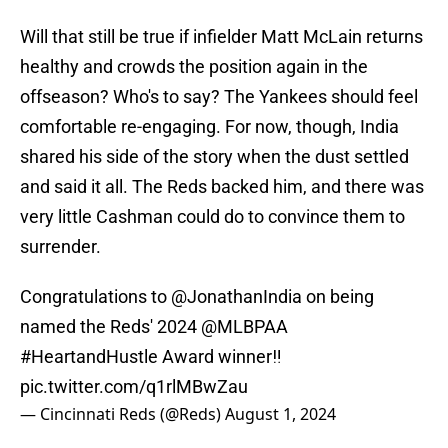
Will that still be true if infielder Matt McLain returns
healthy and crowds the position again in the
offseason? Who's to say? The Yankees should feel
comfortable re-engaging. For now, though, India
shared his side of the story when the dust settled
and said it all. The Reds backed him, and there was
very little Cashman could do to convince them to
surrender.
Congratulations to
@JonathanIndia
on being
named the Reds' 2024
@MLBPAA
#HeartandHustle
Award winner‼️
pic.twitter.com/q1rlMBwZau
— Cincinnati Reds (@Reds)
August 1, 2024