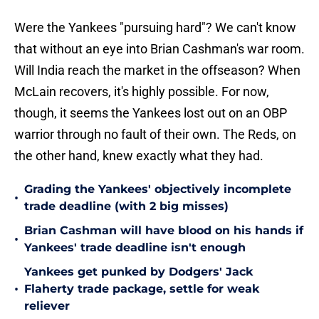
Were the Yankees "pursuing hard"? We can't know
that without an eye into Brian Cashman's war room.
Will India reach the market in the offseason? When
McLain recovers, it's highly possible. For now,
though, it seems the Yankees lost out on an OBP
warrior through no fault of their own. The Reds, on
the other hand, knew exactly what they had.
Grading the Yankees' objectively incomplete
•
trade deadline (with 2 big misses)
Brian Cashman will have blood on his hands if
•
Yankees' trade deadline isn't enough
Yankees get punked by Dodgers' Jack
•
Flaherty trade package, settle for weak
reliever