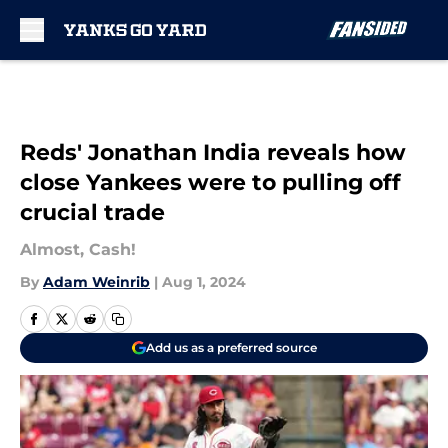
Skip to main content
Reds' Jonathan India reveals how
close Yankees were to pulling off
crucial trade
Almost, Cash!
By
Adam Weinrib
|
Aug 1, 2024
Add us as a preferred source