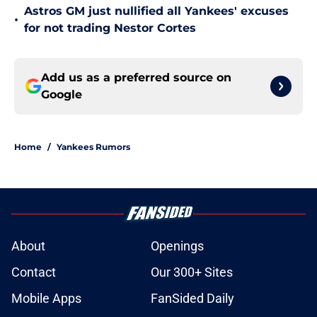
Astros GM just nullified all Yankees' excuses
•
for not trading Nestor Cortes
Add us as a preferred source on
Google
Home
/
Yankees Rumors
About
Openings
Contact
Our 300+ Sites
Mobile Apps
FanSided Daily