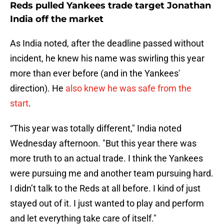
Reds pulled Yankees trade target Jonathan
India off the market
As India noted, after the deadline passed without
incident, he knew his name was swirling this year
more than ever before (and in the Yankees'
direction). He
also knew he was safe from the
start
.
“This year was totally different," India noted
Wednesday afternoon. "But this year there was
more truth to an actual trade. I think the Yankees
were pursuing me and another team pursuing hard.
I didn’t talk to the Reds at all before. I kind of just
stayed out of it. I just wanted to play and perform
and let everything take care of itself."