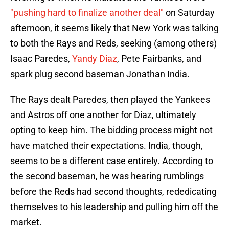
"pushing hard to finalize another deal"
on Saturday
afternoon, it seems likely that New York was talking
to both the Rays and Reds, seeking (among others)
Isaac Paredes,
Yandy Diaz
, Pete Fairbanks, and
spark plug second baseman Jonathan India.
The Rays dealt Paredes, then played the Yankees
and Astros off one another for Diaz, ultimately
opting to keep him. The bidding process might not
have matched their expectations. India, though,
seems to be a different case entirely. According to
the second baseman, he was hearing rumblings
before the Reds had second thoughts, rededicating
themselves to his leadership and pulling him off the
market.