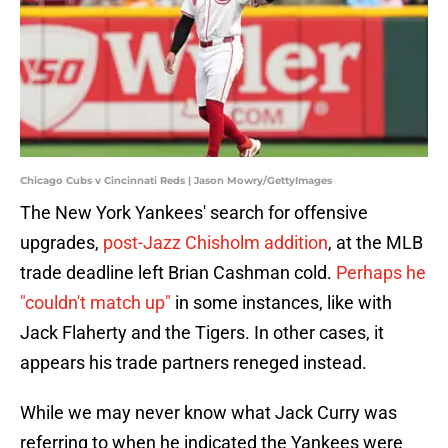
Chicago Cubs v Cincinnati Reds | Jason Mowry/GettyImages
The New York Yankees' search for offensive
upgrades,
post-Jazz Chisholm addition
, at the MLB
trade deadline left Brian Cashman cold.
Perhaps he
"couldn't match up"
in some instances, like with
Jack Flaherty and the Tigers. In other cases, it
appears his trade partners reneged instead.
While we may never know what Jack Curry was
referring to when he indicated the Yankees were