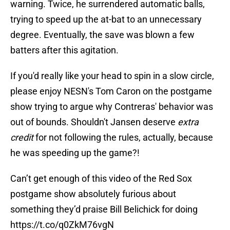
warning. Twice, he surrendered automatic balls,
trying to speed up the at-bat to an unnecessary
degree. Eventually, the save was blown a few
batters after this agitation.
If you'd really like your head to spin in a slow circle,
please enjoy NESN's Tom Caron on the postgame
show trying to argue why Contreras' behavior was
out of bounds. Shouldn't Jansen deserve
extra
credit
for not following the rules, actually, because
he was speeding up the game?!
Can’t get enough of this video of the Red Sox
postgame show absolutely furious about
something they’d praise Bill Belichick for doing
https://t.co/q0ZkM76vgN