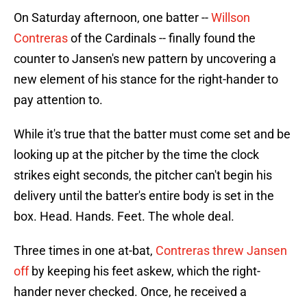
On Saturday afternoon, one batter --
Willson
Contreras
of the Cardinals -- finally found the
counter to Jansen's new pattern by uncovering a
new element of his stance for the right-hander to
pay attention to.
While it's true that the batter must come set and be
looking up at the pitcher by the time the clock
strikes eight seconds, the pitcher can't begin his
delivery until the batter's entire body is set in the
box. Head. Hands. Feet. The whole deal.
Three times in one at-bat,
Contreras threw Jansen
off
by keeping his feet askew, which the right-
hander never checked. Once, he received a