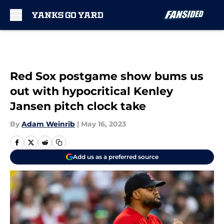
Skip to main content
Red Sox postgame show bums us
out with hypocritical Kenley
Jansen pitch clock take
By
Adam Weinrib
|
May 16, 2023
Add us as a preferred source