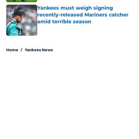
Yankees must weigh signing
recently-released Mariners catcher
amid terrible season
Published by on Invalid Date
5 related articles loaded
Home
/
Yankees News
About
Openings
Contact
Our 300+ Sites
Mobile Apps
FanSided Daily
Pitch a Story
Privacy Policy