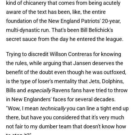
kind of chicanery that comes from being acutely
aware of the text has been, like, the entire
foundation of the New England Patriots' 20-year,
multi-dynastic run. That's been Bill Belichick's
secret sauce from the day he entered the league.
Trying to discredit Willson Contreras for knowing
the rules, while arguing that Jansen deserves the
benefit of the doubt even though he was outfoxed,
is the type of loser's mentality that Jets, Dolphins,
Bills and
especially
Ravens fans have tried to throw
in New Englanders' faces for several decades.
"Wow, I mean
technically
you can line a tight end up
there, but have you considered that it's very much
not fair to my dumber team that doesn't know how