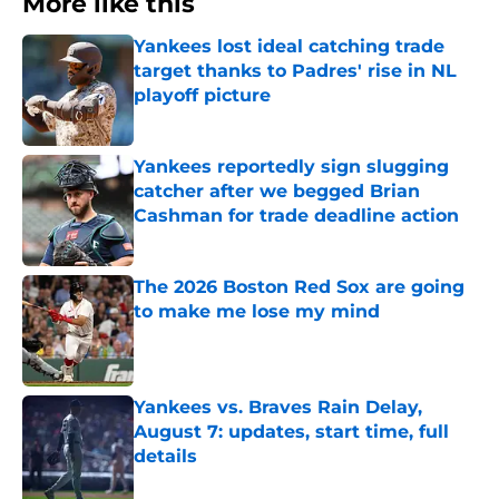
More like this
Yankees lost ideal catching trade
target thanks to Padres' rise in NL
playoff picture
Published by on Invalid Date
Yankees reportedly sign slugging
catcher after we begged Brian
Cashman for trade deadline action
Published by on Invalid Date
The 2026 Boston Red Sox are going
to make me lose my mind
Published by on Invalid Date
Yankees vs. Braves Rain Delay,
August 7: updates, start time, full
details
Published by on Invalid Date