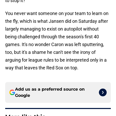
to stop it?"
You never want someone on your team to learn on
the fly, which is what Jansen did on Saturday after
largely managing to exist on autopilot without
being challenged through the season's first 40
games. It's no wonder Caron was left sputtering,
too, but it's a shame he can't see the irony of
arguing for league rules to be interpreted only in a
way that leaves the Red Sox on top.
Add us as a preferred source on
Google