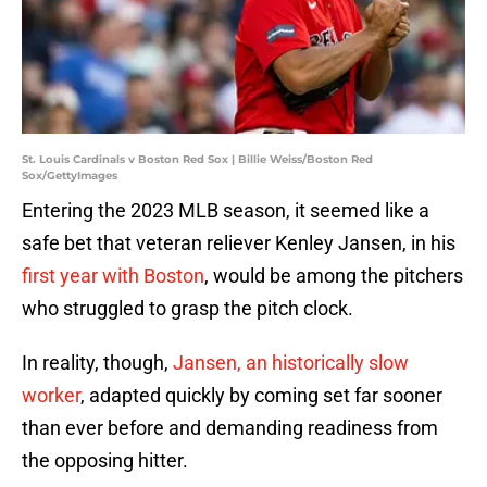
St. Louis Cardinals v Boston Red Sox | Billie Weiss/Boston Red
Sox/GettyImages
Entering the 2023 MLB season, it seemed like a
safe bet that veteran reliever Kenley Jansen, in his
first year with Boston
, would be among the pitchers
who struggled to grasp the pitch clock.
In reality, though,
Jansen, an historically slow
worker
, adapted quickly by coming set far sooner
than ever before and demanding readiness from
the opposing hitter.