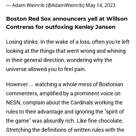
— Adam Weinrib (@AdamWeinrib)
May 14, 2023
Boston Red Sox announcers yell at Willson
Contreras for outfoxing Kenley Jansen
Losing stinks. In the wake of a loss, often you're left
looking at the things that went wrong and whining
in their general direction, wondering why the
universe allowed you to feel pain.
However ... watching a whole mess of Bostonian
commenters, amplified by a prominent voice on
NESN, complain about the Cardinals working the
rules to their advantage and ignoring the "spirit of
the game" was absurdly rich. Like fine chocolate.
Stretching the definitions of written rules with the