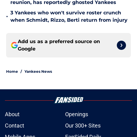
reunion, has reportedly ghosted Yankees
3 Yankees who won't survive roster crunch
•
when Schmidt, Rizzo, Berti return from injury
Add us as a preferred source on
Google
Home
/
Yankees News
About
Openings
Contact
Our 300+ Sites
Mobile Apps
FanSided Daily