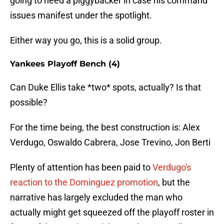
going to need a piggybacker in case his command
issues manifest under the spotlight.
Either way you go, this is a solid group.
Yankees Playoff Bench (4)
Can Duke Ellis take *two* spots, actually? Is that
possible?
For the time being, the best construction is: Alex
Verdugo, Oswaldo Cabrera, Jose Trevino, Jon Berti
Plenty of attention has been paid to
Verdugo's
reaction to the Dominguez promotion
, but the
narrative has largely excluded the man who
actually might get squeezed off the playoff roster in