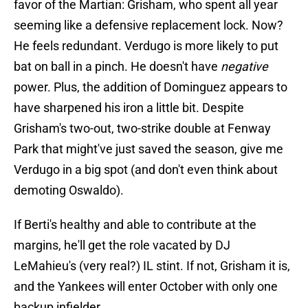
favor of the Martian: Grisham, who spent all year
seeming like a defensive replacement lock. Now?
He feels redundant. Verdugo is more likely to put
bat on ball in a pinch. He doesn't have
negative
power. Plus, the addition of Dominguez appears to
have sharpened his iron a little bit. Despite
Grisham's two-out, two-strike double at Fenway
Park that might've just saved the season, give me
Verdugo in a big spot (and don't even think about
demoting Oswaldo).
If Berti's healthy and able to contribute at the
margins, he'll get the role vacated by DJ
LeMahieu's (very real?) IL stint. If not, Grisham it is,
and the Yankees will enter October with only one
backup infielder.