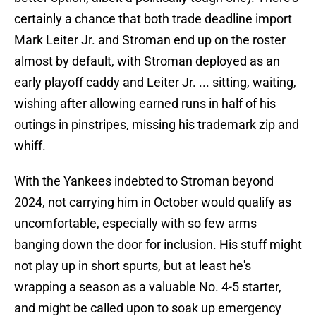
certainly a chance that both trade deadline import
Mark Leiter Jr. and Stroman end up on the roster
almost by default, with Stroman deployed as an
early playoff caddy and Leiter Jr. ... sitting, waiting,
wishing after allowing earned runs in half of his
outings in pinstripes, missing his trademark zip and
whiff.
With the Yankees indebted to Stroman beyond
2024, not carrying him in October would qualify as
uncomfortable, especially with so few arms
banging down the door for inclusion. His stuff might
not play up in short spurts, but at least he's
wrapping a season as a valuable No. 4-5 starter,
and might be called upon to soak up emergency