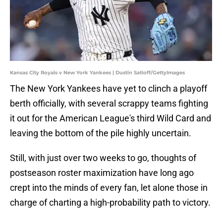
Kansas City Royals v New York Yankees | Dustin Satloff/GettyImages
The New York Yankees have yet to clinch a playoff
berth officially, with several scrappy teams fighting
it out for the American League's third Wild Card and
leaving the bottom of the pile highly uncertain.
Still, with just over two weeks to go, thoughts of
postseason roster maximization have long ago
crept into the minds of every fan, let alone those in
charge of charting a high-probability path to victory.