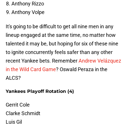
Anthony Rizzo
Anthony Volpe
It's going to be difficult to get all nine men in any
lineup engaged at the same time, no matter how
talented it may be, but hoping for six of these nine
to ignite concurrently feels safer than any other
recent Yankee bets. Remember
Andrew Velázquez
in the Wild Card Game
? Oswald Peraza in the
ALCS?
Yankees Playoff Rotation (4)
Gerrit Cole
Clarke Schmidt
Luis Gil