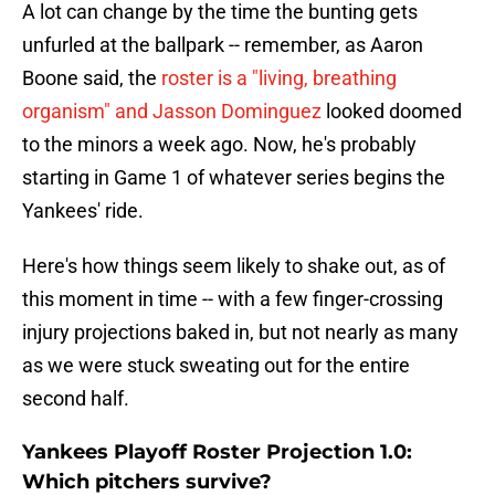
A lot can change by the time the bunting gets
unfurled at the ballpark -- remember, as Aaron
Boone said, the
roster is a "living, breathing
organism" and Jasson Dominguez
looked doomed
to the minors a week ago. Now, he's probably
starting in Game 1 of whatever series begins the
Yankees' ride.
Here's how things seem likely to shake out, as of
this moment in time -- with a few finger-crossing
injury projections baked in, but not nearly as many
as we were stuck sweating out for the entire
second half.
Yankees Playoff Roster Projection 1.0:
Which pitchers survive?