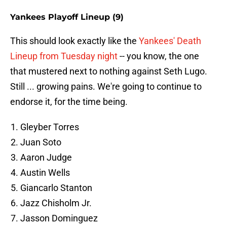
Yankees Playoff Lineup (9)
This should look exactly like the
Yankees' Death
Lineup from Tuesday night
-- you know, the one
that mustered next to nothing against Seth Lugo.
Still ... growing pains. We're going to continue to
endorse it, for the time being.
Gleyber Torres
Juan Soto
Aaron Judge
Austin Wells
Giancarlo Stanton
Jazz Chisholm Jr.
Jasson Dominguez