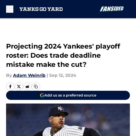
Skip to main content
Projecting 2024 Yankees' playoff
roster: Does trade deadline
mistake make the cut?
By
Adam Weinrib
|
Sep 12, 2024
Add us as a preferred source