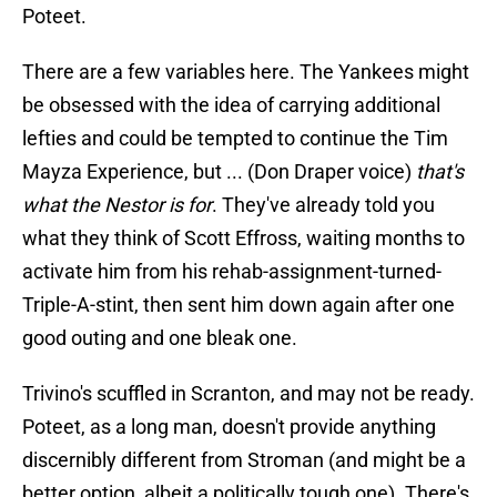
Poteet.
There are a few variables here. The Yankees might
be obsessed with the idea of carrying additional
lefties and could be tempted to continue the Tim
Mayza Experience, but ... (Don Draper voice)
that's
what the Nestor is for
. They've already told you
what they think of Scott Effross, waiting months to
activate him from his rehab-assignment-turned-
Triple-A-stint, then sent him down again after one
good outing and one bleak one.
Trivino's scuffled in Scranton, and may not be ready.
Poteet, as a long man, doesn't provide anything
discernibly different from Stroman (and might be a
better option, albeit a politically tough one). There's