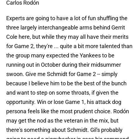
Carlos Rodón
Experts are going to have a lot of fun shuffling the
three largely interchangeable arms behind Gerrit
Cole here, but while they may all have their merits
for Game 2, they're ... quite a bit more talented than
the group many expected the Yankees to be
running out in October during their midsummer
swoon. Give me Schmidt for Game 2 -- simply
because I believe him to be the best of the bunch
and want to step on some throats, if given the
opportunity. Win or lose Game 1, his attack dog
persona feels like the most prudent choice. Rodón
may get the nod as the veteran in the mix, but
there's something about Schmidt. Gil's probably