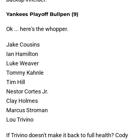
Yankees Playoff Bullpen (9)
Ok ... here's the whopper.
Jake Cousins
Ian Hamilton
Luke Weaver
Tommy Kahnle
Tim Hill
Nestor Cortes Jr.
Clay Holmes
Marcus Stroman
Lou Trivino
If Trivino doesn't make it back to full health? Cody