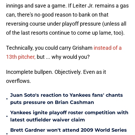
innings and save a game. If Leiter Jr. remains a gas
can, there's no good reason to bank on that
reversing course under playoff pressure (unless all
of the last resorts continue to come up lame, too).
Technically, you could carry Grisham
instead of a
13th pitcher,
but ... why would you?
Incomplete bullpen. Objectively. Even as it
overflows.
Juan Soto's reaction to Yankees fans' chants
•
puts pressure on Brian Cashman
Yankees ignite playoff roster competition with
•
latest outfielder waiver claim
Brett Gardner won't attend 2009 World Series
•