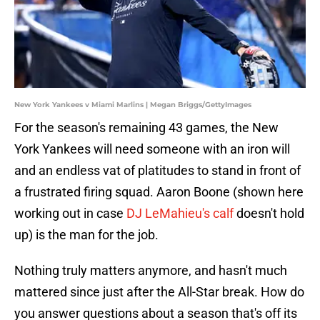
New York Yankees v Miami Marlins | Megan Briggs/GettyImages
For the season's remaining 43 games, the New
York Yankees will need someone with an iron will
and an endless vat of platitudes to stand in front of
a frustrated firing squad. Aaron Boone (shown here
working out in case
DJ LeMahieu's calf
doesn't hold
up) is the man for the job.
Nothing truly matters anymore, and hasn't much
mattered since just after the All-Star break. How do
you answer questions about a season that's off its