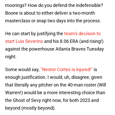
moorings? How do you defend the indefensible?
Boone is about to either deliver a two-month
masterclass or snap two days into the process.
He can start by justifying the
team's decision to
start Luis Severino
and his 8.06 ERA (and rising!)
against the powerhouse Atlanta Braves Tuesday
night.
Some would say,
"Nestor Cortes is injured!"
is
enough justification. I would, uh, disagree, given
that literally any pitcher on the 40-man roster (Will
Warren!) would be a more interesting choice than
the Ghost of Sevy right now, for both 2023 and
beyond (mostly beyond).