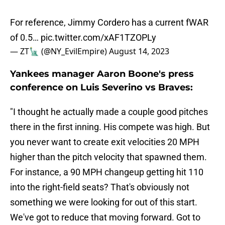
For reference, Jimmy Cordero has a current fWAR
of 0.5…
pic.twitter.com/xAF1TZOPLy
— ZT🗽 (@NY_EvilEmpire)
August 14, 2023
Yankees manager Aaron Boone's press
conference on Luis Severino vs Braves:
"I thought he actually made a couple good pitches
there in the first inning. His compete was high. But
you never want to create exit velocities 20 MPH
higher than the pitch velocity that spawned them.
For instance, a 90 MPH changeup getting hit 110
into the right-field seats? That's obviously not
something we were looking for out of this start.
We've got to reduce that moving forward. Got to