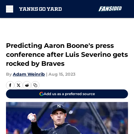
Skip to main content
Predicting Aaron Boone's press
conference after Luis Severino gets
rocked by Braves
By
Adam Weinrib
|
Aug 15, 2023
Add us as a preferred source