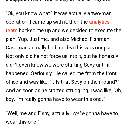
"Ok, you know what? It was actually a two-man
operation: I came up with it, then the
analytics
team
backed me up and we decided to execute the
plan. Yup. Just me, and also Michael Fishman.
Cashman actually had no idea this was our plan.
Not only did he not force us into it, but he honestly
didn't even know we were starting Sevy until it
happened. Seriously. He called me from the front
office and was like, "...Is that Sevy on the mound?"
And as soon as he started struggling, I was like, 'Oh,
boy. I'm really gonna have to wear this one.'"
"Well, me and Fishy, actually.
We're
gonna have to
wear this one."