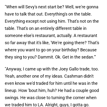
"When will Sevy's next start be? Well, we're gonna
have to talk that out. Everything's on the table.
Everything except not using him. That's not on the
table. That's on an entirely different table in
someone else's restaurant, actually. A restaurant
so far away that it's like, 'We're going there? That's
where you want to go on your birthday? Because
they sing to you? Dammit. Ok. Get in the sedan.'"
"Anyway, I came up with the Joey Gallo trade, too.
Yeah, another one of my ideas. Cashman didn't
even know we'd traded for him until he was in the
lineup. How 'bout him, huh? He had a couple good
swings. He was close to turning the corner when
we traded him to LA. Alright, guys, I gotta go.