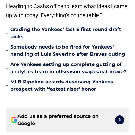
Heading to Cash's office to learn what ideas I came
up with today. Everything's on the table."
Grading the Yankees' last 6 first round draft
•
picks
Somebody needs to be fired for Yankees'
•
handling of Luis Severino after Braves outing
Are Yankees setting up complete gutting of
•
analytics team in offseason scapegoat move?
MLB Pipeline awards deserving Yankees
•
prospect with 'fastest riser' honor
Add us as a preferred source on
Google