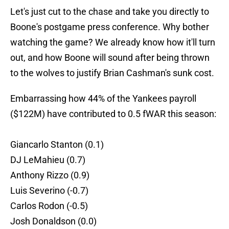
Let's just cut to the chase and take you directly to
Boone's postgame press conference. Why bother
watching the game? We already know how it'll turn
out, and how Boone will sound after being thrown
to the wolves to justify Brian Cashman's sunk cost.
Embarrassing how 44% of the Yankees payroll
($122M) have contributed to 0.5 fWAR this season:
Giancarlo Stanton (0.1)
DJ LeMahieu (0.7)
Anthony Rizzo (0.9)
Luis Severino (-0.7)
Carlos Rodon (-0.5)
Josh Donaldson (0.0)