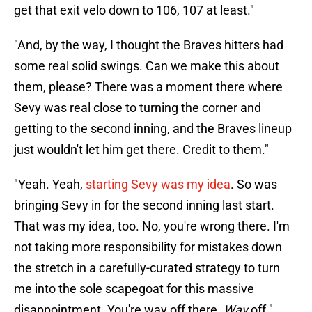
get that exit velo down to 106, 107 at least."
"And, by the way, I thought the Braves hitters had
some real solid swings. Can we make this about
them, please? There was a moment there where
Sevy was real close to turning the corner and
getting to the second inning, and the Braves lineup
just wouldn't let him get there. Credit to them."
"Yeah. Yeah,
starting Sevy was my idea
. So was
bringing Sevy in for the second inning last start.
That was my idea, too. No, you're wrong there. I'm
not taking more responsibility for mistakes down
the stretch in a carefully-curated strategy to turn
me into the sole scapegoat for this massive
disappointment. You're way off there.
Way
off."