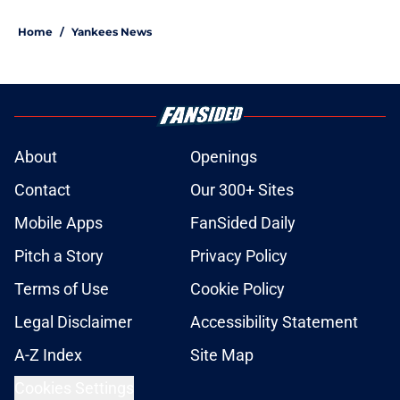
Home
/
Yankees News
About
Openings
Contact
Our 300+ Sites
Mobile Apps
FanSided Daily
Pitch a Story
Privacy Policy
Terms of Use
Cookie Policy
Legal Disclaimer
Accessibility Statement
A-Z Index
Site Map
Cookies Settings