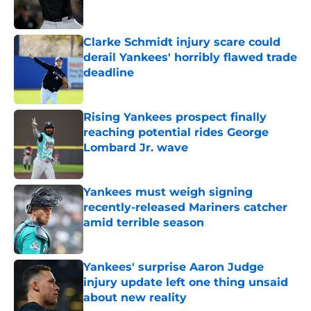
Clarke Schmidt injury scare could
derail Yankees' horribly flawed trade
deadline
Published by on Invalid Date
Rising Yankees prospect finally
reaching potential rides George
Lombard Jr. wave
Published by on Invalid Date
Yankees must weigh signing
recently-released Mariners catcher
amid terrible season
Published by on Invalid Date
Yankees' surprise Aaron Judge
injury update left one thing unsaid
about new reality