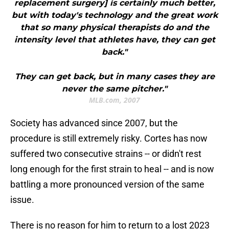
replacement surgery] is certainly much better,
but with today's technology and the great work
that so many physical therapists do and the
intensity level that athletes have, they can get
back."
They can get back, but in many cases they are
never the same pitcher."
MLB.com, 2007
Society has advanced since 2007, but the
procedure is still extremely risky. Cortes has now
suffered two consecutive strains -- or didn't rest
long enough for the first strain to heal -- and is now
battling a more pronounced version of the same
issue.
There is no reason for him to return to a lost 2023