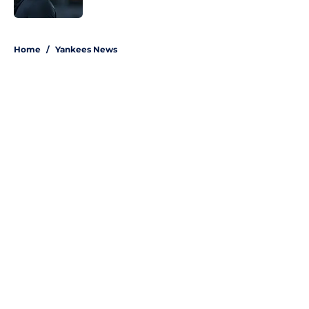
Published by on Invalid Date
5 related articles loaded
Home
/
Yankees News
About
Openings
Contact
Our 300+ Sites
Mobile Apps
FanSided Daily
Pitch a Story
Privacy Policy
Terms of Use
Cookie Policy
Legal Disclaimer
Accessibility Statement
A-Z Index
Site Map