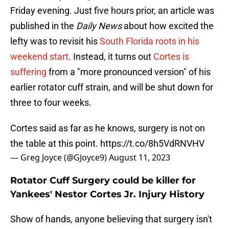
Friday evening. Just five hours prior, an article was
published in the
Daily News
about how excited the
lefty was to revisit his
South Florida roots in his
weekend start
. Instead, it turns out
Cortes is
suffering
from a "more pronounced version" of his
earlier rotator cuff strain, and will be shut down for
three to four weeks.
Cortes said as far as he knows, surgery is not on
the table at this point.
https://t.co/8h5VdRNVHV
— Greg Joyce (@GJoyce9)
August 11, 2023
Rotator Cuff Surgery could be killer for
Yankees' Nestor Cortes Jr. Injury History
Show of hands, anyone believing that surgery isn't