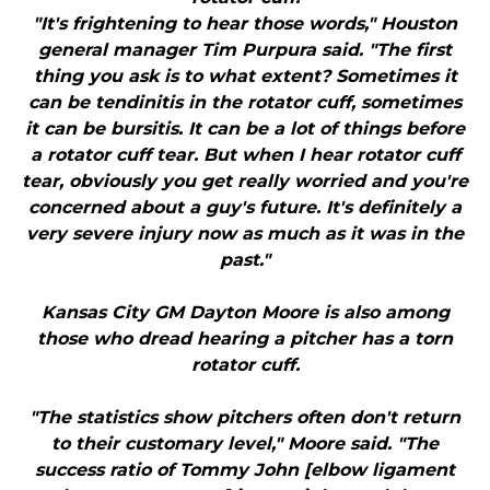
"It's frightening to hear those words," Houston
general manager Tim Purpura said. "The first
thing you ask is to what extent? Sometimes it
can be tendinitis in the rotator cuff, sometimes
it can be bursitis. It can be a lot of things before
a rotator cuff tear. But when I hear rotator cuff
tear, obviously you get really worried and you're
concerned about a guy's future. It's definitely a
very severe injury now as much as it was in the
past."
Kansas City GM Dayton Moore is also among
those who dread hearing a pitcher has a torn
rotator cuff.
"The statistics show pitchers often don't return
to their customary level," Moore said. "The
success ratio of Tommy John [elbow ligament