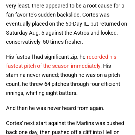
very least, there appeared to be a root cause for a
fan favorite's sudden backslide. Cortes was
eventually placed on the 60-Day IL, but returned on
Saturday Aug. 5 against the Astros and looked,
conservatively, 50 times fresher.
His fastball had significant zip; he
recorded his
fastest pitch of the season immediately.
His
stamina never waned; though he was on a pitch
count, he threw 64 pitches through four efficient
innings, whiffing eight batters.
And then he was never heard from again.
Cortes' next start against the Marlins was pushed
back one day, then pushed off a cliff into Hell on