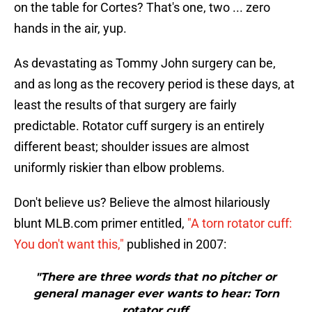
on the table for Cortes? That's one, two ... zero
hands in the air, yup.
As devastating as Tommy John surgery can be,
and as long as the recovery period is these days, at
least the results of that surgery are fairly
predictable. Rotator cuff surgery is an entirely
different beast; shoulder issues are almost
uniformly riskier than elbow problems.
Don't believe us? Believe the almost hilariously
blunt MLB.com primer entitled,
"A torn rotator cuff:
You don't want this,"
published in 2007:
"There are three words that no pitcher or
general manager ever wants to hear: Torn
rotator cuff.