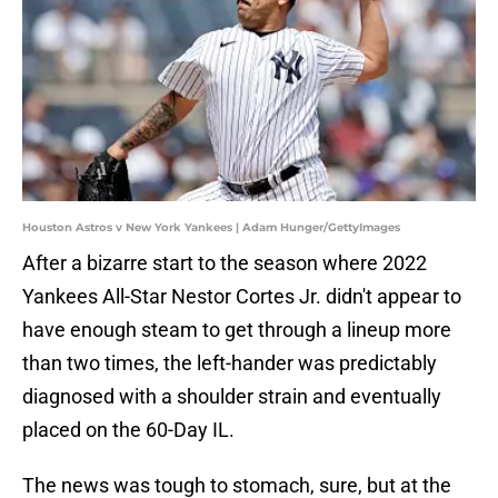
Houston Astros v New York Yankees | Adam Hunger/GettyImages
After a bizarre start to the season where 2022
Yankees All-Star Nestor Cortes Jr. didn't appear to
have enough steam to get through a lineup more
than two times, the left-hander was predictably
diagnosed with a shoulder strain and eventually
placed on the 60-Day IL.
The news was tough to stomach, sure, but at the