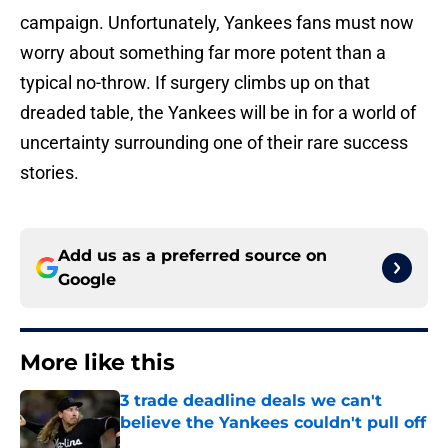
campaign. Unfortunately, Yankees fans must now
worry about something far more potent than a
typical no-throw. If surgery climbs up on that
dreaded table, the Yankees will be in for a world of
uncertainty surrounding one of their rare success
stories.
Add us as a preferred source on
Google
More like this
3 trade deadline deals we can't
believe the Yankees couldn't pull off
Published by on Invalid Date