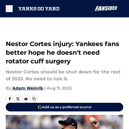
Skip to main content
Nestor Cortes injury: Yankees fans
better hope he doesn't need
rotator cuff surgery
Nestor Cortes should be shut down for the rest
of 2023. No need to risk it.
By
Adam Weinrib
|
Aug 11, 2023
Add us as a preferred source