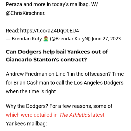
Peraza and more in today’s mailbag. W/
@ChrisKirschner
.
Read:
https://t.co/aZ4DqO0EU4
— Brendan Kuty 🧟‍♂️ (@BrendanKutyNJ)
June 27, 2023
Can Dodgers help bail Yankees out of
Giancarlo Stanton's contract?
Andrew Friedman on Line 1 in the offseason? Time
for Brian Cashman to call the Los Angeles Dodgers
when the time is right.
Why the Dodgers? For a few reasons, some of
which were detailed in
The Athletic's
latest
Yankees mailbag: