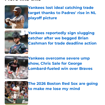
Yankees lost ideal catching trade
target thanks to Padres' rise in NL
playoff picture
Published by on Invalid Date
Yankees reportedly sign slugging
catcher after we begged Brian
Cashman for trade deadline action
Published by on Invalid Date
Yankees overcome severe ump
show, Chris Sale for George
Lombard-fueled win over Braves
Published by on Invalid Date
The 2026 Boston Red Sox are going
to make me lose my mind
Published by on Invalid Date