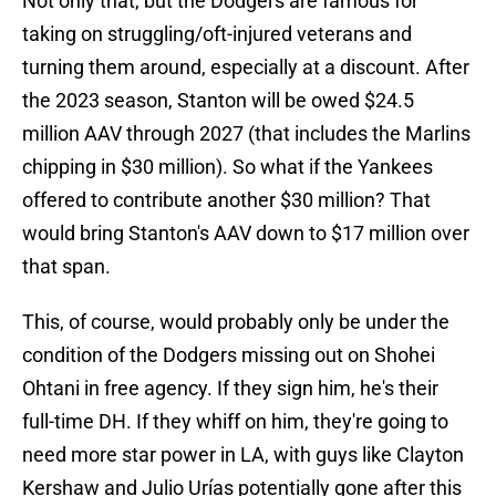
Not only that, but the Dodgers are famous for
taking on struggling/oft-injured veterans and
turning them around, especially at a discount. After
the 2023 season, Stanton will be owed $24.5
million AAV through 2027 (that includes the Marlins
chipping in $30 million). So what if the Yankees
offered to contribute another $30 million? That
would bring Stanton's AAV down to $17 million over
that span.
This, of course, would probably only be under the
condition of the Dodgers missing out on Shohei
Ohtani in free agency. If they sign him, he's their
full-time DH. If they whiff on him, they're going to
need more star power in LA, with guys like Clayton
Kershaw and Julio Urías potentially gone after this