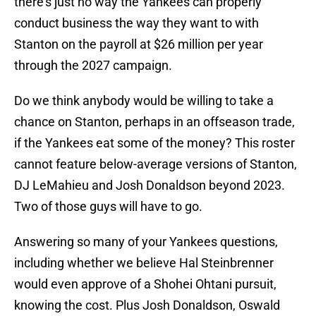
there's just no way the Yankees can properly
conduct business the way they want to with
Stanton on the payroll at $26 million per year
through the 2027 campaign.
Do we think anybody would be willing to take a
chance on Stanton, perhaps in an offseason trade,
if the Yankees eat some of the money? This roster
cannot feature below-average versions of Stanton,
DJ LeMahieu and Josh Donaldson beyond 2023.
Two of those guys will have to go.
Answering so many of your Yankees questions,
including whether we believe Hal Steinbrenner
would even approve of a Shohei Ohtani pursuit,
knowing the cost. Plus Josh Donaldson, Oswald