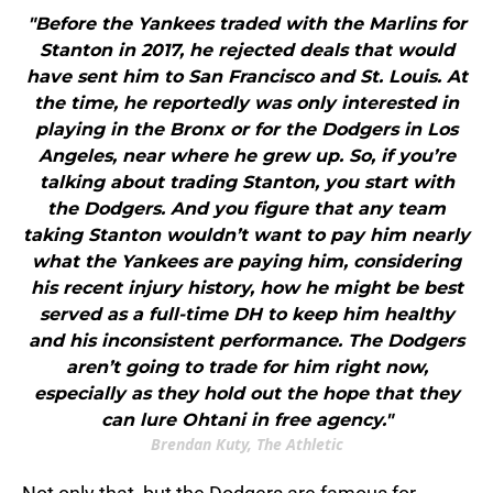
"Before the Yankees traded with the Marlins for
Stanton in 2017, he rejected deals that would
have sent him to San Francisco and St. Louis. At
the time, he reportedly was only interested in
playing in the Bronx or for the Dodgers in Los
Angeles, near where he grew up. So, if you’re
talking about trading Stanton, you start with
the Dodgers. And you figure that any team
taking Stanton wouldn’t want to pay him nearly
what the Yankees are paying him, considering
his recent injury history, how he might be best
served as a full-time DH to keep him healthy
and his inconsistent performance. The Dodgers
aren’t going to trade for him right now,
especially as they hold out the hope that they
can lure Ohtani in free agency."
Brendan Kuty, The Athletic