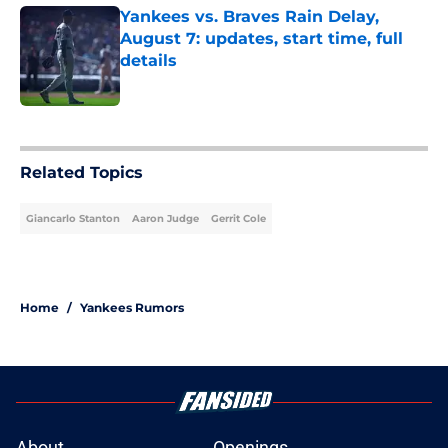
Yankees vs. Braves Rain Delay,
August 7: updates, start time, full
details
Published by on Invalid Date
5 related articles loaded
Related Topics
Giancarlo Stanton
Aaron Judge
Gerrit Cole
Home
/
Yankees Rumors
About
Openings