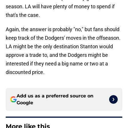
season. LA will have plenty of money to spend if
that's the case.
Again, the answer is probably "no," but fans should
keep track of the Dodgers' moves in the offseason.
LA might be the only destination Stanton would
approve a trade to, and the Dodgers might be
interested if they need a big name or two at a
discounted price.
Add us as a preferred source on
Google
More like this