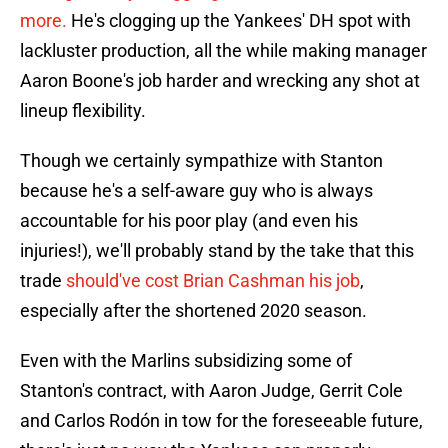
more.
He's clogging up the Yankees' DH spot with
lackluster production, all the while making manager
Aaron Boone's job harder and wrecking any shot at
lineup flexibility.
Though we certainly sympathize with Stanton
because he's a self-aware guy who is always
accountable for his poor play (and even his
injuries!), we'll probably stand by the take that this
trade
should've cost Brian Cashman his job
,
especially after the shortened 2020 season.
Even with the Marlins subsidizing some of
Stanton's contract, with Aaron Judge, Gerrit Cole
and Carlos Rodón in tow for the foreseeable future,