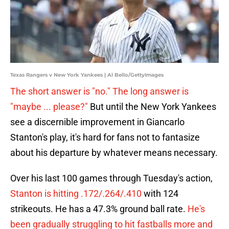
Texas Rangers v New York Yankees | Al Bello/GettyImages
The short answer is "no." The long answer is
"maybe ... please?"
But until the New York Yankees
see a discernible improvement in Giancarlo
Stanton's play, it's hard for fans not to fantasize
about his departure by whatever means necessary.
Over his last 100 games through Tuesday's action,
Stanton is hitting .172/.264/.410
with 124
strikeouts. He has a 47.3% ground ball rate.
He's
been gradually struggling to hit fastballs more and