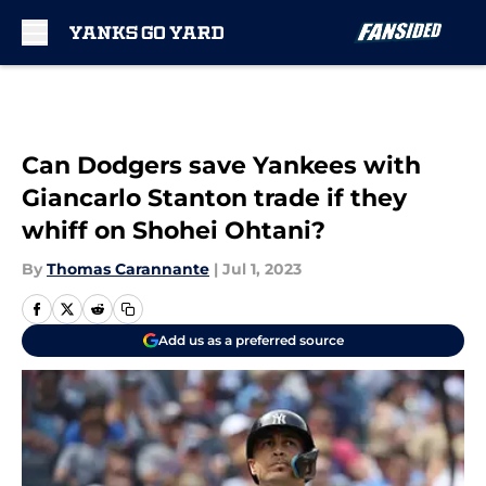
Skip to main content
Can Dodgers save Yankees with
Giancarlo Stanton trade if they
whiff on Shohei Ohtani?
By
Thomas Carannante
|
Jul 1, 2023
Add us as a preferred source