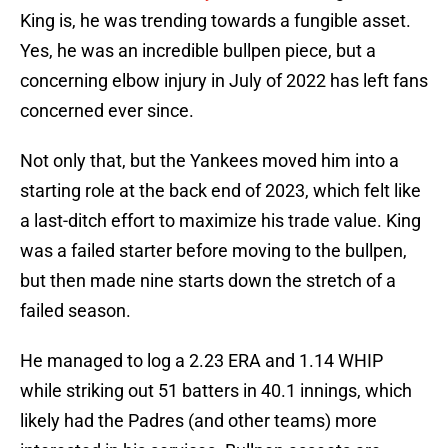
King is, he was trending towards a fungible asset.
Yes, he was an incredible bullpen piece, but a
concerning elbow injury in July of 2022 has left fans
concerned ever since.
Not only that, but the Yankees moved him into a
starting role at the back end of 2023, which felt like
a last-ditch effort to maximize his trade value. King
was a failed starter before moving to the bullpen,
but then made nine starts down the stretch of a
failed season.
He managed to log a 2.23 ERA and 1.14 WHIP
while striking out 51 batters in 40.1 innings, which
likely had the Padres (and other teams) more