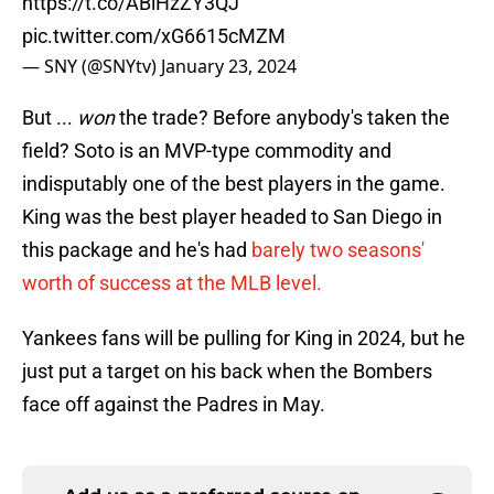
https://t.co/ABiHzZY3QJ
pic.twitter.com/xG6615cMZM
— SNY (@SNYtv)
January 23, 2024
But ...
won
the trade? Before anybody's taken the
field? Soto is an MVP-type commodity and
indisputably one of the best players in the game.
King was the best player headed to San Diego in
this package and he's had
barely two seasons'
worth of success at the MLB level.
Yankees fans will be pulling for King in 2024, but he
just put a target on his back when the Bombers
face off against the Padres in May.