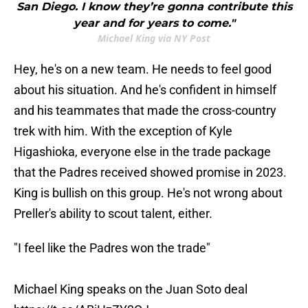
San Diego. I know they’re gonna contribute this
year and for years to come."
Michael King via NY Post
Hey, he's on a new team. He needs to feel good
about his situation. And he's confident in himself
and his teammates that made the cross-country
trek with him. With the exception of Kyle
Higashioka, everyone else in the trade package
that the Padres received showed promise in 2023.
King is bullish on this group. He's not wrong about
Preller's ability to scout talent, either.
"I feel like the Padres won the trade"
Michael King speaks on the Juan Soto deal