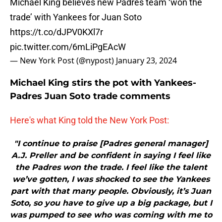
Michael King believes new Padres team ‘won the
trade’ with Yankees for Juan Soto
https://t.co/dJPV0KXl7r
pic.twitter.com/6mLiPgEAcW
— New York Post (@nypost)
January 23, 2024
Michael King stirs the pot with Yankees-
Padres Juan Soto trade comments
Here's what King told the New York Post:
"I continue to praise [Padres general manager]
A.J. Preller and be confident in saying I feel like
the Padres won the trade. I feel like the talent
we’ve gotten, I was shocked to see the Yankees
part with that many people. Obviously, it’s Juan
Soto, so you have to give up a big package, but I
was pumped to see who was coming with me to