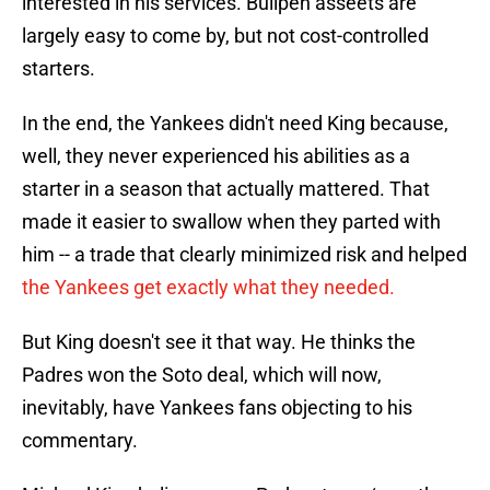
interested in his services. Bullpen asseets are
largely easy to come by, but not cost-controlled
starters.
In the end, the Yankees didn't need King because,
well, they never experienced his abilities as a
starter in a season that actually mattered. That
made it easier to swallow when they parted with
him -- a trade that clearly minimized risk and helped
the Yankees get exactly what they needed.
But King doesn't see it that way. He thinks the
Padres won the Soto deal, which will now,
inevitably, have Yankees fans objecting to his
commentary.