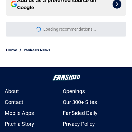
Add us as a preferred source on
Google
Loading recommendations...
Please wait while we load personal
Home
/
Yankees News
About
Openings
Contact
Our 300+ Sites
Mobile Apps
FanSided Daily
Pitch a Story
Privacy Policy