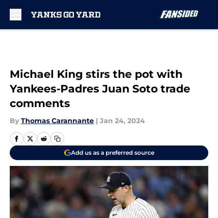
Skip to main content
Michael King stirs the pot with
Yankees-Padres Juan Soto trade
comments
By
Thomas Carannante
|
Jan 24, 2024
Add us as a preferred source