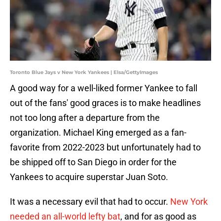
Toronto Blue Jays v New York Yankees | Elsa/GettyImages
A good way for a well-liked former Yankee to fall
out of the fans' good graces is to make headlines
not too long after a departure from the
organization. Michael King emerged as a fan-
favorite from 2022-2023 but unfortunately had to
be shipped off to San Diego in order for the
Yankees to acquire superstar Juan Soto.
It was a necessary evil that had to occur.
New York
needed an all-world lefty bat
, and for as good as