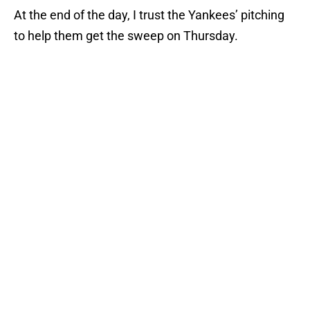
At the end of the day, I trust the Yankees’ pitching
to help them get the sweep on Thursday.