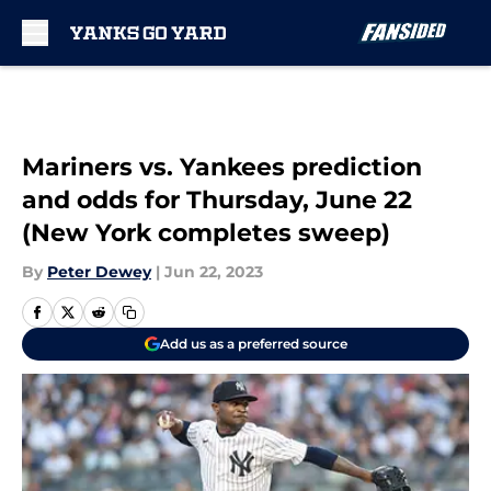
Skip to main content
Mariners vs. Yankees prediction
and odds for Thursday, June 22
(New York completes sweep)
By
Peter Dewey
|
Jun 22, 2023
Add us as a preferred source