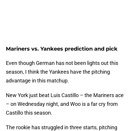
Mariners vs. Yankees prediction and pick
Even though German has not been lights out this
season, I think the Yankees have the pitching
advantage in this matchup.
New York just beat Luis Castillo – the Mariners ace
– on Wednesday night, and Woo is a far cry from
Castillo this season.
The rookie has struggled in three starts, pitching