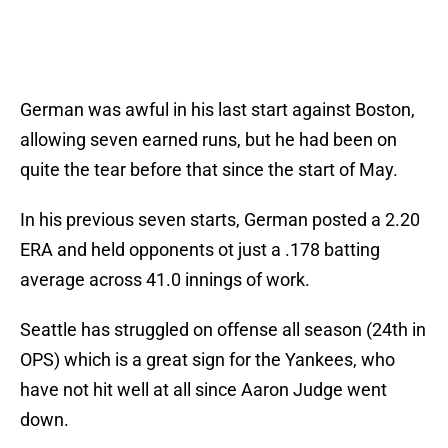
German was awful in his last start against Boston,
allowing seven earned runs, but he had been on
quite the tear before that since the start of May.
In his previous seven starts, German posted a 2.20
ERA and held opponents ot just a .178 batting
average across 41.0 innings of work.
Seattle has struggled on offense all season (24th in
OPS) which is a great sign for the Yankees, who
have not hit well at all since Aaron Judge went
down.