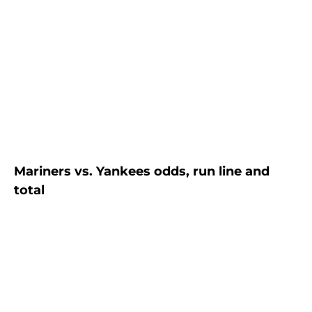
Mariners vs. Yankees odds, run line and
total