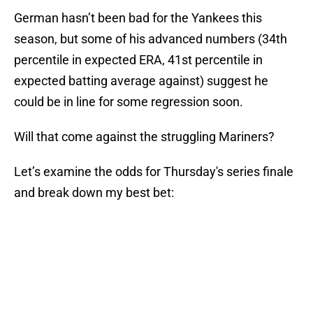
German hasn’t been bad for the Yankees this
season, but some of his advanced numbers (34th
percentile in expected ERA, 41st percentile in
expected batting average against) suggest he
could be in line for some regression soon.
Will that come against the struggling Mariners?
Let’s examine the odds for Thursday's series finale
and break down my best bet: