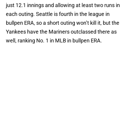
just 12.1 innings and allowing at least two runs in
each outing. Seattle is fourth in the league in
bullpen ERA, so a short outing won’t kill it, but the
Yankees have the Mariners outclassed there as
well, ranking No. 1 in MLB in bullpen ERA.