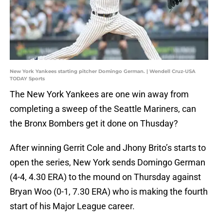
New York Yankees starting pitcher Domingo German. | Wendell Cruz-USA
TODAY Sports
The New York Yankees are one win away from
completing a sweep of the Seattle Mariners, can
the Bronx Bombers get it done on Thusday?
After winning Gerrit Cole and Jhony Brito’s starts to
open the series, New York sends Domingo German
(4-4, 4.30 ERA) to the mound on Thursday against
Bryan Woo (0-1, 7.30 ERA) who is making the fourth
start of his Major League career.