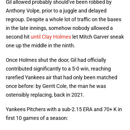
Gil allowed probably should've been robbed by
Anthony Volpe, prior to a juggle and delayed
regroup. Despite a whole lot of traffic on the bases
in the late innings, somehow nobody allowed a
second hit
until Clay Holmes
let Mitch Garver sneak
one up the middle in the ninth.
Once Holmes shut the door, Gil had officially
contributed significantly to a 5-0 win, reaching
rarefied Yankees air that had only been matched
once before: by Gerrit Cole, the man he was
ostensibly replacing, back in 2021.
Yankees Pitchers with a sub-2.15 ERA and 70+ K in
first 10 games of a season: