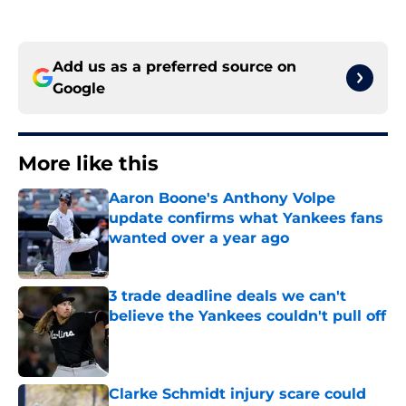
Add us as a preferred source on
Google
More like this
Aaron Boone's Anthony Volpe
update confirms what Yankees fans
wanted over a year ago
Published by on Invalid Date
3 trade deadline deals we can't
believe the Yankees couldn't pull off
Published by on Invalid Date
Clarke Schmidt injury scare could