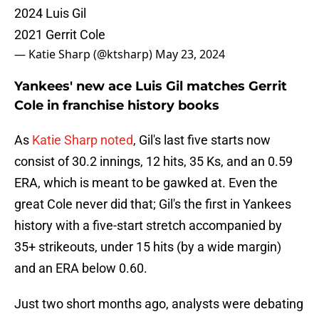
2024 Luis Gil
2021 Gerrit Cole
— Katie Sharp (@ktsharp)
May 23, 2024
Yankees' new ace Luis Gil matches Gerrit
Cole in franchise history books
As
Katie Sharp noted
, Gil's last five starts now
consist of 30.2 innings, 12 hits, 35 Ks, and an 0.59
ERA, which is meant to be gawked at. Even the
great Cole never did that; Gil's the first in Yankees
history with a five-start stretch accompanied by
35+ strikeouts, under 15 hits (by a wide margin)
and an ERA below 0.60.
Just two short months ago, analysts were debating