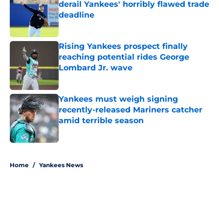
derail Yankees' horribly flawed trade
deadline
Published by on Invalid Date
Rising Yankees prospect finally
reaching potential rides George
Lombard Jr. wave
Published by on Invalid Date
Yankees must weigh signing
recently-released Mariners catcher
amid terrible season
Published by on Invalid Date
5 related articles loaded
Home
/
Yankees News