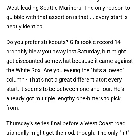
West-leading Seattle Mariners. The only reason to
quibble with that assertion is that ... every start is
nearly identical.
Do you prefer strikeouts? Gil's rookie record 14
probably blew you away last Saturday, but might
get discounted somewhat because it came against
the White Sox. Are you eyeing the "hits allowed"
column? That's not a great differentiator; every
start, it seems to be between one and four. He's
already got multiple lengthy one-hitters to pick
from.
Thursday's series final before a West Coast road
trip really might get the nod, though. The only "hit"