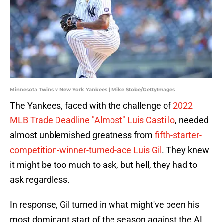
Minnesota Twins v New York Yankees | Mike Stobe/GettyImages
The Yankees, faced with the challenge of
2022
MLB Trade Deadline "Almost" Luis Castillo
, needed
almost unblemished greatness from
fifth-starter-
competition-winner-turned-ace Luis Gil
. They knew
it might be too much to ask, but hell, they had to
ask regardless.
In response, Gil turned in what might've been his
most dominant start of the season against the AL