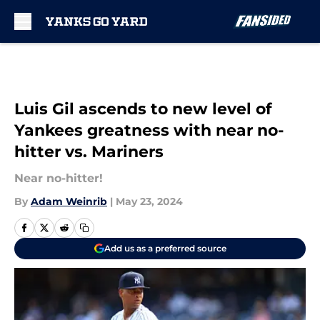
Skip to main content
Luis Gil ascends to new level of
Yankees greatness with near no-
hitter vs. Mariners
Near no-hitter!
By
Adam Weinrib
|
May 23, 2024
Add us as a preferred source