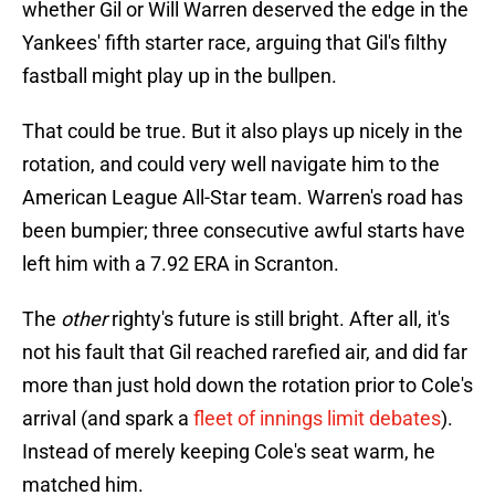
whether Gil or Will Warren deserved the edge in the
Yankees' fifth starter race, arguing that Gil's filthy
fastball might play up in the bullpen.
That could be true. But it also plays up nicely in the
rotation, and could very well navigate him to the
American League All-Star team. Warren's road has
been bumpier; three consecutive awful starts have
left him with a 7.92 ERA in Scranton.
The
other
righty's future is still bright. After all, it's
not his fault that Gil reached rarefied air, and did far
more than just hold down the rotation prior to Cole's
arrival (and spark a
fleet of innings limit debates
).
Instead of merely keeping Cole's seat warm, he
matched him.