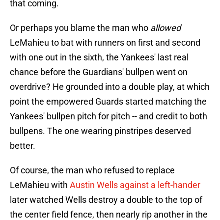
that coming.
Or perhaps you blame the man who
allowed
LeMahieu to bat with runners on first and second
with one out in the sixth, the Yankees' last real
chance before the Guardians' bullpen went on
overdrive? He grounded into a double play, at which
point the empowered Guards started matching the
Yankees' bullpen pitch for pitch -- and credit to both
bullpens. The one wearing pinstripes deserved
better.
Of course, the man who refused to replace
LeMahieu with
Austin Wells against a left-hander
later watched Wells destroy a double to the top of
the center field fence, then nearly rip another in the