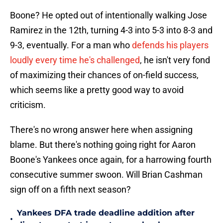
Boone? He opted out of intentionally walking Jose
Ramirez in the 12th, turning 4-3 into 5-3 into 8-3 and
9-3, eventually. For a man who
defends his players
loudly every time he's challenged
, he isn't very fond
of maximizing their chances of on-field success,
which seems like a pretty good way to avoid
criticism.
There's no wrong answer here when assigning
blame. But there's nothing going right for Aaron
Boone's Yankees once again, for a harrowing fourth
consecutive summer swoon. Will Brian Cashman
sign off on a fifth next season?
Yankees DFA trade deadline addition after
•