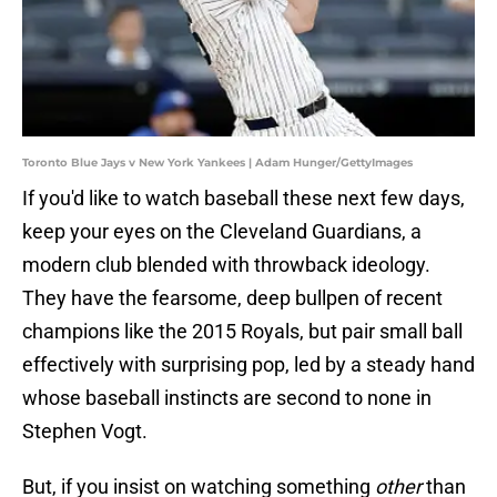
Toronto Blue Jays v New York Yankees | Adam Hunger/GettyImages
If you'd like to watch baseball these next few days,
keep your eyes on the Cleveland Guardians, a
modern club blended with throwback ideology.
They have the fearsome, deep bullpen of recent
champions like the 2015 Royals, but pair small ball
effectively with surprising pop, led by a steady hand
whose baseball instincts are second to none in
Stephen Vogt.
But, if you insist on watching something
other
than