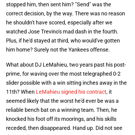
stopped him, then sent him? "Send" was the
correct decision, by the way. There was no reason
he shouldn't have scored, especially after we
watched Jose Trevino's mad dash in the fourth.
Plus, if he'd stayed at third, who would've gotten
him home? Surely not the Yankees offense.
What about DJ LeMahieu, two years past his post-
prime, for waving over the most telegraphed 0-2
slider possible with a win sitting inches away in the
11th? When
LeMahieu signed his contract
, it
seemed likely that the worst he'd ever be was a
reliable bench bat on a winning team. Then, he
knocked his foot off its moorings, and his skills
receded, then disappeared. Hand up. Did not see