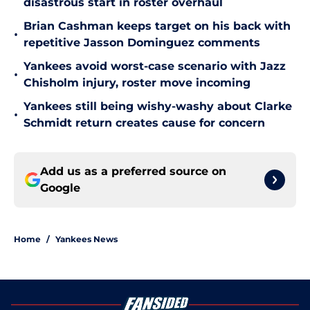
disastrous start in roster overhaul
Brian Cashman keeps target on his back with
•
repetitive Jasson Dominguez comments
Yankees avoid worst-case scenario with Jazz
•
Chisholm injury, roster move incoming
Yankees still being wishy-washy about Clarke
•
Schmidt return creates cause for concern
Add us as a preferred source on
Google
Home
/
Yankees News