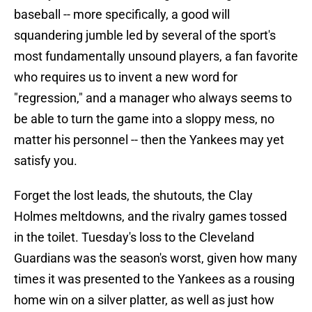
baseball -- more specifically, a good will
squandering jumble led by several of the sport's
most fundamentally unsound players, a fan favorite
who requires us to invent a new word for
"regression," and a manager who always seems to
be able to turn the game into a sloppy mess, no
matter his personnel -- then the Yankees may yet
satisfy you.
Forget the lost leads, the shutouts, the Clay
Holmes meltdowns, and the rivalry games tossed
in the toilet. Tuesday's loss to the Cleveland
Guardians was the season's worst, given how many
times it was presented to the Yankees as a rousing
home win on a silver platter, as well as just how