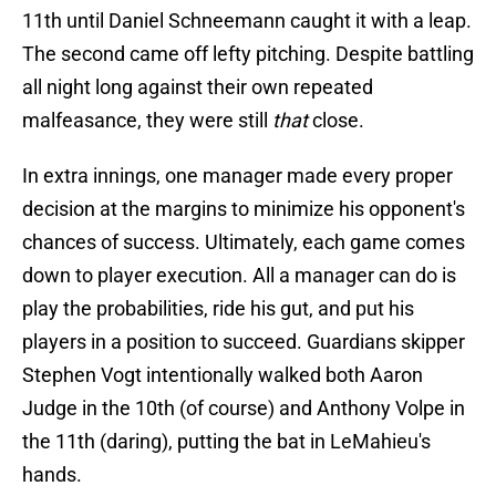
11th until Daniel Schneemann caught it with a leap.
The second came off lefty pitching. Despite battling
all night long against their own repeated
malfeasance, they were still
that
close.
In extra innings, one manager made every proper
decision at the margins to minimize his opponent's
chances of success. Ultimately, each game comes
down to player execution. All a manager can do is
play the probabilities, ride his gut, and put his
players in a position to succeed. Guardians skipper
Stephen Vogt intentionally walked both Aaron
Judge in the 10th (of course) and Anthony Volpe in
the 11th (daring), putting the bat in LeMahieu's
hands.