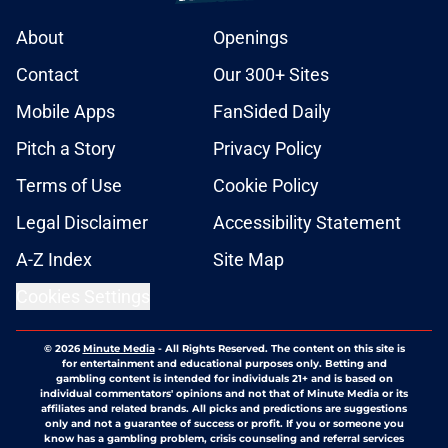
About
Openings
Contact
Our 300+ Sites
Mobile Apps
FanSided Daily
Pitch a Story
Privacy Policy
Terms of Use
Cookie Policy
Legal Disclaimer
Accessibility Statement
A-Z Index
Site Map
Cookies Settings
© 2026
Minute Media
-
All Rights Reserved. The content on this site is
for entertainment and educational purposes only. Betting and
gambling content is intended for individuals 21+ and is based on
individual commentators' opinions and not that of Minute Media or its
affiliates and related brands. All picks and predictions are suggestions
only and not a guarantee of success or profit. If you or someone you
know has a gambling problem, crisis counseling and referral services