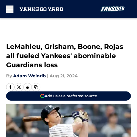
Skip to main content
LeMahieu, Grisham, Boone, Rojas
all fueled Yankees' abominable
Guardians loss
By
Adam Weinrib
|
Aug 21, 2024
Add us as a preferred source