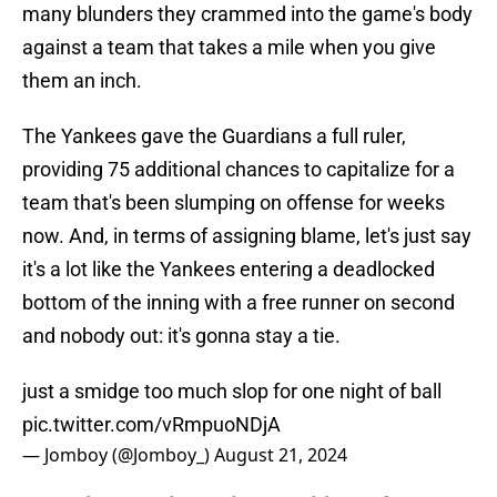
many blunders they crammed into the game's body
against a team that takes a mile when you give
them an inch.
The Yankees gave the Guardians a full ruler,
providing 75 additional chances to capitalize for a
team that's been slumping on offense for weeks
now. And, in terms of assigning blame, let's just say
it's a lot like the Yankees entering a deadlocked
bottom of the inning with a free runner on second
and nobody out: it's gonna stay a tie.
just a smidge too much slop for one night of ball
pic.twitter.com/vRmpuoNDjA
— Jomboy (@Jomboy_)
August 21, 2024