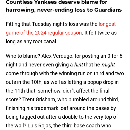
Countless Yankees deserve blame for
harrowing, never-ending loss to Guardians
Fitting that Tuesday night's loss was the
longest
game of the 2024 regular season
. It felt twice as
long as any root canal.
Who to blame? Alex Verdugo, for posting an 0-for-6
night and never even giving a
hint
that he
might
come through with the winning run on third and two
outs in the 10th, as well as letting a popup drop in
the 11th that, somehow, didn't affect the final
score? Trent Grisham, who bumbled around third,
finishing his trademark loaf around the bases by
being tagged out after a double to the very top of
the wall? Luis Rojas, the third base coach who