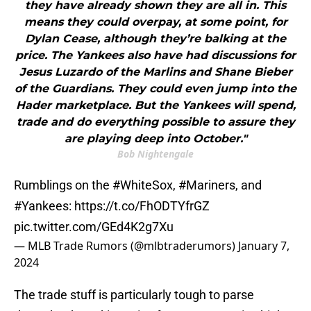
they have already shown they are all in. This
means they could overpay, at some point, for
Dylan Cease, although they’re balking at the
price. The Yankees also have had discussions for
Jesus Luzardo of the Marlins and Shane Bieber
of the Guardians. They could even jump into the
Hader marketplace. But the Yankees will spend,
trade and do everything possible to assure they
are playing deep into October."
Bob Nightengale
Rumblings on the
#WhiteSox
,
#Mariners
, and
#Yankees
:
https://t.co/FhODTYfrGZ
pic.twitter.com/GEd4K2g7Xu
— MLB Trade Rumors (@mlbtraderumors)
January 7,
2024
The trade stuff is particularly tough to parse