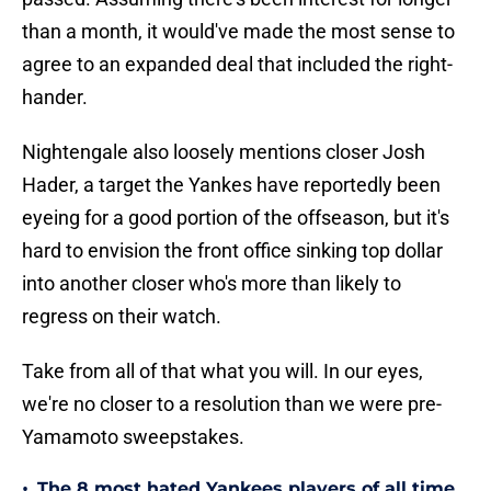
than a month, it would've made the most sense to
agree to an expanded deal that included the right-
hander.
Nightengale also loosely mentions closer Josh
Hader, a target the Yankes have reportedly been
eyeing for a good portion of the offseason, but it's
hard to envision the front office sinking top dollar
into another closer who's more than likely to
regress on their watch.
Take from all of that what you will. In our eyes,
we're no closer to a resolution than we were pre-
Yamamoto sweepstakes.
•
The 8 most hated Yankees players of all time