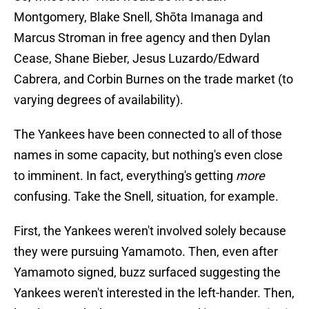
Montgomery, Blake Snell, Shōta Imanaga and
Marcus Stroman in free agency and then Dylan
Cease, Shane Bieber, Jesus Luzardo/Edward
Cabrera, and Corbin Burnes on the trade market (to
varying degrees of availability).
The Yankees have been connected to all of those
names in some capacity, but nothing's even close
to imminent. In fact, everything's getting
more
confusing. Take the Snell, situation, for example.
First, the Yankees weren't involved solely because
they were pursuing Yamamoto. Then, even after
Yamamoto signed, buzz surfaced suggesting the
Yankees weren't interested in the left-hander. Then,