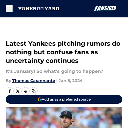
Skip to main content
Latest Yankees pitching rumors do
nothing but confuse fans as
uncertainty continues
It's January! So what's going to happen?
By
Thomas Carannante
|
Jan 8, 2024
Add us as a preferred source