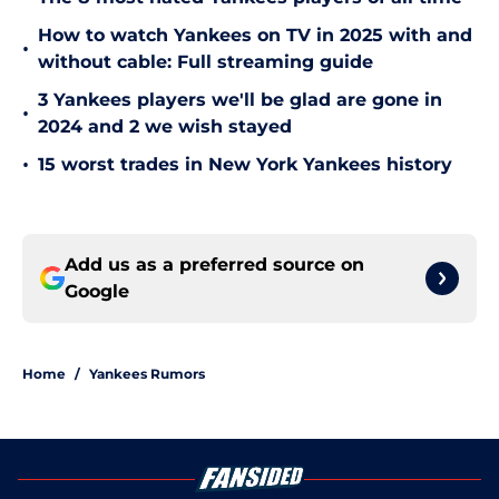
How to watch Yankees on TV in 2025 with and
•
without cable: Full streaming guide
3 Yankees players we'll be glad are gone in
•
2024 and 2 we wish stayed
•
15 worst trades in New York Yankees history
Add us as a preferred source on
Google
Home
/
Yankees Rumors