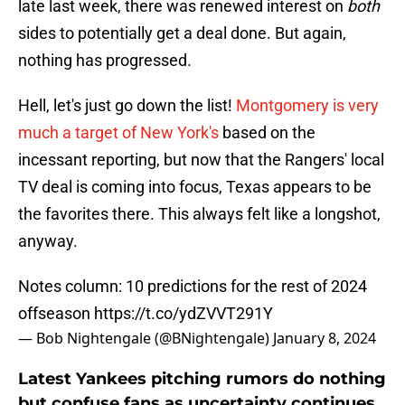
late last week, there was renewed interest on
both
sides to potentially get a deal done. But again,
nothing has progressed.
Hell, let's just go down the list!
Montgomery is very
much a target of New York's
based on the
incessant reporting, but now that the Rangers' local
TV deal is coming into focus, Texas appears to be
the favorites there. This always felt like a longshot,
anyway.
Notes column: 10 predictions for the rest of 2024
offseason
https://t.co/ydZVVT291Y
— Bob Nightengale (@BNightengale)
January 8, 2024
Latest Yankees pitching rumors do nothing
but confuse fans as uncertainty continues