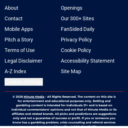
About
Openings
Contact
Our 300+ Sites
Mobile Apps
FanSided Daily
Pitch a Story
Privacy Policy
Terms of Use
Cookie Policy
Legal Disclaimer
Accessibility Statement
A-Z Index
Site Map
Cookies Settings
© 2026
Minute Media
-
All Rights Reserved. The content on this site is
for entertainment and educational purposes only. Betting and
gambling content is intended for individuals 21+ and is based on
individual commentators' opinions and not that of Minute Media or its
affiliates and related brands. All picks and predictions are suggestions
only and not a guarantee of success or profit. If you or someone you
know has a gambling problem, crisis counseling and referral services
can be accessed by calling 1-800-GAMBLER.