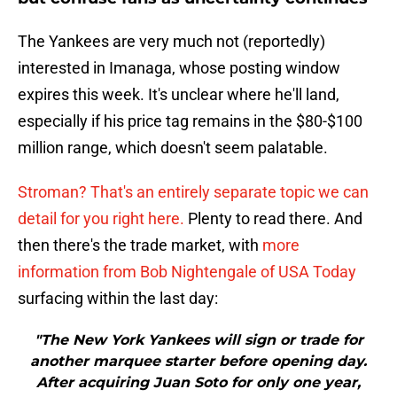
The Yankees are very much not (reportedly)
interested in Imanaga, whose posting window
expires this week. It's unclear where he'll land,
especially if his price tag remains in the $80-$100
million range, which doesn't seem palatable.
Stroman? That's an entirely separate topic we can
detail for you right here.
Plenty to read there. And
then there's the trade market, with
more
information from Bob Nightengale of USA Today
surfacing within the last day:
"The New York Yankees will sign or trade for
another marquee starter before opening day.
After acquiring Juan Soto for only one year,