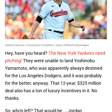
Atlanta Braves v Cleveland Guardians | Jason Miller/GettyImages
Hey, have you heard?
The New York Yankees need
pitching!
They were unable to land Yoshinobu
Yamamoto, who was apparently always destined
for the Los Angeles Dodgers, and it was probably
for the better, anyway. That 12-year, $325 million
deal also has a ton of luxury incentives in it. No
thanks.
So, who's left? That would be ... Jordan