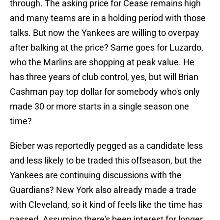
through. The asking price for Cease remains high
and many teams are in a holding period with those
talks. But now the Yankees are willing to overpay
after balking at the price? Same goes for Luzardo,
who the Marlins are shopping at peak value. He
has three years of club control, yes, but will Brian
Cashman pay top dollar for somebody who's only
made 30 or more starts in a single season one
time?
Bieber was reportedly pegged as a candidate less
and less likely to be traded this offseason, but the
Yankees are continuing discussions with the
Guardians? New York also already made a trade
with Cleveland, so it kind of feels like the time has
passed. Assuming there's been interest for longer