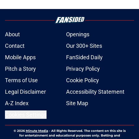
About
Openings
Contact
Our 300+ Sites
Mobile Apps
FanSided Daily
Pitch a Story
Privacy Policy
Terms of Use
Cookie Policy
Legal Disclaimer
Accessibility Statement
A-Z Index
Site Map
Cookies Settings
© 2026
Minute Media
-
All Rights Reserved. The content on this site is
for entertainment and educational purposes only. Betting and