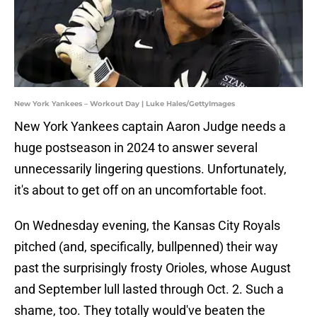
New York Yankees – Workout Day | Luke Hales/GettyImages
New York Yankees captain Aaron Judge needs a
huge postseason in 2024 to answer several
unnecessarily lingering questions. Unfortunately,
it's about to get off on an uncomfortable foot.
On Wednesday evening, the Kansas City Royals
pitched (and, specifically, bullpenned) their way
past the surprisingly frosty Orioles, whose August
and September lull lasted through Oct. 2. Such a
shame, too. They totally would've beaten the