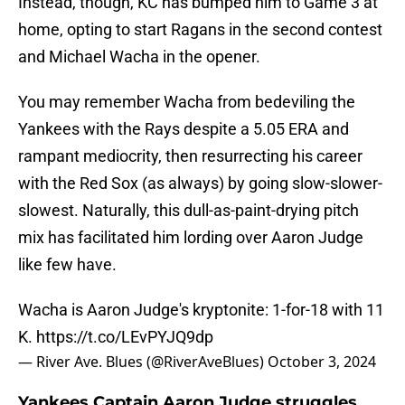
Instead, though, KC has bumped him to Game 3 at
home, opting to start Ragans in the second contest
and Michael Wacha in the opener.
You may remember Wacha from bedeviling the
Yankees with the Rays despite a 5.05 ERA and
rampant mediocrity, then resurrecting his career
with the Red Sox (as always) by going slow-slower-
slowest. Naturally, this dull-as-paint-drying pitch
mix has facilitated him lording over Aaron Judge
like few have.
Wacha is Aaron Judge's kryptonite: 1-for-18 with 11
K.
https://t.co/LEvPYJQ9dp
— River Ave. Blues (@RiverAveBlues)
October 3, 2024
Yankees Captain Aaron Judge struggles