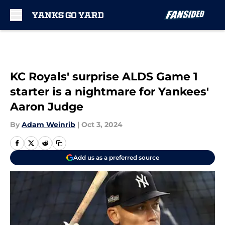
Skip to main content
KC Royals' surprise ALDS Game 1
starter is a nightmare for Yankees'
Aaron Judge
By
Adam Weinrib
|
Oct 3, 2024
Add us as a preferred source