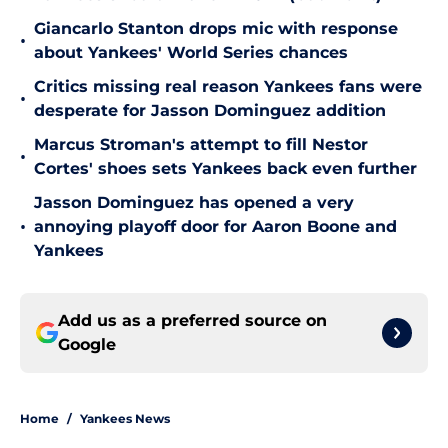
Giancarlo Stanton drops mic with response
•
about Yankees' World Series chances
Critics missing real reason Yankees fans were
•
desperate for Jasson Dominguez addition
Marcus Stroman's attempt to fill Nestor
•
Cortes' shoes sets Yankees back even further
Jasson Dominguez has opened a very
•
annoying playoff door for Aaron Boone and
Yankees
Add us as a preferred source on
Google
Home
/
Yankees News