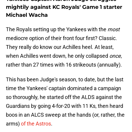
mightily against KC Royals' Game 1 starter
Michael Wacha
The Royals setting up the Yankees with the
most
mediocre option of their front four first? Classic.
They really do know our Achilles heel. At least,
when Achilles went down, he only collapsed
once
,
rather than 27 times with 16 strikeouts (annually).
This has been Judge's season, to date, but the last
time the Yankees' captain dominated a campaign
so thoroughly, he started off the ALDS against the
Guardians by going 4-for-20 with 11 Ks, then heard
boos in an ALCS sweep at the hands (or, rather, the
arms)
of the Astros
.