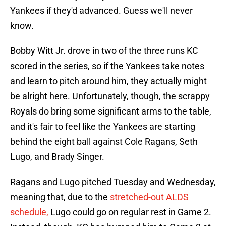
Yankees if they'd advanced. Guess we'll never
know.
Bobby Witt Jr. drove in two of the three runs KC
scored in the series, so if the Yankees take notes
and learn to pitch around him, they actually might
be alright here. Unfortunately, though, the scrappy
Royals do bring some significant arms to the table,
and it's fair to feel like the Yankees are starting
behind the eight ball against Cole Ragans, Seth
Lugo, and Brady Singer.
Ragans and Lugo pitched Tuesday and Wednesday,
meaning that, due to the
stretched-out ALDS
schedule,
Lugo could go on regular rest in Game 2.