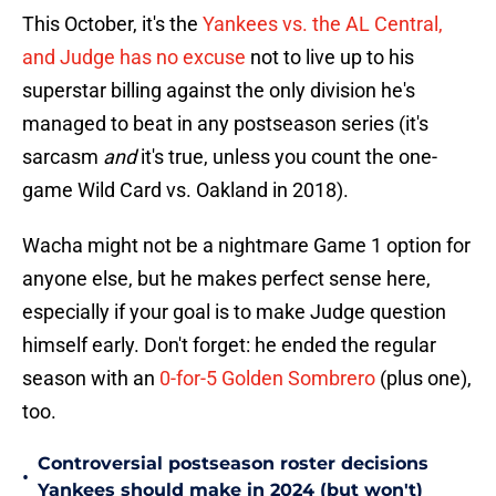
This October, it's the
Yankees vs. the AL Central,
and Judge has no excuse
not to live up to his
superstar billing against the only division he's
managed to beat in any postseason series (it's
sarcasm
and
it's true, unless you count the one-
game Wild Card vs. Oakland in 2018).
Wacha might not be a nightmare Game 1 option for
anyone else, but he makes perfect sense here,
especially if your goal is to make Judge question
himself early. Don't forget: he ended the regular
season with an
0-for-5 Golden Sombrero
(plus one),
too.
Controversial postseason roster decisions
•
Yankees should make in 2024 (but won't)