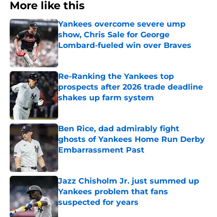
More like this
Yankees overcome severe ump
show, Chris Sale for George
Lombard-fueled win over Braves
Published by on Invalid Date
Re-Ranking the Yankees top
prospects after 2026 trade deadline
shakes up farm system
Published by on Invalid Date
Ben Rice, dad admirably fight
ghosts of Yankees Home Run Derby
Embarrassment Past
Published by on Invalid Date
Jazz Chisholm Jr. just summed up
Yankees problem that fans
suspected for years
Published by on Invalid Date