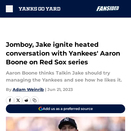
Skip to main content
Jomboy, Jake ignite heated
conversation with Yankees' Aaron
Boone on Red Sox series
Aaron Boone thinks Talkin Jake should try
managing the Yankees and see how he likes it.
By
Adam Weinrib
|
Jun 21, 2023
Add us as a preferred source