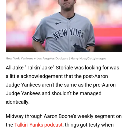
New York Yankees v Los Angeles Dodgers | Harry How/GettyImages
All Jake "Talkin' Jake" Storiale was looking for was
a little acknowledgement that the post-Aaron
Judge Yankees aren't the same as the pre-Aaron
Judge Yankees and shouldn't be managed
identically.
Midway through Aaron Boone's weekly segment on
the
Talkin' Yanks podcast
, things got testy when