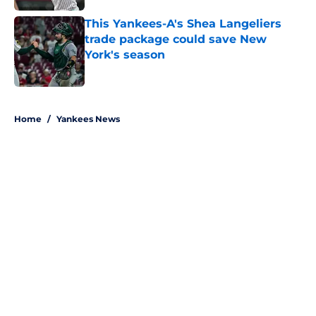
This Yankees-A's Shea Langeliers
trade package could save New
York's season
Published by on Invalid Date
5 related articles loaded
Home
/
Yankees News
About
Openings
Contact
Our 300+ Sites
Mobile Apps
FanSided Daily
Pitch a Story
Privacy Policy