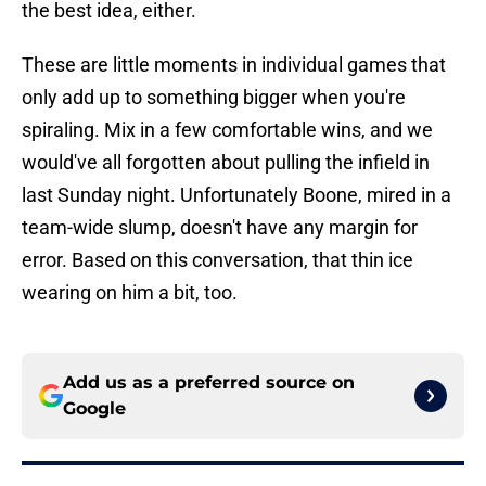
the best idea, either.
These are little moments in individual games that
only add up to something bigger when you're
spiraling. Mix in a few comfortable wins, and we
would've all forgotten about pulling the infield in
last Sunday night. Unfortunately Boone, mired in a
team-wide slump, doesn't have any margin for
error. Based on this conversation, that thin ice
wearing on him a bit, too.
Add us as a preferred source on
Google