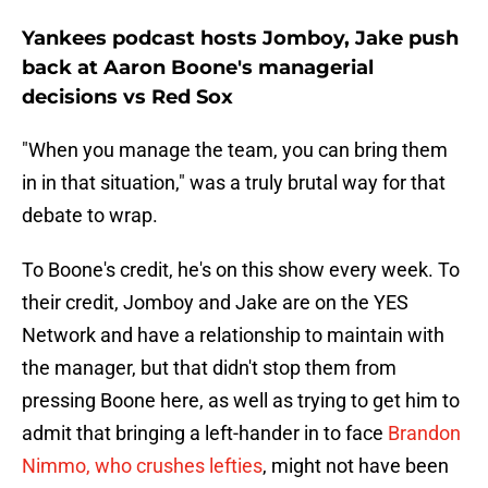
Yankees podcast hosts Jomboy, Jake push
back at Aaron Boone's managerial
decisions vs Red Sox
"When you manage the team, you can bring them
in in that situation," was a truly brutal way for that
debate to wrap.
To Boone's credit, he's on this show every week. To
their credit, Jomboy and Jake are on the YES
Network and have a relationship to maintain with
the manager, but that didn't stop them from
pressing Boone here, as well as trying to get him to
admit that bringing a left-hander in to face
Brandon
Nimmo, who crushes lefties
, might not have been