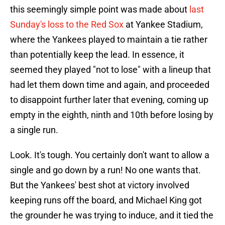
this seemingly simple point was made about
last
Sunday's loss to the Red Sox
at Yankee Stadium,
where the Yankees played to maintain a tie rather
than potentially keep the lead. In essence, it
seemed they played "not to lose" with a lineup that
had let them down time and again, and proceeded
to disappoint further later that evening, coming up
empty in the eighth, ninth and 10th before losing by
a single run.
Look. It's tough. You certainly don't want to allow a
single and go down by a run! No one wants that.
But the Yankees' best shot at victory involved
keeping runs off the board, and Michael King got
the grounder he was trying to induce, and it tied the