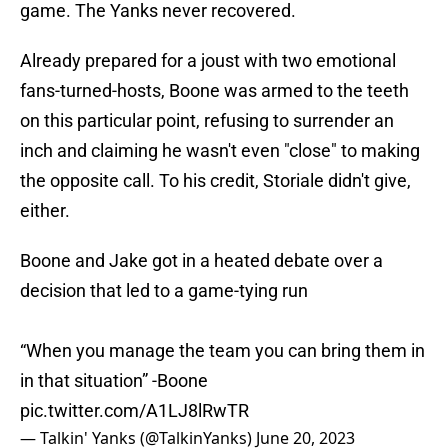
game. The Yanks never recovered.
Already prepared for a joust with two emotional
fans-turned-hosts, Boone was armed to the teeth
on this particular point, refusing to surrender an
inch and claiming he wasn't even "close" to making
the opposite call. To his credit, Storiale didn't give,
either.
Boone and Jake got in a heated debate over a
decision that led to a game-tying run
“When you manage the team you can bring them in
in that situation” -Boone
pic.twitter.com/A1LJ8lRwTR
— Talkin' Yanks (@TalkinYanks)
June 20, 2023