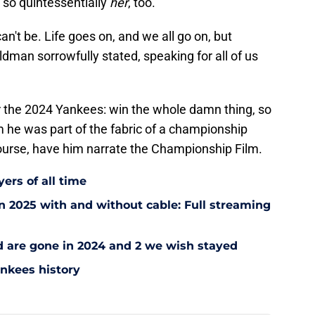
so quintessentially
her
, too.
an't be. Life goes on, and we all go on, but
ldman sorrowfully stated, speaking for all of us
for the 2024 Yankees: win the whole damn thing, so
im he was part of the fabric of a championship
ourse, have him narrate the Championship Film.
ers of all time
 2025 with and without cable: Full streaming
ad are gone in 2024 and 2 we wish stayed
ankees history