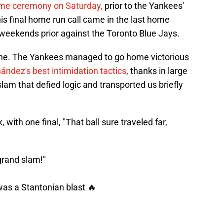
game ceremony on Saturday,
prior to the Yankees'
s final home run call came in the last home
weekends prior against the Toronto Blue Jays.
one. The Yankees managed to go home victorious
ández's best intimidation tactics
, thanks in large
lam that defied logic and transported us briefly
, with one final, "That ball sure traveled far,
 a grand slam!"
 was a Stantonian blast 🔥