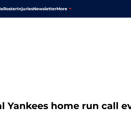
le
Roster
Injuries
Newsletter
More
nal Yankees home run call e