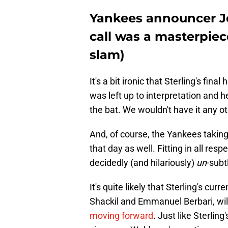
Yankees announcer Jo
call was a masterpiec
slam)
It's a bit ironic that Sterling's f
was left up to interpretation and h
the bat. We wouldn't have it any o
And, of course, the Yankees takin
that day as well. Fitting in all re
decidedly (and hilariously)
un
-subt
It's quite likely that Sterling's cur
Shackil and Emmanuel Berbari, wil
moving forward
. Just like Sterlin