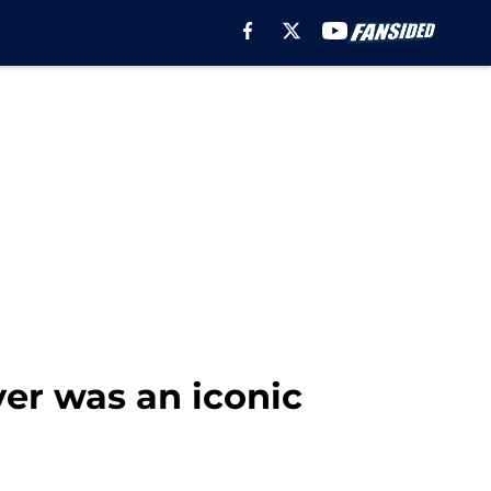
ver was an iconic