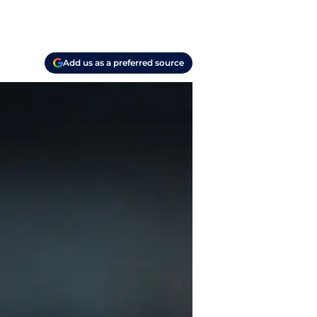
Add us as a preferred source