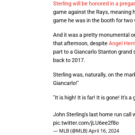
Sterling will be honored in a pre
game against the Rays, meaning hi
game he was in the booth for two 
And it was a pretty monumental 
that afternoon, despite
Angel Hern
part to a Giancarlo Stanton grand s
back to 2017.
Sterling was, naturally, on the mark
Giancarlo!"
"It is high! It is far! It is gone! It's
John Sterling's last home run call
pic.twitter.com/jLU6ee2f8o
— MLB (@MLB)
April 16, 2024