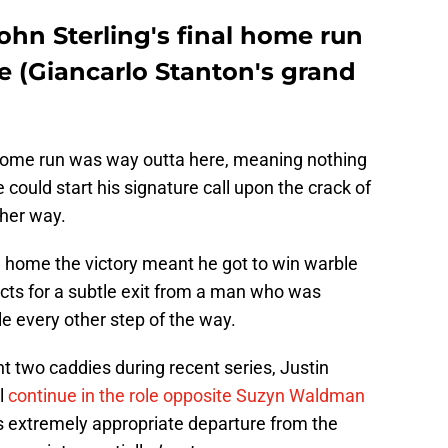
hn Sterling's final home run
e (Giancarlo Stanton's grand
inal home run was way outta here, meaning nothing
e could start his signature call upon the crack of
ther way.
g home the victory meant he got to win warble
spects for a subtle exit from a man who was
le every other step of the way.
rent two caddies during recent series, Justin
l
continue in the role opposite Suzyn Waldman
g's extremely appropriate departure from the