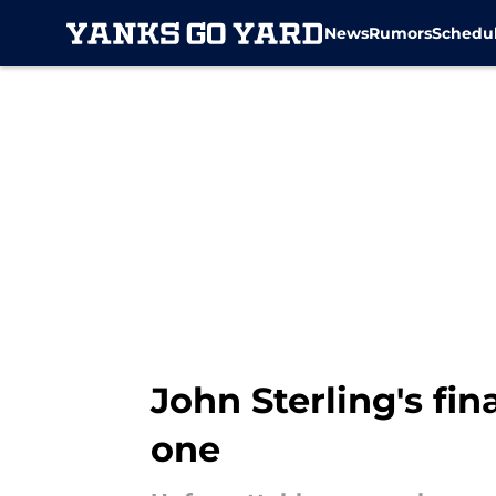
News
Rumors
Schedu
Skip to main content
John Sterling's fi
one