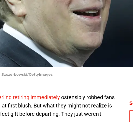
om Szczerbowski/GettyImages
ling retiring immediately
ostensibly robbed fans
S
at first blush. But what they might not realize is
ect gift before departing. They just weren't