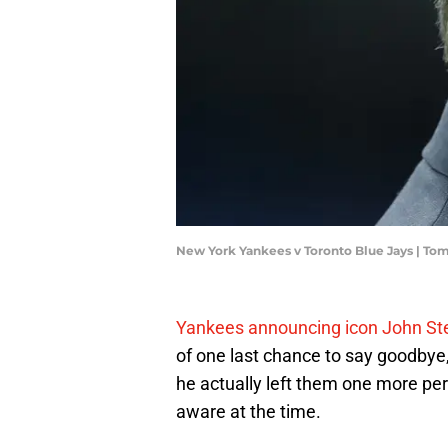
New York Yankees v Toronto Blue Jays | T
Yankees announcing icon John Ster
of one last chance to say goodbye, 
he actually left them one more perf
aware at the time.