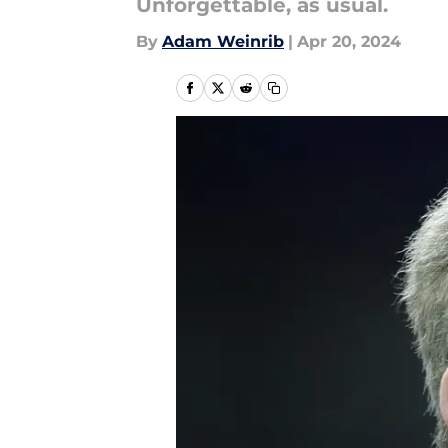
Unforgettable, as usual.
By
Adam Weinrib
|
Apr 20, 2024