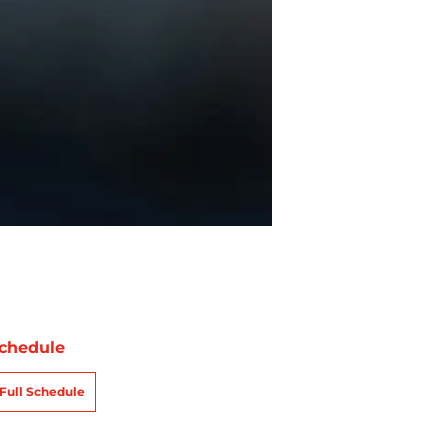
chedule
Full Schedule