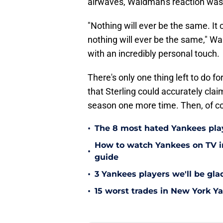
airwaves, Waldman's reaction was 
"Nothing will ever be the same. It c
nothing will ever be the same," Wa
with an incredibly personal touch.
There's only one thing left to do 
that Sterling could accurately cla
season one more time. Then, of c
•
The 8 most hated Yankees play
How to watch Yankees on TV in
•
guide
•
3 Yankees players we'll be gl
•
15 worst trades in New York Y