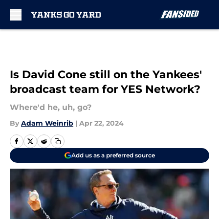
Skip to main content
Is David Cone still on the Yankees'
broadcast team for YES Network?
Where'd he, uh, go?
By
Adam Weinrib
|
Apr 22, 2024
Add us as a preferred source