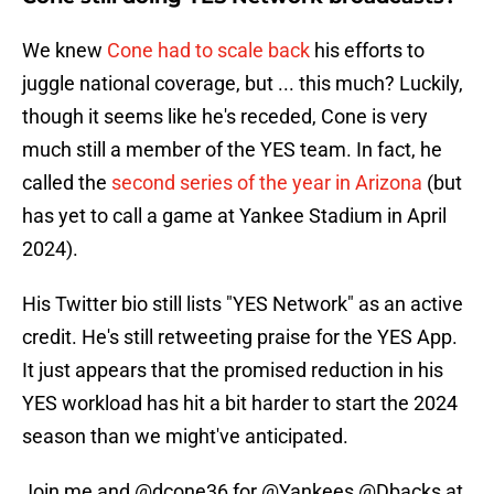
We knew
Cone had to scale back
his efforts to
juggle national coverage, but ... this much? Luckily,
though it seems like he's receded, Cone is very
much still a member of the YES team. In fact, he
called the
second series of the year in Arizona
(but
has yet to call a game at Yankee Stadium in April
2024).
His Twitter bio still lists "YES Network" as an active
credit. He's still retweeting praise for the YES App.
It just appears that the promised reduction in his
YES workload has hit a bit harder to start the 2024
season than we might've anticipated.
Join me and
@dcone36
for
@Yankees
@Dbacks
at