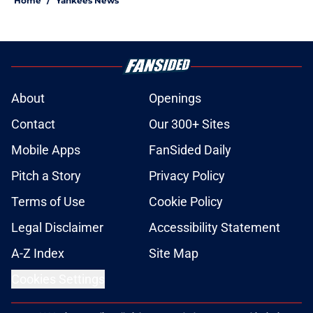
Home
/
Yankees News
About
Openings
Contact
Our 300+ Sites
Mobile Apps
FanSided Daily
Pitch a Story
Privacy Policy
Terms of Use
Cookie Policy
Legal Disclaimer
Accessibility Statement
A-Z Index
Site Map
Cookies Settings