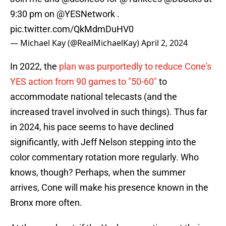
9:30 pm on
@YESNetwork
.
pic.twitter.com/QkMdmDuHV0
— Michael Kay (@RealMichaelKay)
April 2, 2024
In 2022, the
plan was purportedly to reduce Cone's
YES action from 90 games to "50-60"
to
accommodate national telecasts (and the
increased travel involved in such things). Thus far
in 2024, his pace seems to have declined
significantly, with Jeff Nelson stepping into the
color commentary rotation more regularly. Who
knows, though? Perhaps, when the summer
arrives, Cone will make his presence known in the
Bronx more often.