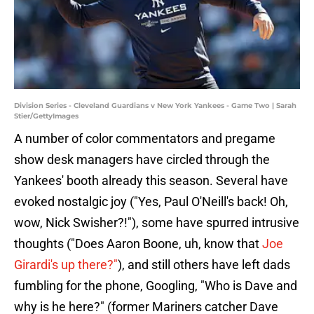
Division Series - Cleveland Guardians v New York Yankees - Game Two | Sarah
Stier/GettyImages
A number of color commentators and pregame
show desk managers have circled through the
Yankees' booth already this season. Several have
evoked nostalgic joy ("Yes, Paul O'Neill's back! Oh,
wow, Nick Swisher?!"), some have spurred intrusive
thoughts ("Does Aaron Boone, uh, know that
Joe
Girardi's up there?"
), and still others have left dads
fumbling for the phone, Googling, "Who is Dave and
why is he here?" (former Mariners catcher Dave