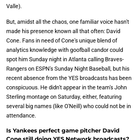
Valle).
But, amidst all the chaos, one familiar voice hasn't
made his presence known all that often: David
Cone. Fans in need of Cone's unique blend of
analytics knowledge with goofball candor could
spot him Sunday night in Atlanta calling Braves-
Rangers on ESPN's Sunday Night Baseball, but his
recent absence from the YES broadcasts has been
conspicuous. He didn't appear in the team's John
Sterling montage on Saturday, either, featuring
several big names (like O'Neill) who could not be in
attendance.
Is Yankees perfect game pitcher David
Cone still doing YES Network broadcasts?