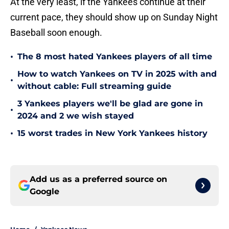
At the very least, if the Yankees continue at their
current pace, they should show up on Sunday Night
Baseball soon enough.
•
The 8 most hated Yankees players of all time
How to watch Yankees on TV in 2025 with and
•
without cable: Full streaming guide
3 Yankees players we'll be glad are gone in
•
2024 and 2 we wish stayed
•
15 worst trades in New York Yankees history
Add us as a preferred source on
Google