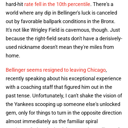
hard-hit
rate fell in the 10th percentile
. There's a
world where any dip in Bellinger's luck is canceled
out by favorable ballpark conditions in the Bronx.
It's not like Wrigley Field is cavernous, though. Just
because the right-field seats don't have a derisively-
used nickname doesn't mean they're miles from
home.
Bellinger seems resigned to leaving Chicago
,
recently speaking about his exceptional experience
with a coaching staff that figured him out in the
past tense. Unfortunately, I can't shake the vision of
the Yankees scooping up someone else's unlocked
gem, only for things to turn in the opposite direction
almost immediately as the familiar spiral