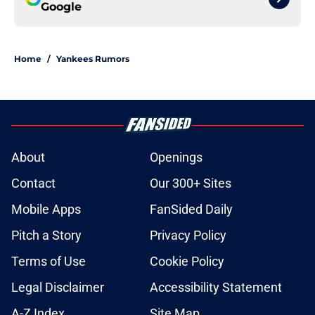
Google
Home
/
Yankees Rumors
About
Openings
Contact
Our 300+ Sites
Mobile Apps
FanSided Daily
Pitch a Story
Privacy Policy
Terms of Use
Cookie Policy
Legal Disclaimer
Accessibility Statement
A-Z Index
Site Map