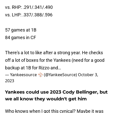
vs. RHP: .291/.341/.490
vs. LHP: .337/.388/.596
57 games at 1B
84 games in CF
There's a lot to like after a strong year. He checks
off a lot of boxes for the Yankees (need for a good
backup at 1B for Rizzo and…
— Yankeesource ⚾️ (@YankeeSource)
October 3,
2023
Yankees could use 2023 Cody Bellinger, but
we all know they wouldn't get him
Who knows when I got this cynical? Maybe it was