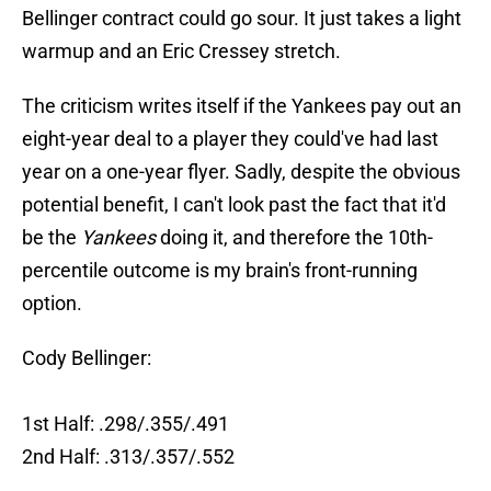
Bellinger contract could go sour. It just takes a light
warmup and an Eric Cressey stretch.
The criticism writes itself if the Yankees pay out an
eight-year deal to a player they could've had last
year on a one-year flyer. Sadly, despite the obvious
potential benefit, I can't look past the fact that it'd
be the
Yankees
doing it, and therefore the 10th-
percentile outcome is my brain's front-running
option.
Cody Bellinger:
1st Half: .298/.355/.491
2nd Half: .313/.357/.552