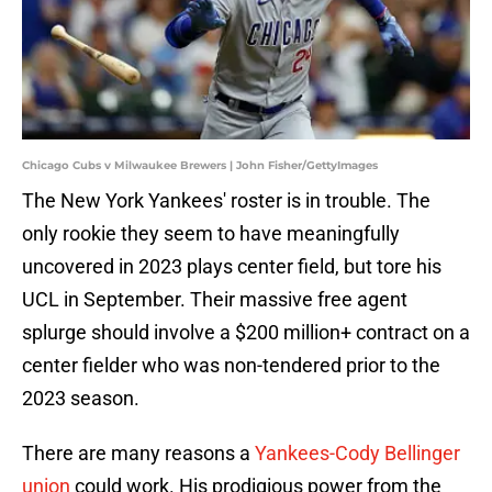
Chicago Cubs v Milwaukee Brewers | John Fisher/GettyImages
The New York Yankees' roster is in trouble. The
only rookie they seem to have meaningfully
uncovered in 2023 plays center field, but tore his
UCL in September. Their massive free agent
splurge should involve a $200 million+ contract on a
center fielder who was non-tendered prior to the
2023 season.
There are many reasons a
Yankees-Cody Bellinger
union
could work. His prodigious power from the