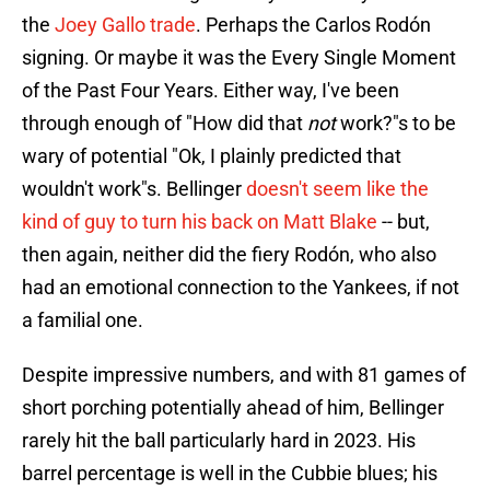
the
Joey Gallo trade
. Perhaps the Carlos Rodón
signing. Or maybe it was the Every Single Moment
of the Past Four Years. Either way, I've been
through enough of "How did that
not
work?"s to be
wary of potential "Ok, I plainly predicted that
wouldn't work"s. Bellinger
doesn't seem like the
kind of guy to turn his back on Matt Blake
-- but,
then again, neither did the fiery Rodón, who also
had an emotional connection to the Yankees, if not
a familial one.
Despite impressive numbers, and with 81 games of
short porching potentially ahead of him, Bellinger
rarely hit the ball particularly hard in 2023. His
barrel percentage is well in the Cubbie blues; his