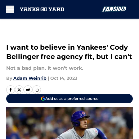
Skip to main content
I want to believe in Yankees' Cody
Bellinger free agency fit, but I can't
Not a bad plan. It won't work.
By
Adam Weinrib
|
Oct 14, 2023
Add us as a preferred source