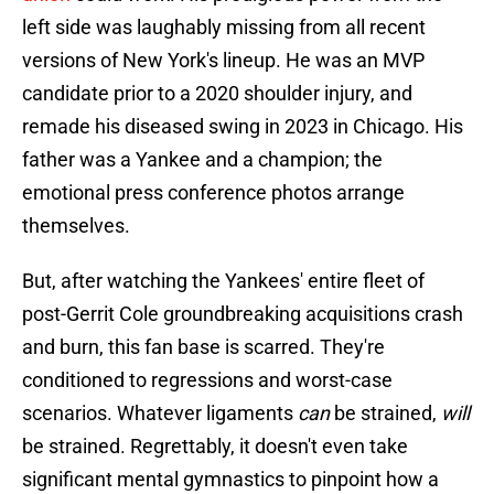
left side was laughably missing from all recent
versions of New York's lineup. He was an MVP
candidate prior to a 2020 shoulder injury, and
remade his diseased swing in 2023 in Chicago. His
father was a Yankee and a champion; the
emotional press conference photos arrange
themselves.
But, after watching the Yankees' entire fleet of
post-Gerrit Cole groundbreaking acquisitions crash
and burn, this fan base is scarred. They're
conditioned to regressions and worst-case
scenarios. Whatever ligaments
can
be strained,
will
be strained. Regrettably, it doesn't even take
significant mental gymnastics to pinpoint how a