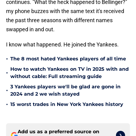
continues. "What the heck happened to Bellinger?"
my phone buzzes with the same text it's received
the past three seasons with different names
swapped in and out.
I know what happened. He joined the Yankees.
•
The 8 most hated Yankees players of all time
How to watch Yankees on TV in 2025 with and
•
without cable: Full streaming guide
3 Yankees players we'll be glad are gone in
•
2024 and 2 we wish stayed
•
15 worst trades in New York Yankees history
Add us as a preferred source on